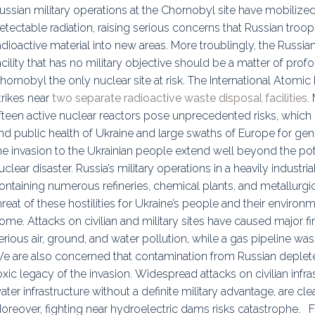
ussian military operations at the Chornobyl site have mobilize
etectable radiation, raising serious concerns that Russian tr
adioactive material into new areas. More troublingly, the Russi
acility that has no military objective should be a matter of prof
hornobyl the only nuclear site at risk. The International Atom
trikes near
two separate radioactive waste disposal facilities
.
ifteen active nuclear reactors pose unprecedented risks, whic
nd public health of Ukraine and large swaths of Europe for gen
he invasion to the Ukrainian people extend well beyond the poten
uclear disaster. Russia’s military operations in a heavily industr
ontaining numerous refineries, chemical plants, and metallurgic
hreat of these hostilities for Ukraine’s people and their enviro
ome. Attacks on civilian and military sites have caused major fir
erious air, ground, and water pollution, while a gas pipeline was 
e are also concerned that contamination from Russian deplete
oxic legacy of the invasion. Widespread attacks on civilian infra
ater infrastructure without a definite military advantage, are clea
oreover, fighting near hydroelectric dams risks catastrophe. F