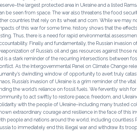
eserve–the largest protected area in Ukraine and a listed Rams
an be seen from space. The war also threatens the food securi
ther countries that rely on its wheat and corn. While we may n
mpacts of this war for some time, history shows that the effects
asting. Thus, there is a need for rapid environmental assessme
ccountability. Finally and fundamentally, the Russian invasion
eaponization of Russia’s oil and gas resources against those 
id is a stark reminder of the recurring intersections between fos
onflict. As the Intergovernmental Panel on Climate Change relea
umanity’s dwindling window of opportunity to avert truly catast
haos, Russia’s invasion of Ukraine is a grim reminder of the vit
nding the world’s reliance on fossil fuels. We fervently wish fo
ommunity to act swiftly to restore peace, freedom, and Ukrain
olidarity with the people of Ukraine–including many trusted c
hown extraordinary courage and resilience in the face of this in
ith people and nations around the world, including countless 
ussia to immediately end this illegal war and withdraw its troo