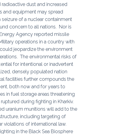
d radioactive dust and increased
oops and equipment may spread
an seizure of a nuclear containment
ound concern to all nations. Nor is
ic Energy Agency reported missile
 Military operations in a country with
h could jeopardize the environment
erations. The environmental risks of
tial for intentional or inadvertent
ialized, densely populated nation
al facilities further compounds the
nment, both now and for years to
es in fuel storage areas threatening
ruptured during fighting in Kharkiv.
d uranium munitions will add to the
structure, including targeting of
r violations of international law.
ighting in the Black Sea Biosphere