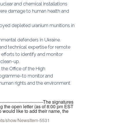
uclear and chemical installations
severe damage to human health and
eployed depleted uranium munitions in
nmental defenders in Ukraine.
and technical expertise for remote
efforts to identify and monitor
 clean-up.
 the Office of the High
rogramme–to monitor and
ng human rights and the environment
-----------------------------------The signatures
ng the open letter (as of 8:00 pm EST
 would like to add their name, the
nts/show/NewsItem-5531