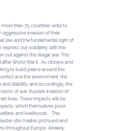
ps
 more than 75 countries write to
n aggressive invasion of their
rnal
onal law and the fundamental right of
 express our solidarity with the
out against this illegal war. This
d after World War II. As citizens and
king to build peace around the
onflict and the environment, the
and stability, and accordingly, the
ons of war. Russia’s invasion of
n lives. These impacts will be
 impacts, which themselves pose
elfare, and livelihoods. The
saster site creates profound and
ons throughout Europe. Already,