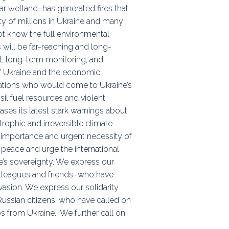
ar wetland–has generated fires that
ty of millions in Ukraine and many
ot know the full environmental
 will be far-reaching and long-
nt, long-term monitoring, and
 of Ukraine and the economic
nations who would come to Ukraine’s
sil fuel resources and violent
ses its latest stark warnings about
rophic and irreversible climate
al importance and urgent necessity of
r peace and urge the international
e’s sovereignty. We express our
olleagues and friends–who have
vasion. We express our solidarity
Russian citizens, who have called on
ps from Ukraine. We further call on: