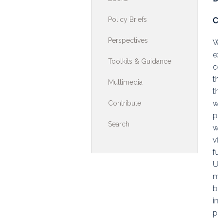
Toolkits & G
Policy Briefs
C
Multimedia
Perspectives
W
e
Contribute
Toolkits & Guidance
c
Search
t
Multimedia
t
w
Contribute
p
Search
w
v
f
U
m
b
i
p