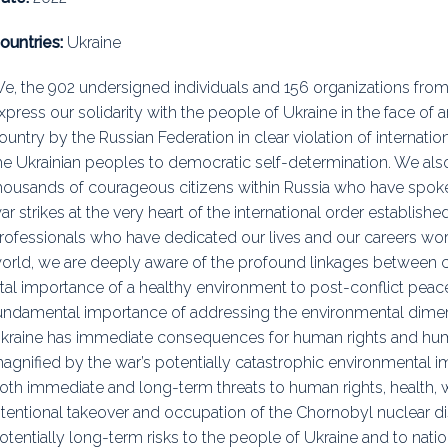
uidance
Elections
Interest Grou
ountries:
Ukraine
Key Documents
e, the 902 undersigned individuals and 156 organizations from
xpress our solidarity with the people of Ukraine in the face of a
Environment And Security Jou
ountry by the Russian Federation in clear violation of internati
Awards
he Ukrainian peoples to democratic self-determination. We also
housands of courageous citizens within Russia who have spoken 
Fellows
ar strikes at the very heart of the international order establishe
rofessionals who have dedicated our lives and our careers wor
orld, we are deeply aware of the profound linkages between c
ital importance of a healthy environment to post-conflict peace 
undamental importance of addressing the environmental dimensi
kraine has immediate consequences for human rights and huma
agnified by the war’s potentially catastrophic environmental
oth immediate and long-term threats to human rights, health, w
ntentional takeover and occupation of the Chornobyl nuclear di
otentially long-term risks to the people of Ukraine and to nati