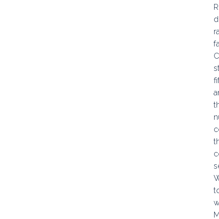
R
d
r
f
C
s
f
a
t
n
c
t
c
s
W
t
w
M