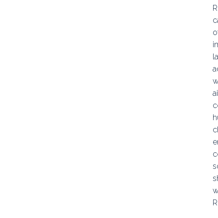
R
c
o
i
l
a
w
a
c
h
c
e
c
s
s
w
R