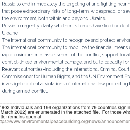
Russia to end immediately the targeting of and fighting near n
that pose extraordinary risks of long-term, widespread, or 
the environment, both within and beyond Ukraine.
Russia to urgently clarify whether its forces have fired or d
Ukraine.
The international community to recognize and protect enviro
The international community to mobilize the financial means 
rapid environmental assessment of the conflict, support local 
conflict-linked environmental damage, and build capacity for
Relevant authorities–including the International Criminal Court,
Commissioner for Human Rights, and the UN Environment P
investigate potential violations of international law protecti
during armed conflict.
------------------------------------------------------------------------------------
f 902 individuals and 156 organizations from 79 countries signi
 March 2022) are enumerated in the attached file. For those who
etter remains open at
ttps://www.environmentalpeacebuilding.org/news/announceme