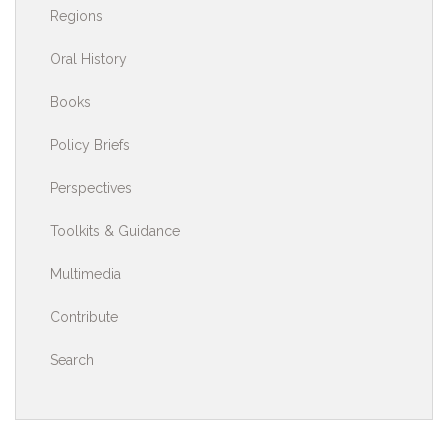
Regions
Oral History
Books
Policy Briefs
Perspectives
Toolkits & Guidance
Multimedia
Contribute
Search