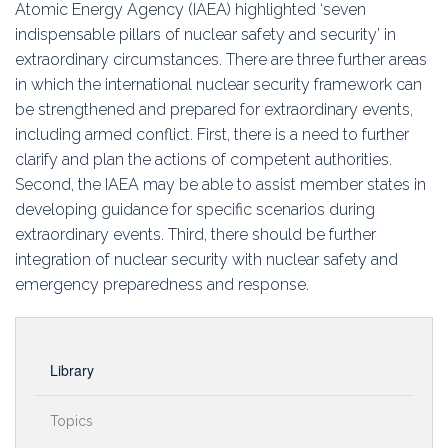
Atomic Energy Agency (IAEA) highlighted ‘seven
indispensable pillars of nuclear safety and security’ in
extraordinary circumstances. There are three further areas
in which the international nuclear security framework can
be strengthened and prepared for extraordinary events,
including armed conflict. First, there is a need to further
clarify and plan the actions of competent authorities.
Second, the IAEA may be able to assist member states in
developing guidance for specific scenarios during
extraordinary events. Third, there should be further
integration of nuclear security with nuclear safety and
emergency preparedness and response.
Library
Topics