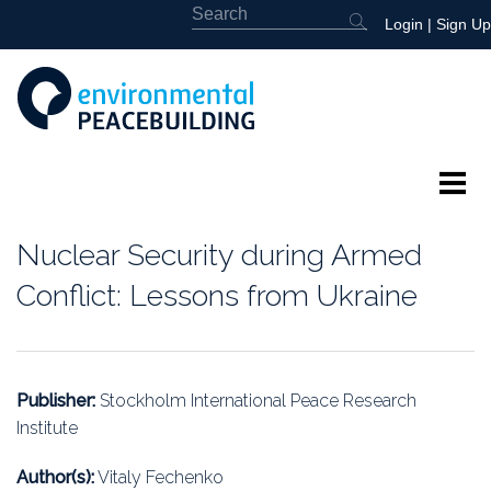
Login
|
Sign Up
About
Nuclear Security during Armed
Featured
Conflict: Lessons from Ukraine
Library
News
Publisher:
Stockholm International Peace Research
Institute
Events
Author(s):
Vitaly Fechenko