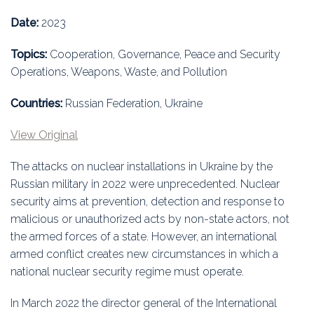
Education
Date:
2023
Association
Topics:
Cooperation, Governance, Peace and Security
Operations, Weapons, Waste, and Pollution
Membership
Countries:
Russian Federation, Ukraine
Conferences
View Original
Symposia
The attacks on nuclear installations in Ukraine by the
Russian military in 2022 were unprecedented. Nuclear
security aims at prevention, detection and response to
malicious or unauthorized acts by non-state actors, not
the armed forces of a state. However, an international
armed conflict creates new circumstances in which a
national nuclear security regime must operate.
In March 2022 the director general of the International