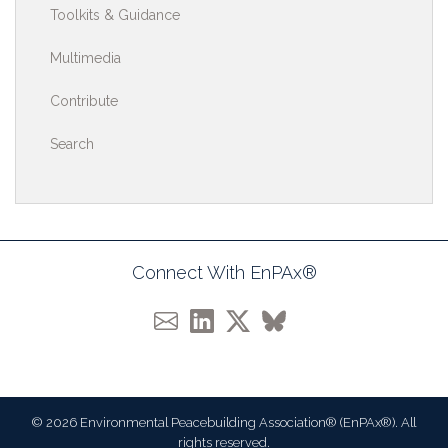
Toolkits & Guidance
Multimedia
Contribute
Search
Connect With EnPAx®
© 2026 Environmental Peacebuilding Association® (EnPAx®). All
rights reserved.