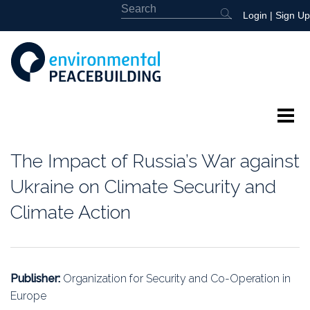
Login
|
Sign Up
About
The Impact of Russia’s War against
Featured
Ukraine on Climate Security and
Climate Action
Library
News
Publisher:
Organization for Security and Co-Operation in
Events
Europe