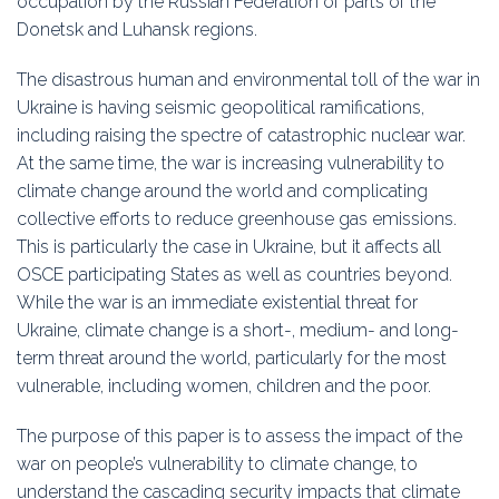
occupation by the Russian Federation of parts of the
Donetsk and Luhansk regions.
The disastrous human and environmental toll of the war in
Ukraine is having seismic geopolitical ramifications,
including raising the spectre of catastrophic nuclear war.
At the same time, the war is increasing vulnerability to
climate change around the world and complicating
collective efforts to reduce greenhouse gas emissions.
This is particularly the case in Ukraine, but it affects all
OSCE participating States as well as countries beyond.
While the war is an immediate existential threat for
Ukraine, climate change is a short-, medium- and long-
term threat around the world, particularly for the most
vulnerable, including women, children and the poor.
The purpose of this paper is to assess the impact of the
war on people’s vulnerability to climate change, to
understand the cascading security impacts that climate