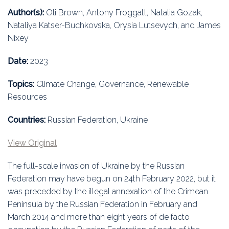
Education
Author(s):
Oli Brown, Antony Froggatt, Natalia Gozak,
Nataliya Katser-Buchkovska, Orysia Lutsevych, and James
Association
Nixey
Membership
Date:
2023
Conferences
Topics:
Climate Change, Governance, Renewable
Resources
Symposia
Countries:
Russian Federation, Ukraine
View Original
The full-scale invasion of Ukraine by the Russian
Federation may have begun on 24th February 2022, but it
was preceded by the illegal annexation of the Crimean
Peninsula by the Russian Federation in February and
March 2014 and more than eight years of de facto