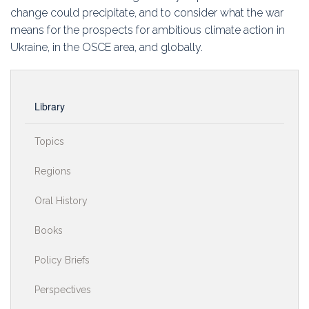
change could precipitate, and to consider what the war
means for the prospects for ambitious climate action in
Ukraine, in the OSCE area, and globally.
Library
Topics
Regions
Oral History
Books
Policy Briefs
Perspectives