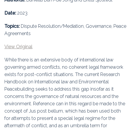
Education
Date:
2023
Association
Topics:
Dispute Resolution/Mediation, Governance, Peace
Membership
Agreements
Conferences
View Original
While there is an extensive body of international law
Symposia
governing armed conflicts, no coherent legal framework
exists for post-conflict situations. The current Research
Handbook on International law and Environmental
Peacebuilding seeks to address this gap insofar as it
concerns the governance of natural resources and the
environment. Reference can in this regard be made to the
concept of Jus post bellum, which has been used both
for attempts to present a special legal regime for the
aftermath of conflict, and as an umbrella term for