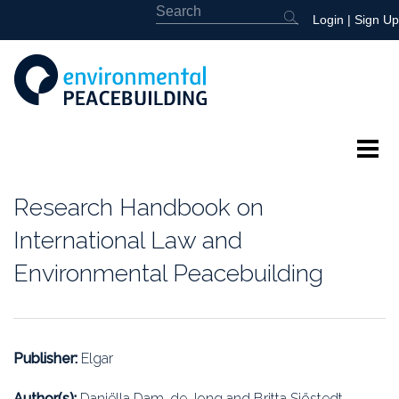
Login
|
Sign Up
About
Research Handbook on
Featured
International Law and
Environmental Peacebuilding
Library
News
Publisher:
Elgar
Events
Author(s):
Daniëlla Dam-de Jong and Britta Sjöstedt