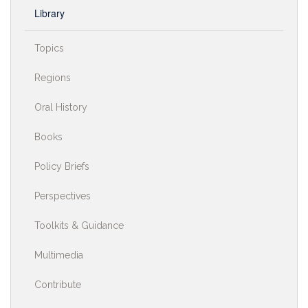
Library
Topics
Regions
Oral History
Books
Policy Briefs
Perspectives
Toolkits & Guidance
Multimedia
Contribute