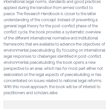
international legal norms, standards and good practices
applied during the transition from armed conflict to
peace. The Research Handbook is closer to the latter
understanding of the concept. Instead of presenting a
general legal theory for the post-conflict phase of the
conflict cycle, the book provides a systematic overview
of the different international normative and institutional
frameworks that are available to advance the objectives of
environmental peacebuilding. By focusing on international
legal responses to challenges identified in post-conflict
environmental peacebuilding, the book opens a new
perspective to an area, which has for most part either not
elaborated on the legal aspects of peacebuilding or has
concentrated on issues related to national legal reforms.
With this novel approach, the book will be of interest to
practitioners and scholars alike.