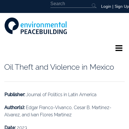
Login
|
Sign Up
About
Oil Theft and Violence in Mexico
Featured
Library
Publisher:
Journal of Politics in Latin America
News
Author(s):
Edgar Franco-Vivanco, Cesar B. Martinez-
Alvarez, and Ivan Flores Martínez
Events
Date:
2023