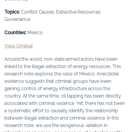
Education
Topics:
Conflict Causes, Extractive Resources,
Association
Governance
Membership
Countries:
Mexico
View Original
Conferences
Around the world, non-state armed actors have been
Symposia
linked to the illegal extraction of energy resources. This
research note explores the case of Mexico. Anecdotal
evidence suggests that criminal groups have been
gaining control of energy infrastructure across the
country. At the same time, oil tapping has been directly
associated with criminal violence. Yet, there has not been
a systematic effort to causally identify the relationship
between illegal extraction and criminal violence. In this
research note, we use the exogenous variation in