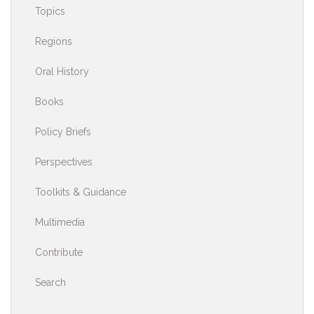
Topics
Regions
Oral History
Books
Policy Briefs
Perspectives
Toolkits & Guidance
Multimedia
Contribute
Search