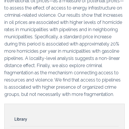
international oil prices—as a measure of potential profits—
to assess the effect of access to energy infrastructure on
criminal-related violence. Our results show that increases
in oil prices are associated with higher levels of homicide
rates in municipalities with pipelines and in neighboring
municipalities. Specifically, a standard price increase
during this period is associated with approximately 20%
more homicides per year in municipalities with gasoline
pipelines. A locality-level analysis suggests a non-linear
distance effect. Finally, we also explore criminal
fragmentation as the mechanism connecting access to
resources and violence. We find that access to pipelines
is associated with higher presence of organized crime
groups, but not necessarily with more fragmentation.
Library