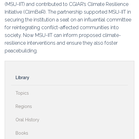
(MSU-IIT) and contributed to CGIAR’s Climate Resilience
Initiative (ClimBeR). The partnership supported MSU-IIT in
securing the institution a seat on an influential committee
for reintegrating conflict-affected communities into
society. Now MSU-IIT can inform proposed climate-
resilience interventions and ensure they also foster
peacebuilding.
Library
Topics
Regions
Oral History
Books