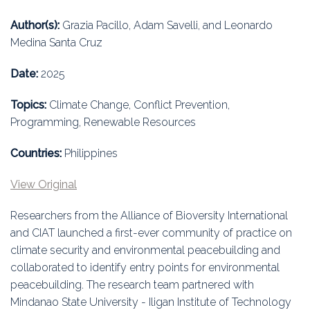
Education
Author(s):
Grazia Pacillo, Adam Savelli, and Leonardo
Association
Medina Santa Cruz
Membership
Date:
2025
Topics:
Climate Change, Conflict Prevention,
Conferences
Programming, Renewable Resources
Symposia
Countries:
Philippines
View Original
Researchers from the Alliance of Bioversity International
and CIAT launched a first-ever community of practice on
climate security and environmental peacebuilding and
collaborated to identify entry points for environmental
peacebuilding. The research team partnered with
Mindanao State University - Iligan Institute of Technology