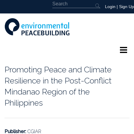
Login
|
Sign Up
About
Promoting Peace and Climate
Featured
Resilience in the Post-Conflict
Mindanao Region of the
Library
Philippines
News
Events
Publisher:
CGIAR