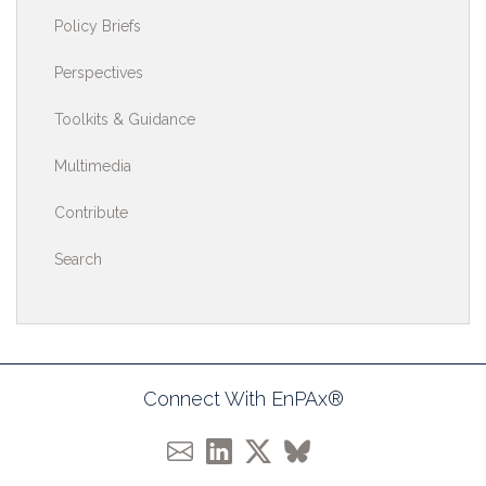
Policy Briefs
Perspectives
Toolkits & Guidance
Multimedia
Contribute
Search
Connect With EnPAx®