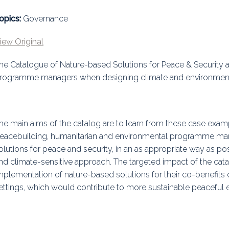
uidance
Elections
Interest Grou
opics:
Governance
Key Documents
iew Original
Environment And Security Jou
he Catalogue of Nature-based Solutions for Peace & Security 
rogramme managers when designing climate and environmental
Awards
Fellows
he main aims of the catalog are to learn from these case exam
eacebuilding, humanitarian and environmental programme ma
olutions for peace and security, in an as appropriate way as possi
nd climate-sensitive approach. The targeted impact of the c
mplementation of nature-based solutions for their co-benefits o
ettings, which would contribute to more sustainable peaceful 