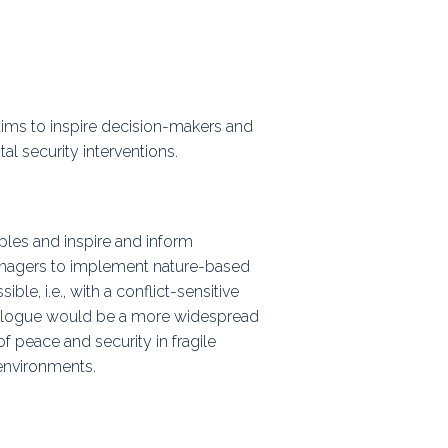
ps
rnal
aims to inspire decision-makers and
 security interventions.
ples and inspire and inform
nagers to implement nature-based
ble, i.e., with a conflict-sensitive
atalogue would be a more widespread
f peace and security in fragile
environments.