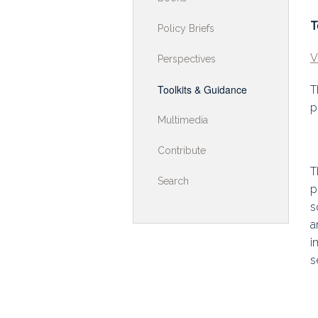
Toolkits & G
T
Policy Briefs
Multimedia
V
Perspectives
Contribute
Toolkits & Guidance
T
p
Search
Multimedia
Contribute
T
Search
p
s
a
i
s