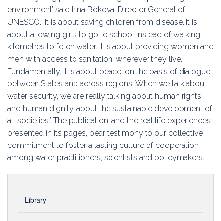
environment’ said Irina Bokova, Director General of
UNESCO. ‘It is about saving children from disease. It is
about allowing girls to go to school instead of walking
kilometres to fetch water. It is about providing women and
men with access to sanitation, wherever they live.
Fundamentally, it is about peace, on the basis of dialogue
between States and across regions. When we talk about
water security, we are really talking about human rights
and human dignity, about the sustainable development of
all societies.’ The publication, and the real life experiences
presented in its pages, bear testimony to our collective
commitment to foster a lasting culture of cooperation
among water practitioners, scientists and policymakers.
Library