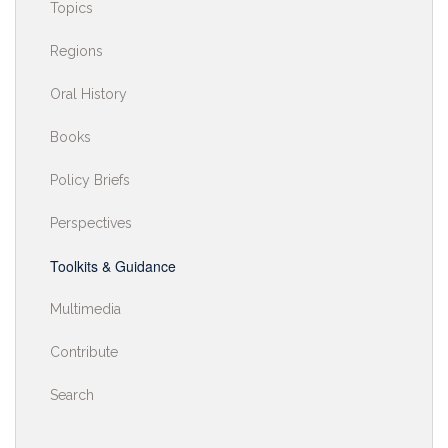
Topics
Regions
Oral History
Books
Policy Briefs
Perspectives
Toolkits & Guidance
Multimedia
Contribute
Search