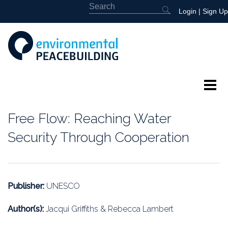
Login
|
Sign Up
About
Free Flow: Reaching Water
Featured
Security Through Cooperation
Library
News
Publisher:
UNESCO
Events
Author(s):
Jacqui Griffiths & Rebecca Lambert