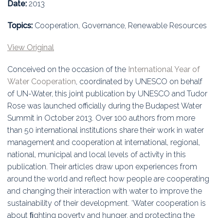
Education
Date:
2013
Topics:
Cooperation, Governance, Renewable Resources
Association
View Original
Membership
Conceived on the occasion of the
International Year of
Conferences
Water Cooperation
, coordinated by UNESCO on behalf
of UN-Water, this joint publication by UNESCO and Tudor
Symposia
Rose was launched officially during the Budapest Water
Summit in October 2013. Over 100 authors from more
than 50 international institutions share their work in water
management and cooperation at international, regional,
national, municipal and local levels of activity in this
publication. Their articles draw upon experiences from
around the world and reflect how people are cooperating
and changing their interaction with water to improve the
sustainability of their development. ‘Water cooperation is
about ﬁghting poverty and hunger, and protecting the