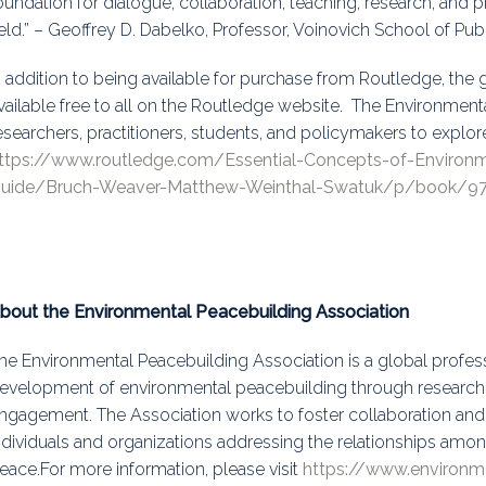
oundation for dialogue, collaboration, teaching, research, and p
ield.” – Geoffrey D. Dabelko, Professor, Voinovich School of Pub
n addition to being available for purchase from Routledge, the
vailable free to all on the Routledge website. The Environment
esearchers, practitioners, students, and policymakers to explor
ttps://www.routledge.com/Essential-Concepts-of-Environ
uide/Bruch-Weaver-Matthew-Weinthal-Swatuk/p/book/9
bout the Environmental Peacebuilding Association
he Environmental Peacebuilding Association is a global profess
evelopment of environmental peacebuilding through research, 
ngagement. The Association works to foster collaboration 
ndividuals and organizations addressing the relationships amon
eace.For more information, please visit
https://www.environm