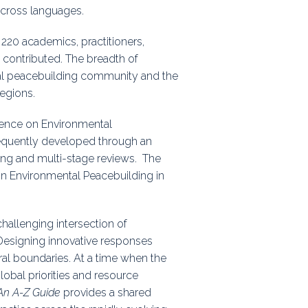
across languages.
r 220 academics, practitioners,
 contributed. The breadth of
tal peacebuilding community and the
regions.
ference on Environmental
equently developed through an
ting and multi-stage reviews. The
on Environmental Peacebuilding in
hallenging intersection of
Designing innovative responses
oral boundaries. At a time when the
obal priorities and resource
 An A-Z Guide
provides a shared