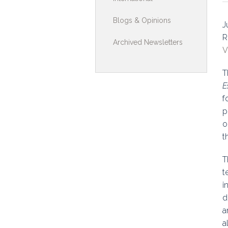
Toolkits & G
Blogs & Opinions
J
Multimedia
R
Archived Newsletters
V
Contribute
T
Search
E
f
p
o
t
T
t
i
d
a
a