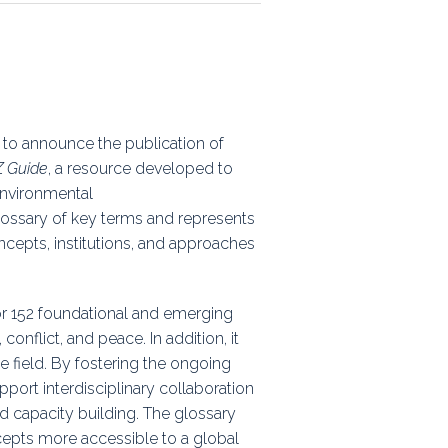
ps
rnal
 to announce the publication of
Z Guide
, a resource developed to
environmental
lossary of key terms and represents
cepts, institutions, and approaches
or 152 foundational and emerging
onflict, and peace. In addition, it
e field. By fostering the ongoing
ort interdisciplinary collaboration
 capacity building. The glossary
cepts more accessible to a global