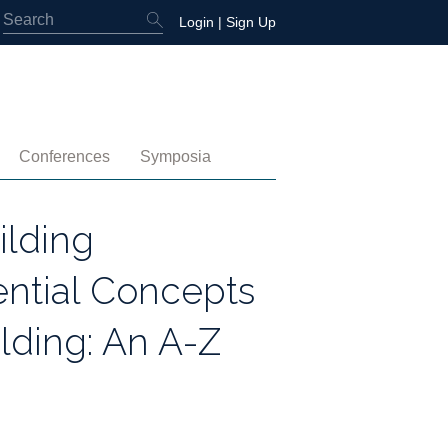
Login
|
Sign Up
Conferences
Symposia
embership
4th International Conference
Water-Energy-Peace (2025)
lding
 Membership
3rd International Conference
Colombia (2021)
ential Concepts
2nd International Conference
lding: An A-Z
1st International Conference
tory