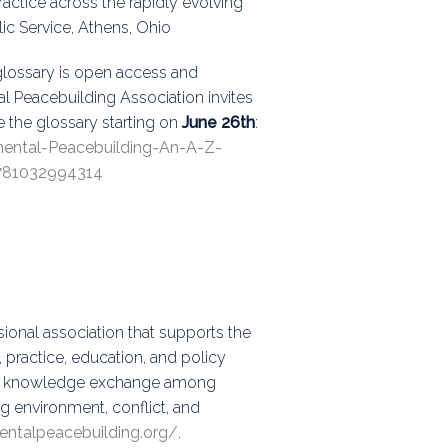
ractice across the rapidly evolving
lic Service, Athens, Ohio
 glossary is open access and
al Peacebuilding Association invites
e the glossary starting on
June 26th
:
mental-Peacebuilding-An-A-Z-
781032994314
ional association that supports the
practice, education, and policy
and knowledge exchange among
g environment, conflict, and
entalpeacebuilding.org/
.