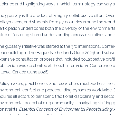
udience and highlighting ways in which terminology can vary 
he glossary is the product of a highly collaborative effort. Ove
olicymakers, and students from 57 countries around the world
articipation underscores both the diversity of the environmen
alue of fostering shared understanding across disciplines and 
he glossary initiative was started at the 3rd International Con
eacebuilding in The Hague, Netherlands (June 2024) and subs
xtensive consultation process that included collaborative draf
ublication was celebrated at the 4th International Conference 
ttawa, Canada (June 2026).
Policymakers, practitioners, and researchers must address the c
nvironment, conflict and peacebuilding dynamics worldwide. 
equires all actors to transcend traditional disciplinary and sect
nvironmental peacebuilding community is navigating shifting gl
onstraints,
Essential Concepts of Environmental Peacebuilding: