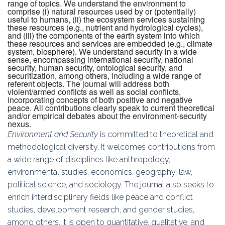
range of topics. We understand the environment to
comprise (i) natural resources used by or (potentially)
useful to humans, (ii) the ecosystem services sustaining
these resources (e.g., nutrient and hydrological cycles),
and (iii) the components of the earth system into which
these resources and services are embedded (e.g., climate
system, biosphere). We understand security in a wide
sense, encompassing international security, national
security, human security, ontological security, and
securitization, among others, including a wide range of
referent objects. The journal will address both
violent/armed conflicts as well as social conflicts,
incorporating concepts of both positive and negative
peace. All contributions clearly speak to current theoretical
and/or empirical debates about the environment-security
nexus.
Environment and Security
is committed to theoretical and
methodological diversity. It welcomes contributions from
a wide range of disciplines like anthropology,
environmental studies, economics, geography, law,
political science, and sociology. The journal also seeks to
enrich interdisciplinary fields like peace and conflict
studies, development research, and gender studies,
among others. It is open to quantitative, qualitative, and