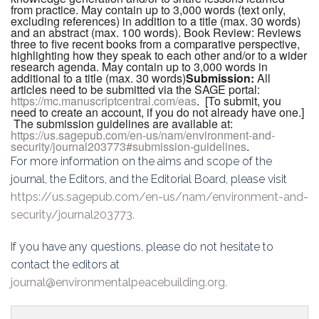
from practice. May contain up to 3,000 words (text only,
excluding references) in addition to a title (max. 30 words)
and an abstract (max. 100 words). Book Review: Reviews
three to five recent books from a comparative perspective,
highlighting how they speak to each other and/or to a wider
research agenda. May contain up to 3,000 words in
additional to a title (max. 30 words)
Submission
:
All
articles need to be submitted via the SAGE portal:
https://mc.manuscriptcentral.com/eas
. [To submit, you
need to create an account, if you do not already have one.]
The submission guidelines are available at:
https://us.sagepub.com/en-us/nam/environment-and-
security/journal203773#submission-guidelines
.
For more information on the aims and scope of the
journal, the Editors, and the Editorial Board, please visit
https://us.sagepub.com/en-us/nam/environment-and-
security/journal203773
.
If you have any questions, please do not hesitate to
contact the editors at
journal@environmentalpeacebuilding.org
.