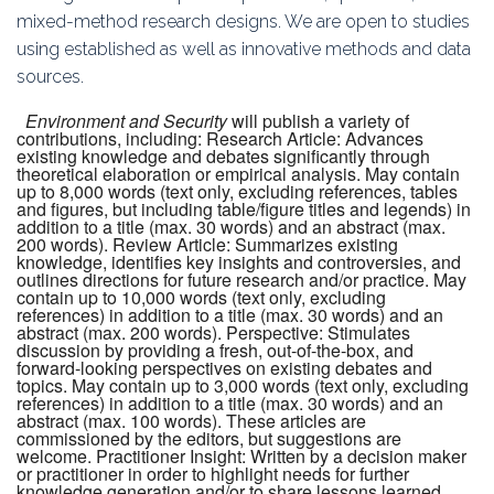
mixed-method research designs. We are open to studies
using established as well as innovative methods and data
sources.
Environment and Security
will publish a variety of
contributions, including: Research Article: Advances
existing knowledge and debates significantly through
theoretical elaboration or empirical analysis. May contain
up to 8,000 words (text only, excluding references, tables
and figures, but including table/figure titles and legends) in
addition to a title (max. 30 words) and an abstract (max.
200 words). Review Article: Summarizes existing
knowledge, identifies key insights and controversies, and
outlines directions for future research and/or practice. May
contain up to 10,000 words (text only, excluding
references) in addition to a title (max. 30 words) and an
abstract (max. 200 words). Perspective: Stimulates
discussion by providing a fresh, out-of-the-box, and
forward-looking perspectives on existing debates and
topics. May contain up to 3,000 words (text only, excluding
references) in addition to a title (max. 30 words) and an
abstract (max. 100 words). These articles are
commissioned by the editors, but suggestions are
welcome. Practitioner Insight: Written by a decision maker
or practitioner in order to highlight needs for further
knowledge generation and/or to share lessons learned