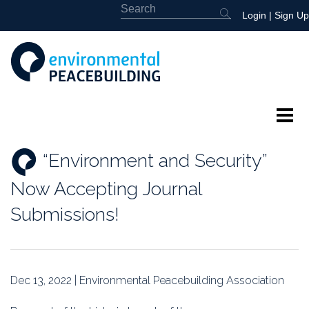
Login
|
Sign Up
About
“Environment and Security”
Featured
Now Accepting Journal
Library
Submissions!
News
Events
Dec 13, 2022 | Environmental Peacebuilding Association