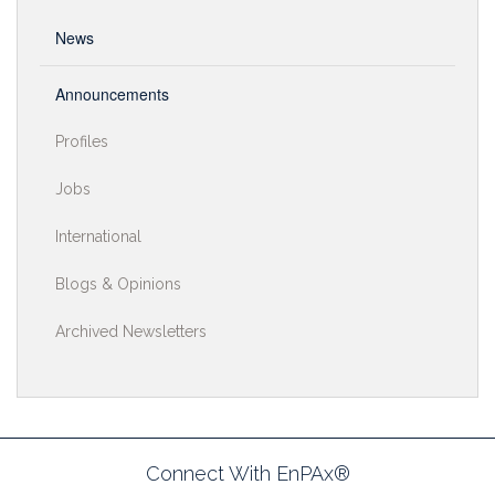
News
Announcements
Profiles
Jobs
International
Blogs & Opinions
Archived Newsletters
Connect With EnPAx®