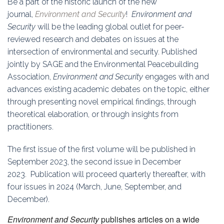
Be a part of the historic launch of the new
Education
journal,
Environment and Security
!
Environment and
Security
will be the leading global outlet for peer-
Association
reviewed research and debates on issues at the
intersection of environmental and security. Published
Membership
jointly by SAGE and the Environmental Peacebuilding
Association,
Environment and Security
engages with and
Conferences
advances existing academic debates on the topic, either
through presenting novel empirical findings, through
Symposia
theoretical elaboration, or through insights from
practitioners.
The first issue of the first volume will be published in
September 2023, the second issue in December
2023. Publication will proceed quarterly thereafter, with
four issues in 2024 (March, June, September, and
December).
Environment and Security
publishes articles on a wide