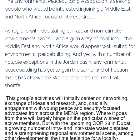
The Environmental Peacebuilding Association is seeking
Education
people who would be interested in joining a Middle East
and North Africa-focused Interest Group.
Association
As regions with debilitating climate and non-climate
Membership
environmental woes––and a grim array of conflicts––the
Middle East and North Africa would appear well-suited for
Conferences
environmental peacebuilding. And yet, with a number of
notable exceptions in the Jordan basin, environmental
Symposia
peacebuilding has yet to gain the same kind of traction
that it has elsewhere. We hope to help redress that
shortfall.
This group’s activities will initially center on networking,
exchange of ideas and research, and, crucially,
engagement with young peace and security-focused
advocates from across the MENA region. Where it goes
from there will largely hinge on the particular wishes of
active members. But with the upcoming COP 28 in Dubai,
a growing number of intra- and inter-state water disputes,
and a strengthening regional environmental scene, among
other developments, the time feels ripe for a locally-