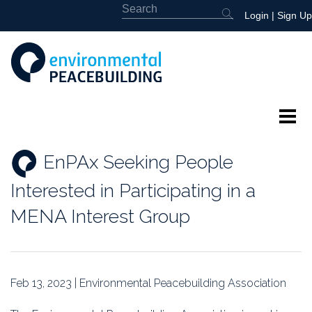
Login
|
Sign Up
About
EnPAx Seeking People
Featured
Interested in Participating in a
Library
MENA Interest Group
News
Events
Feb 13, 2023 | Environmental Peacebuilding Association