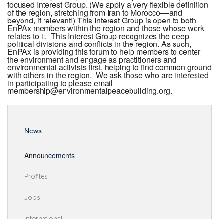
focused Interest Group. (We apply a very flexible definition
of the region, stretching from Iran to Morocco––and
beyond, if relevant!) This Interest Group is open to both
EnPAx members within the region and those whose work
relates to it. This Interest Group recognizes the deep
political divisions and conflicts in the region. As such,
EnPAx is providing this forum to help members to center
the environment and engage as practitioners and
environmental activists first, helping to find common ground
with others in the region. We ask those who are interested
in participating to please email
membership@environmentalpeacebuilding.org.
News
Announcements
Profiles
Jobs
International