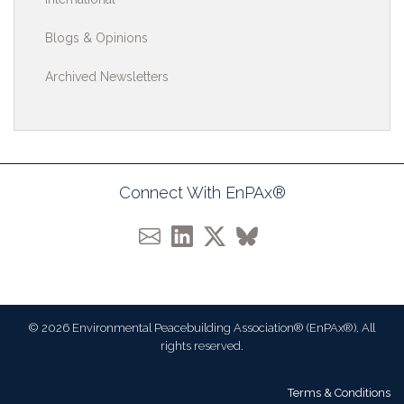
Blogs & Opinions
Archived Newsletters
Connect With EnPAx®
© 2026 Environmental Peacebuilding Association® (EnPAx®). All
rights reserved.
Terms & Conditions