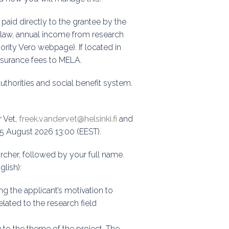
paid directly to the grantee by the
ax law, annual income from research
hority Vero webpage). If located in
insurance fees to MELA.
authorities and social benefit system.
r Vet,
freek.vandervet@helsinki.fi
and
15 August 2026 13:00 (EEST).
rcher, followed by your full name.
glish):
ing the applicant’s motivation to
elated to the research field
g to the theme of the project. The