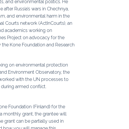
ts, and environmental politics. He
 after Russia’s wars in Chechnya,
ism, and environmental harm in the
onal Courts network (ActInCourts), an
 and academics working on
imes Project on advocacy for the
by the Kone Foundation and Research
king on environmental protection
 and Environment Observatory, the
 worked with the UN processes to
 during armed conflict.
Kone Foundation (Finland) for the
a monthly grant, the grantee will
e grant can be partially used in
nd how you will manage this.