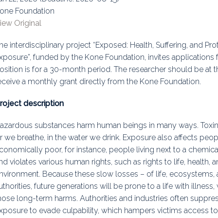
one Foundation
uidance
Elections
Interest Grou
iew Original
Key Documents
he interdisciplinary project “Exposed: Health, Suffering, and Pr
Environment And Security Jou
xposure”, funded by the Kone Foundation, invites applications 
osition is for a 30-month period. The researcher should be at t
Awards
eceive a monthly grant directly from the Kone Foundation.
Fellows
roject description
azardous substances harm human beings in many ways. Toxins
ir we breathe, in the water we drink. Exposure also affects peo
conomically poor, for instance, people living next to a chemic
nd violates various human rights, such as rights to life, health, a
nvironment. Because these slow losses – of life, ecosystems, 
uthorities, future generations will be prone to a life with illness
hose long-term harms. Authorities and industries often suppre
xposure to evade culpability, which hampers victims access to 