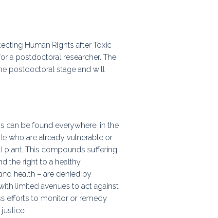
ps
otecting Human Rights after Toxic
rnal
for a postdoctoral researcher. The
he postdoctoral stage and will
 can be found everywhere: in the
ple who are already vulnerable or
al plant. This compounds suffering
nd the right to a healthy
and health – are denied by
, with limited avenues to act against
ss efforts to monitor or remedy
justice.