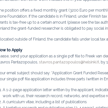
he position offers a fixed monthly grant (3200 Euro per month) 
one Foundation. If the candidate is in Finland, under Finnish t
rants is tax-free up to a certain amount (please see the tax aut
inland the grant-funded researcher is obligated to pay social 
f located outside of Finland, the candidate falls under local tax 
ow to Apply
lease, send your application as a single pdf file to Freek van de
tavros Pantazopoulos,
stavros.pantazopoulos@helsinki.fi
, by 
our email subject should say: “Application Grant Funded Resea
our single pdf file application includes three parts (written in En
A 1-2-page application letter written by the applicant, indicat
work with us, their research record, networks, and expertise r
A curriculum vitae, including a list of publications
A tentative research and publication plan (3-4 pages), relatin