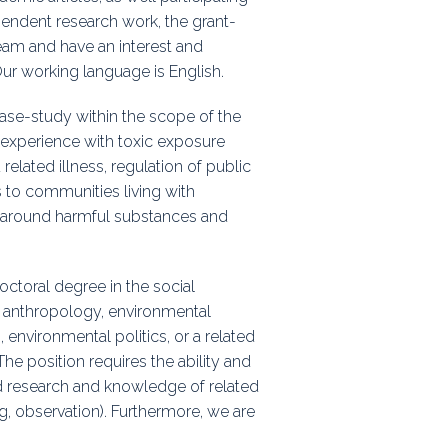
ependent research work, the grant-
team and have an interest and
Our working language is English.
ase-study within the scope of the
 experience with toxic exposure
related illness, regulation of public
s to communities living with
n around harmful substances and
ctoral degree in the social
al anthropology, environmental
environmental politics, or a related
The position requires the ability and
d research and knowledge of related
, observation). Furthermore, we are