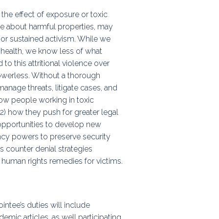
the effect of exposure or toxic
e about harmful properties, may
, or sustained activism. While we
 health, we know less of what
to this attritional violence over
owerless. Without a thorough
anage threats, litigate cases, and
 how people working in toxic
) how they push for greater legal
 opportunities to develop new
ncy powers to preserve security
ts counter denial strategies
 human rights remedies for victims.
intee’s duties will include
mic articles, as well participating