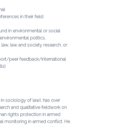
nal
erences in their field
und in environmental or social
environmental politics,
 law, law and society research, or
port/peer feedback/international
ls)
 in sociology of law), has over
earch and qualitative fieldwork on
uman rights protection in armed
al monitoring in armed conflict. He