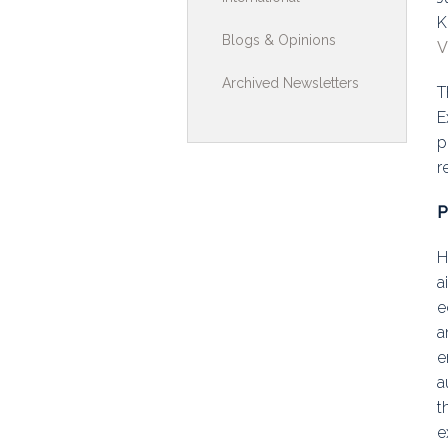
K
Toolkits & G
Blogs & Opinions
V
Multimedia
Archived Newsletters
T
Contribute
E
p
Search
r
P
H
a
e
a
e
a
t
e