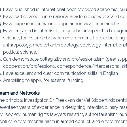
Have published in international peer-reviewed academic jour
Have participated in international academic networks and conf
Have experience in writing popular non-academic articles
Have engaged in interdisciplinary scholarship with a backgro
science, for instance between environmental peacebuilding, 
anthropology, medical anthropology, sociology, international
political science.
Can demonstrate collegiality and professionalism (peer sup
cooperation/professional correspondence/interpersonal skil
Have excellent and clear communication skills in English
Are willing to apply for external funding
eam and Networks
he principal investigator, Dr. Freek van der Vet (docent/dosentti
eventeen years of experience in designing interdisciplinary res
ivil society, human rights lawyers resisting authoritarianism, h
onflict, environmental harm in armed conflict, and environment