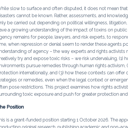
hile slow to surface and often disputed, it does not mean that 
isasters cannot be known. Rather, assessments, and knowledg
nly be carried out depending on political willingness, litigation
ave a growing understanding of the impact of toxins on public
gency remains for people, lawyers, and risk experts, to respond 
ime, when repression or denial seem to render these agents p
nderstanding of agency – the way experts and rights activists m
reatively try and expose toxic risks – we risk undervaluing, (1)
nvironments pursue remedies through human rights activism, (2
rotection internationally, and (3) how these contexts can offer
trategies or remedies, even when the legal context or emerge
ften pose restrictions. This project examines how rights activis
urrounding toxic exposure and push for greater protection and
he Position
his is a grant-funded position starting 1 October 2026. The appo
onducting original research, publishing academic and non-acade