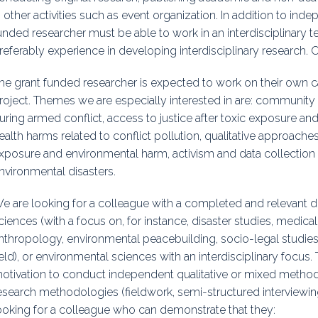
n other activities such as event organization. In addition to ind
unded researcher must be able to work in an interdisciplinary 
referably experience in developing interdisciplinary research. 
he grant funded researcher is expected to work on their own c
roject. Themes we are especially interested in are: community
uring armed conflict, access to justice after toxic exposure and 
ealth harms related to conflict pollution, qualitative approache
xposure and environmental harm, activism and data collectio
nvironmental disasters.
e are looking for a colleague with a completed and relevant do
ciences (with a focus on, for instance, disaster studies, medic
nthropology, environmental peacebuilding, socio-legal studies, 
ield), or environmental sciences with an interdisciplinary focus. 
otivation to conduct independent qualitative or mixed metho
esearch methodologies (fieldwork, semi-structured interviewing
ooking for a colleague who can demonstrate that they: