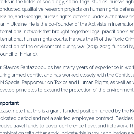
orks in the fields of sociology, socio-legal studies, human righ
onducted qualitative research projects on human rights defense
kraine, and Georgia, human rights defense under authoritarian
ar in Ukraine. He is the co-founder of the Activists in Internati
nternational network that brought together legal practitioners
nternational human rights courts. He was the PI of the Toxic Cr
rotection of the environment during war (2019-2025; funded 
ouncil of Finland).
r. Stavros Pantazopoulos has many years of experience in wor
uring armed conflict and has worked closely with the Conflict
N Special Rapporteur on Toxics and Human Rights, as well as
evelop principles to expand the protection of the environment
mportant
lease, note that this is a grant-funded position funded by the 
ndicated period and not a salaried employee contract. Besides 
eceive travel funds to cover conference travel and fieldwork. Th
ombination with other work. Indicate this in your application a