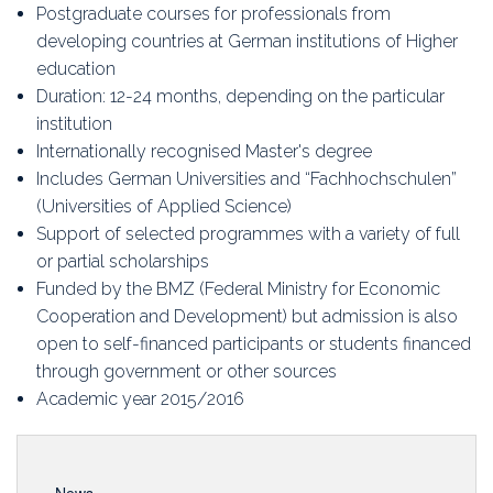
Education
Postgraduate courses for professionals from
developing countries at German institutions of Higher
Association
education
Duration: 12-24 months, depending on the particular
Membership
institution
Internationally recognised Master's degree
Conferences
Includes German Universities and “Fachhochschulen”
(Universities of Applied Science)
Symposia
Support of selected programmes with a variety of full
or partial scholarships
Funded by the BMZ (Federal Ministry for Economic
Cooperation and Development) but admission is also
open to self-financed participants or students financed
through government or other sources
Academic year 2015/2016