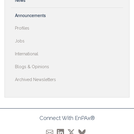
News
Announcements
Profiles
Jobs
International
Blogs & Opinions
Archived Newsletters
Connect With EnPAx®