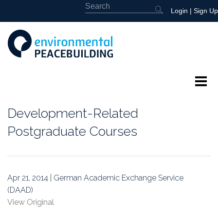
Login
|
Sign Up
About
Development-Related
Featured
Postgraduate Courses
Library
News
Apr 21, 2014 | German Academic Exchange Service
(DAAD)
Events
View Original