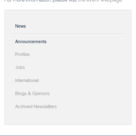
News
Announcements
Profiles
Jobs
International
Blogs & Opinions
Archived Newsletters