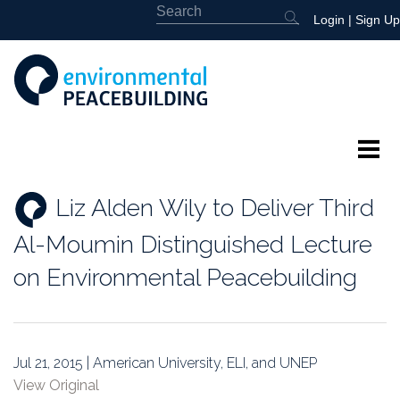
Login
|
Sign Up
About
Liz Alden Wily to Deliver Third
Featured
Al-Moumin Distinguished Lecture
Library
on Environmental Peacebuilding
News
Events
Jul 21, 2015 | American University, ELI, and UNEP
View Original