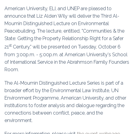
Education
American University, ELI, and UNEP are pleased to
announce that Liz Alden Wily will deliver the Third Al-
Association
Moumin Distinguished Lecture on Environmental
Peacebuilding. The lecture, entitled, "Communities & the
Membership
State: Getting the Property Relationship Right for a Safer
st
Conferences
21
Century," will be presented on Tuesday, October 6
from 3:00p.m. - 5:00p.m. at American University's School
Symposia
of International Service in the Abrahmson Family Founders
Room.
The Al-Moumin Distinguished Lecture Series is part of a
broader effort by the Environmental Law Institute, UN
Environment Programme, American University, and other
institutions to foster analysis and dialogue regarding the
connections between conflict, peace, and the
environment.
For more information, please visit
the event webpage.