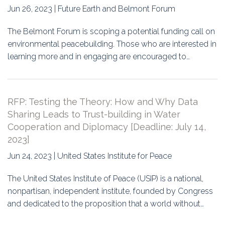
Jun 26, 2023 | Future Earth and Belmont Forum
The Belmont Forum is scoping a potential funding call on
environmental peacebuilding. Those who are interested in
learning more and in engaging are encouraged to…
RFP: Testing the Theory: How and Why Data
Sharing Leads to Trust-building in Water
Cooperation and Diplomacy [Deadline: July 14,
2023]
Jun 24, 2023 | United States Institute for Peace
The United States Institute of Peace (USIP) is a national,
nonpartisan, independent institute, founded by Congress
and dedicated to the proposition that a world without…