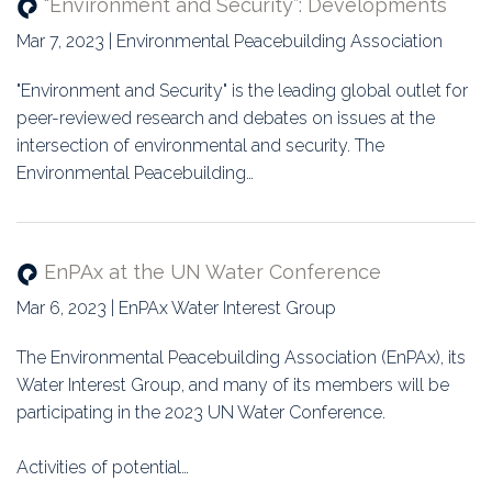
“Environment and Security”: Developments
Mar 7, 2023 | Environmental Peacebuilding Association
"Environment and Security" is the leading global outlet for
peer-reviewed research and debates on issues at the
intersection of environmental and security. The
Environmental Peacebuilding…
EnPAx at the UN Water Conference
Mar 6, 2023 | EnPAx Water Interest Group
The Environmental Peacebuilding Association (EnPAx), its
Water Interest Group, and many of its members will be
participating in the 2023 UN Water Conference.
Activities of potential…