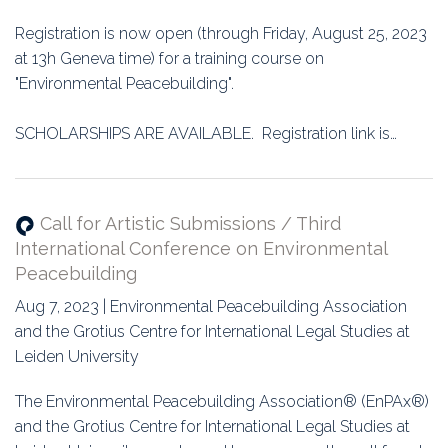
Education
Registration is now open (through Friday, August 25, 2023
Association
at 13h Geneva time) for a training course on
"Environmental Peacebuilding".
Membership
SCHOLARSHIPS ARE AVAILABLE. Registration link is…
Conferences
Symposia
Call for Artistic Submissions / Third
International Conference on Environmental
Peacebuilding
Aug 7, 2023 | Environmental Peacebuilding Association
and the Grotius Centre for International Legal Studies at
Leiden University
The Environmental Peacebuilding Association® (EnPAx®)
and the Grotius Centre for International Legal Studies at