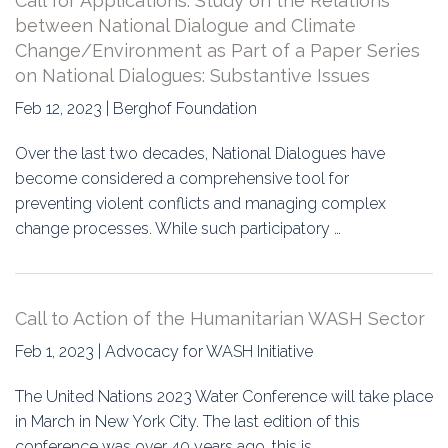
Call for Applications: Study on the Relations
between National Dialogue and Climate
Change/Environment as Part of a Paper Series
on National Dialogues: Substantive Issues
Feb 12, 2023 | Berghof Foundation
Over the last two decades, National Dialogues have
become considered a comprehensive tool for
preventing violent conflicts and managing complex
change processes. While such participatory …
Call to Action of the Humanitarian WASH Sector
Feb 1, 2023 | Advocacy for WASH Initiative
The United Nations 2023 Water Conference will take place
in March in New York City. The last edition of this
conference was over 40 years ago, this is…