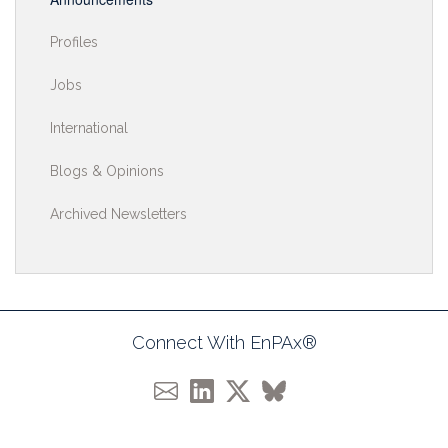
Profiles
Jobs
International
Blogs & Opinions
Archived Newsletters
Connect With EnPAx®