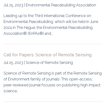
Jul 25, 2023 | Environmental Peacebuilding Association
Leading up to the Third International Conference on
Environmental Peacebuilding, which will be held in June
2024 in The Hague, the Environmental Peacebuilding
Association® (EnPAx®) and…
Call for Papers: Science of Remote Sensing
Jul 25, 2023 | Science of Remote Sensing
Science of Remote Sensing is part of the Remote Sensing
of Environment family of journals. This open-access,
peer-reviewed journal focuses on publishing high impact
science…