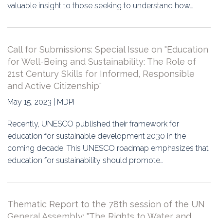
valuable insight to those seeking to understand how…
Call for Submissions: Special Issue on "Education
for Well-Being and Sustainability: The Role of
21st Century Skills for Informed, Responsible
and Active Citizenship"
May 15, 2023 | MDPI
Recently, UNESCO published their framework for
education for sustainable development 2030 in the
coming decade. This UNESCO roadmap emphasizes that
education for sustainability should promote…
Thematic Report to the 78th session of the UN
General Assembly: "The Rights to Water and