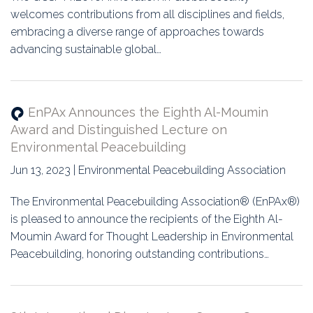
welcomes contributions from all disciplines and fields,
embracing a diverse range of approaches towards
advancing sustainable global…
EnPAx Announces the Eighth Al-Moumin
Award and Distinguished Lecture on
Environmental Peacebuilding
Jun 13, 2023 | Environmental Peacebuilding Association
The Environmental Peacebuilding Association® (EnPAx®)
is pleased to announce the recipients of the Eighth Al-
Moumin Award for Thought Leadership in Environmental
Peacebuilding, honoring outstanding contributions…