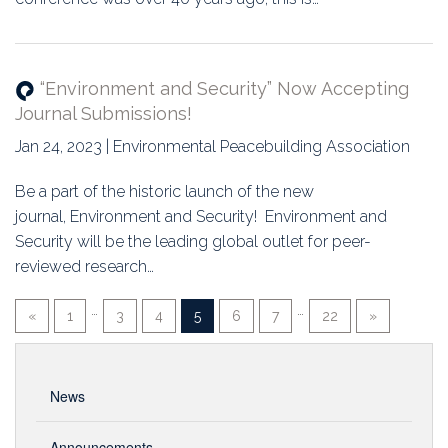
“Environment and Security” Now Accepting
Journal Submissions!
Jan 24, 2023 | Environmental Peacebuilding Association
Be a part of the historic launch of the new
journal, Environment and Security! Environment and
Security will be the leading global outlet for peer-
reviewed research…
…
…
«
1
3
4
5
6
7
22
»
News
Announcements