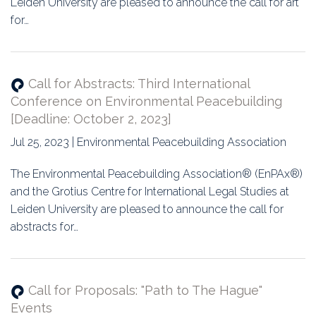
Leiden University are pleased to announce the call for art
for…
Call for Abstracts: Third International
Conference on Environmental Peacebuilding
[Deadline: October 2, 2023]
Jul 25, 2023 | Environmental Peacebuilding Association
The Environmental Peacebuilding Association® (EnPAx®)
and the Grotius Centre for International Legal Studies at
Leiden University are pleased to announce the call for
abstracts for…
Call for Proposals: "Path to The Hague"
Events