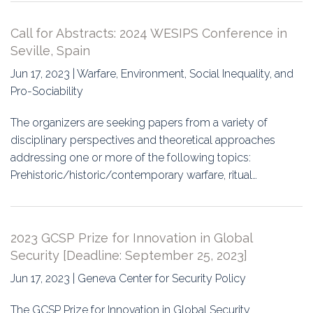
Call for Abstracts: 2024 WESIPS Conference in
Seville, Spain
Jun 17, 2023 | Warfare, Environment, Social Inequality, and
Pro-Sociability
The organizers are seeking papers from a variety of
disciplinary perspectives and theoretical approaches
addressing one or more of the following topics:
Prehistoric/historic/contemporary warfare, ritual…
2023 GCSP Prize for Innovation in Global
Security [Deadline: September 25, 2023]
Jun 17, 2023 | Geneva Center for Security Policy
The GCSP Prize for Innovation in Global Security