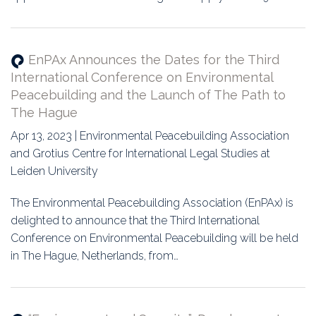
EnPAx Announces the Dates for the Third
International Conference on Environmental
Peacebuilding and the Launch of The Path to
The Hague
Apr 13, 2023 | Environmental Peacebuilding Association
and Grotius Centre for International Legal Studies at
Leiden University
The Environmental Peacebuilding Association (EnPAx) is
delighted to announce that the Third International
Conference on Environmental Peacebuilding will be held
in The Hague, Netherlands, from…