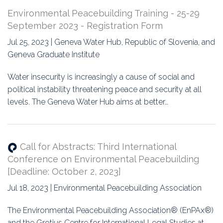
Environmental Peacebuilding Training - 25-29
September 2023 - Registration Form
Jul 25, 2023 | Geneva Water Hub, Republic of Slovenia, and
Geneva Graduate Institute
Water insecurity is increasingly a cause of social and
political instability threatening peace and security at all
levels. The Geneva Water Hub aims at better…
Call for Abstracts: Third International
Conference on Environmental Peacebuilding
[Deadline: October 2, 2023]
Jul 18, 2023 | Environmental Peacebuilding Association
The Environmental Peacebuilding Association® (EnPAx®)
and the Grotius Centre for International Legal Studies at