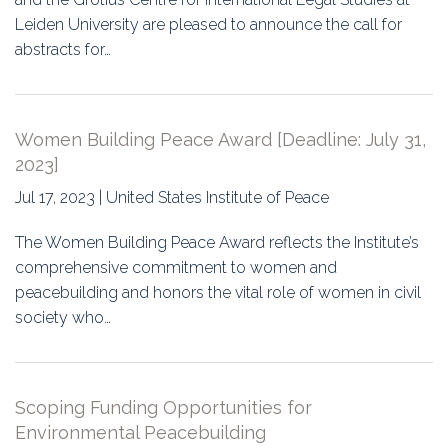
Leiden University are pleased to announce the call for
abstracts for…
Women Building Peace Award [Deadline: July 31,
2023]
Jul 17, 2023 | United States Institute of Peace
The Women Building Peace Award reflects the Institute’s
comprehensive commitment to women and
peacebuilding and honors the vital role of women in civil
society who…
Scoping Funding Opportunities for
Environmental Peacebuilding