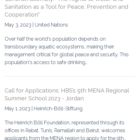
Sanitation as a Tool for Peace, Prevention and
Cooperation"
May 3, 2023 | United Nations
Over half the world's population depends on
transboundary aquatic ecosystems, making their
management critical for global peace and security. This
population's access to safe drinking…
Call for Applications: HBS’s 9th MENA Regional
Summer School 2023 - Jordan
May 1, 2023 | Heinrich-Böll-Stiftung
The Heinrich Böll Foundation, represented through its
offices in Rabat, Tunis, Ramallah and Beirut, welcomes
applicants from the MENA region to apply for the 9th…