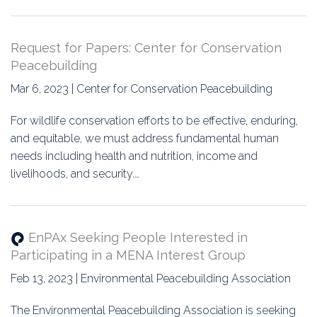
Request for Papers: Center for Conservation
Peacebuilding
Mar 6, 2023 | Center for Conservation Peacebuilding
For wildlife conservation efforts to be effective, enduring,
and equitable, we must address fundamental human
needs including health and nutrition, income and
livelihoods, and security.…
EnPAx Seeking People Interested in
Participating in a MENA Interest Group
Feb 13, 2023 | Environmental Peacebuilding Association
The Environmental Peacebuilding Association is seeking