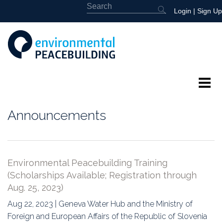
Login
|
Sign Up
About
Announcements
Featured
Library
Environmental Peacebuilding Training
(Scholarships Available; Registration through
News
Aug. 25, 2023)
Events
Aug 22, 2023 | Geneva Water Hub and the Ministry of
Foreign and European Affairs of the Republic of Slovenia