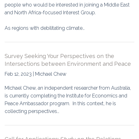
people who would be interested in joining a Middle East
and North Africa-focused Interest Group.
As regions with debilitating climate…
Survey Seeking Your Perspectives on the
Intersections between Environment and Peace
Feb 12, 2023 | Michael Chew
Michael Chew, an independent researcher from Australia,
is currently completing the Institute for Economics and
Peace Ambassador program. In this context, he is
collecting perspectives…