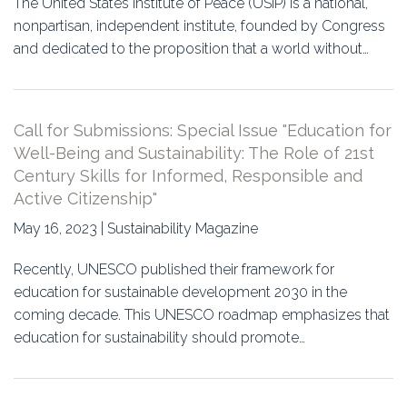
The United States Institute of Peace (USIP) is a national,
nonpartisan, independent institute, founded by Congress
and dedicated to the proposition that a world without…
Call for Submissions: Special Issue "Education for
Well-Being and Sustainability: The Role of 21st
Century Skills for Informed, Responsible and
Active Citizenship"
May 16, 2023 | Sustainability Magazine
Recently, UNESCO published their framework for
education for sustainable development 2030 in the
coming decade. This UNESCO roadmap emphasizes that
education for sustainability should promote…