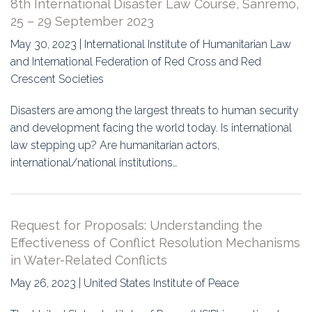
8th International Disaster Law Course, Sanremo,
25 – 29 September 2023
May 30, 2023 | International Institute of Humanitarian Law
and International Federation of Red Cross and Red
Crescent Societies
Disasters are among the largest threats to human security
and development facing the world today. Is international
law stepping up? Are humanitarian actors,
international/national institutions…
Request for Proposals: Understanding the
Effectiveness of Conflict Resolution Mechanisms
in Water-Related Conflicts
May 26, 2023 | United States Institute of Peace