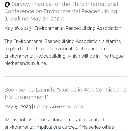
Survey: Themes for the Third International
Conference on Environmental Peacebuilding
(Deadline: May 24, 2023)
May 16, 2023 | Environmental Peacebuilding Association
The Environmental Peacebuilding Association is starting
to plan for the Third International Conference on
Environmental Peacebuilding, which will be in The Hague,
Netherlands in June…
Book Series Launch: "Studies in War, Conflict and
the Environment"
May 15, 2023 | Leiden University Press
War is not just a humanitarian crisis; it has critical
environmental implications as well. This series offers