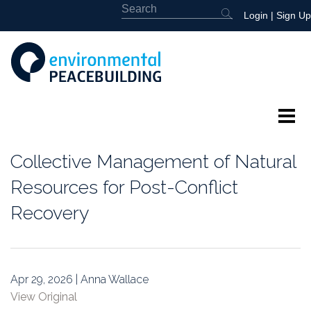
Login
|
Sign Up
About
Collective Management of Natural
Featured
Resources for Post-Conflict
Recovery
Library
News
Apr 29, 2026 | Anna Wallace
Events
View Original