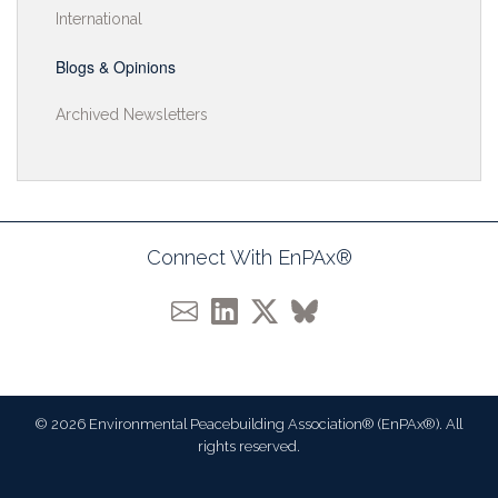
International
Blogs & Opinions
Archived Newsletters
Connect With EnPAx®
© 2026 Environmental Peacebuilding Association® (EnPAx®). All
rights reserved.