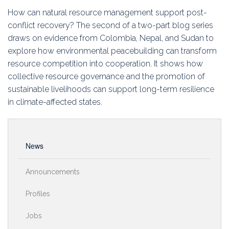
Education
How can natural resource management support post-
conflict recovery? The second of a two-part blog series
Association
draws on evidence from Colombia, Nepal, and Sudan to
explore how environmental peacebuilding can transform
Membership
resource competition into cooperation. It shows how
collective resource governance and the promotion of
Conferences
sustainable livelihoods can support long-term resilience
in climate-affected states.
Symposia
News
Announcements
Profiles
Jobs