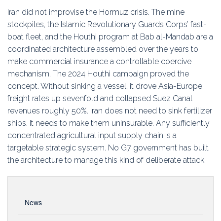
Education
Iran did not improvise the Hormuz crisis. The mine
stockpiles, the Islamic Revolutionary Guards Corps’ fast-
Association
boat fleet, and the Houthi program at Bab al-Mandab are a
coordinated architecture assembled over the years to
Membership
make commercial insurance a controllable coercive
mechanism. The 2024 Houthi campaign proved the
Conferences
concept. Without sinking a vessel, it drove Asia-Europe
freight rates up sevenfold and collapsed Suez Canal
Symposia
revenues roughly 50%. Iran does not need to sink fertilizer
ships. It needs to make them uninsurable. Any sufficiently
concentrated agricultural input supply chain is a
targetable strategic system. No G7 government has built
the architecture to manage this kind of deliberate attack.
News