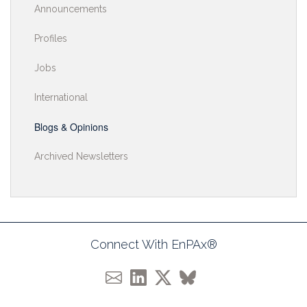
Announcements
Profiles
Jobs
International
Blogs & Opinions
Archived Newsletters
Connect With EnPAx®