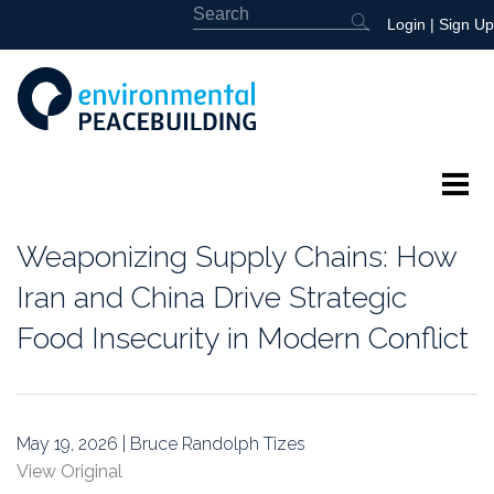
Login
|
Sign Up
About
Weaponizing Supply Chains: How
Featured
Iran and China Drive Strategic
Food Insecurity in Modern Conflict
Library
News
May 19, 2026 | Bruce Randolph Tizes
Events
View Original