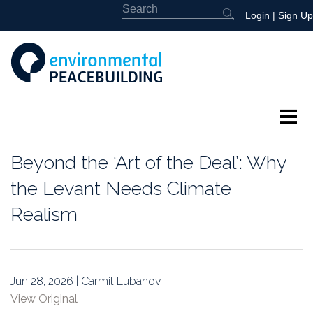
Login
|
Sign Up
About
Beyond the ‘Art of the Deal’: Why
Featured
the Levant Needs Climate
Realism
Library
News
Jun 28, 2026 | Carmit Lubanov
Events
View Original