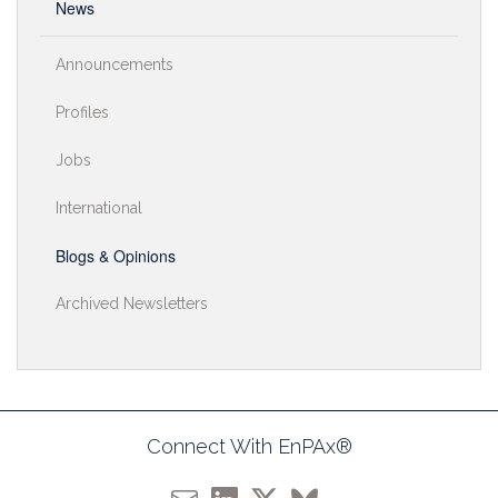
News
Announcements
Profiles
Jobs
International
Blogs & Opinions
Archived Newsletters
Connect With EnPAx®