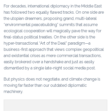
Education
For decades, international diplomacy in the Middle East
has followed two equally flawed tracks. On one side are
Association
the utopian dreamers, proposing grand, multi-lateral
“environmental peacebuilding” summits that assume
Membership
ecological cooperation will magically pave the way for
final-status political treaties. On the other side is the
Conferences
hyper-transactional “Art of the Deal” paradigm—a
business-first approach that views complex geopolitical
Symposia
and existential crises as mere commercial transactions,
easily brokered over a handshake and just as easily
dismantled by a single late-night social media post.
But physics does not negotiate, and climate change is
moving far faster than our outdated diplomatic
machinery.