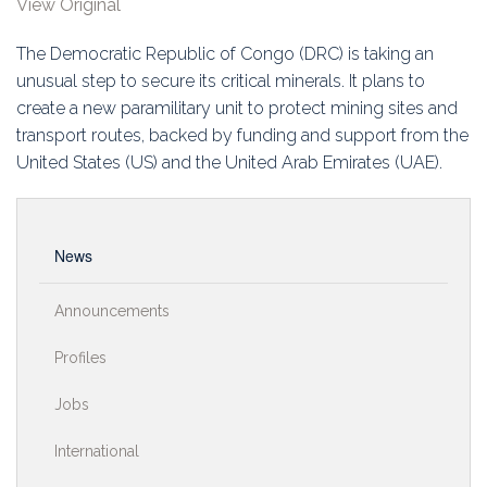
View Original
Education
The Democratic Republic of Congo (DRC) is taking an
Association
unusual step to secure its critical minerals. It plans to
create a new paramilitary unit to protect mining sites and
Membership
transport routes, backed by funding and support from the
United States (US) and the United Arab Emirates (UAE).
Conferences
Symposia
News
Announcements
Profiles
Jobs
International