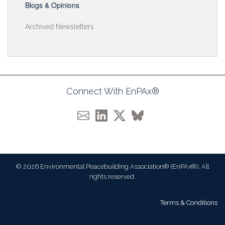
Blogs & Opinions
Archived Newsletters
Connect With EnPAx®
© 2026 Environmental Peacebuilding Association® (EnPAx®). All
rights reserved.
Terms & Conditions