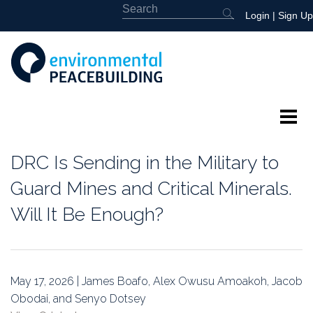
Login
|
Sign Up
About
DRC Is Sending in the Military to
Featured
Guard Mines and Critical Minerals.
Will It Be Enough?
Library
News
May 17, 2026 | James Boafo, Alex Owusu Amoakoh, Jacob
Events
Obodai, and Senyo Dotsey