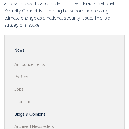
Education
across the world and the Middle East, Israel’s National
Security Council is stepping back from addressing
Association
climate change as a national security issue. This is a
strategic mistake.
Membership
Conferences
News
Symposia
Announcements
Profiles
Jobs
International
Blogs & Opinions
Archived Newsletters