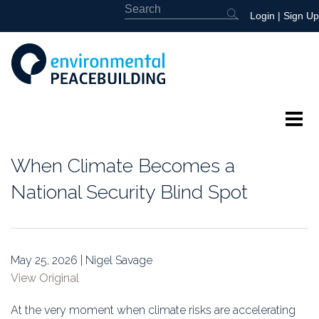
Login
|
Sign Up
About
When Climate Becomes a
Featured
National Security Blind Spot
Library
News
May 25, 2026 | Nigel Savage
View Original
Events
At the very moment when climate risks are accelerating