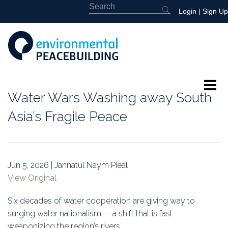
Login
|
Sign Up
Water Wars Washing away South
About
Asia’s Fragile Peace
Featured
Library
Jun 5, 2026 | Jannatul Naym Pieal
View Original
News
Six decades of water cooperation are giving way to
Events
surging water nationalism — a shift that is fast
weaponizing the region’s rivers.