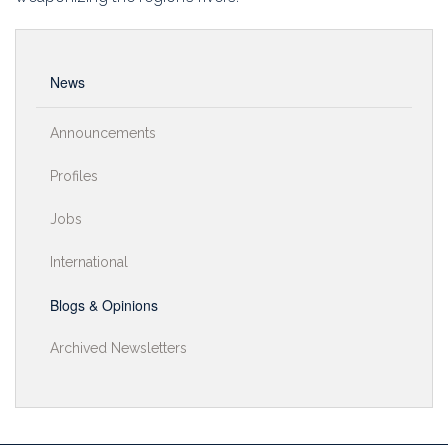
Education
Association
News
Membership
Announcements
Conferences
Profiles
Symposia
Jobs
International
Blogs & Opinions
Archived Newsletters