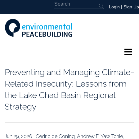
Login
|
Sign Up
About
Preventing and Managing Climate-
Featured
Related Insecurity: Lessons from
the Lake Chad Basin Regional
Library
Strategy
News
Events
Jun 29, 2026 | Cedric de Coning, Andrew E. Yaw Tchie,