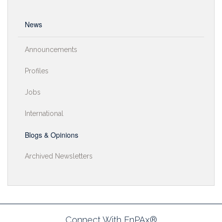
News
Announcements
Profiles
Jobs
International
Blogs & Opinions
Archived Newsletters
Connect With EnPAx®