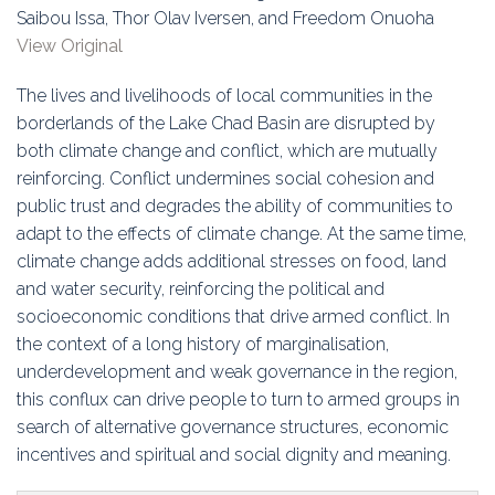
Education
Saibou Issa, Thor Olav Iversen, and Freedom Onuoha
View Original
Association
The lives and livelihoods of local communities in the
Membership
borderlands of the Lake Chad Basin are disrupted by
both climate change and conflict, which are mutually
Conferences
reinforcing. Conflict undermines social cohesion and
public trust and degrades the ability of communities to
Symposia
adapt to the effects of climate change. At the same time,
climate change adds additional stresses on food, land
and water security, reinforcing the political and
socioeconomic conditions that drive armed conflict. In
the context of a long history of marginalisation,
underdevelopment and weak governance in the region,
this conflux can drive people to turn to armed groups in
search of alternative governance structures, economic
incentives and spiritual and social dignity and meaning.