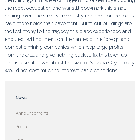
the buildings that were damaged and or destroyed during
Education
the rebel occupation and war still pockmark this small
mining town.The streets are mostly unpaved, or the roads
Association
have more holes than pavement. Burnt-out buildings are
the testimony to the tragedy this place experienced and
Membership
endured.I will not mention the names of the foreign and
domestic mining companies which reap large profits
Conferences
from the area and give nothing back to fix this town up.
This is a small town, about the size of Nevada City. It really
Symposia
would not cost much to improve basic conditions.
News
Announcements
Profiles