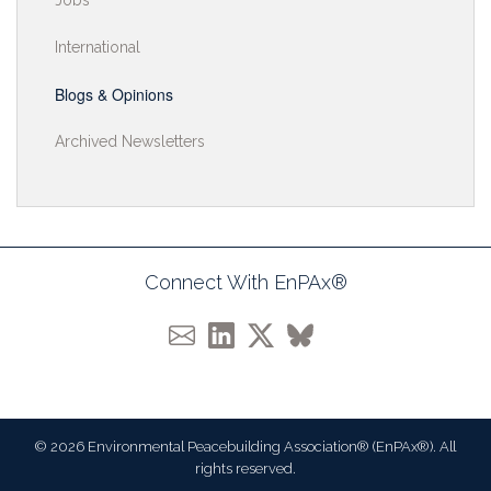
Jobs
International
Blogs & Opinions
Archived Newsletters
Connect With EnPAx®
© 2026 Environmental Peacebuilding Association® (EnPAx®). All
rights reserved.