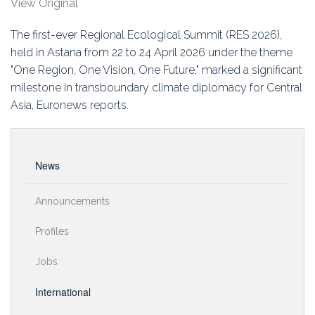
View Original
Education
The first-ever Regional Ecological Summit (RES 2026),
Association
held in Astana from 22 to 24 April 2026 under the theme
"One Region, One Vision, One Future," marked a significant
Membership
milestone in transboundary climate diplomacy for Central
Asia, Euronews reports.
Conferences
Symposia
News
Announcements
Profiles
Jobs
International