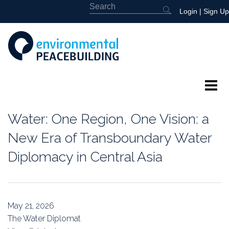
Login
|
Sign Up
About
Water: One Region, One Vision: a
Featured
New Era of Transboundary Water
Diplomacy in Central Asia
Library
News
May 21, 2026
Events
The Water Diplomat