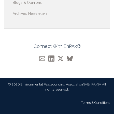
Blogs & Opinions
Archived Newsletters
Connect With EnPAx®
© 2026 Environmental Peacebuilding Association® (EnPAx®). All
rights reserved.
Terms & Conditions