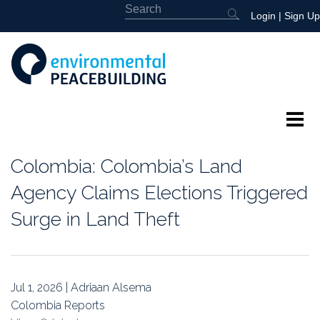
Login
|
Sign Up
About
Colombia: Colombia’s Land
Featured
Agency Claims Elections Triggered
Surge in Land Theft
Library
News
Jul 1, 2026 | Adriaan Alsema
Events
Colombia Reports