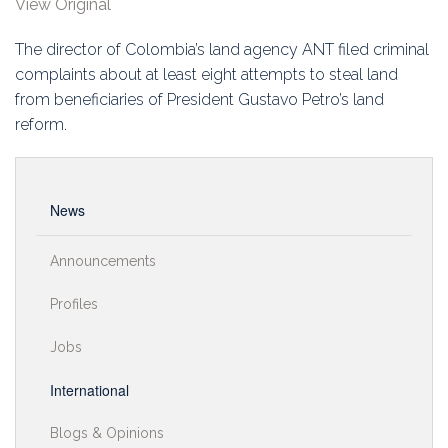
View Original
Education
The director of Colombia’s land agency ANT filed criminal
Association
complaints about at least eight attempts to steal land
from beneficiaries of President Gustavo Petro’s land
Membership
reform.
Conferences
Symposia
News
Announcements
Profiles
Jobs
International
Blogs & Opinions