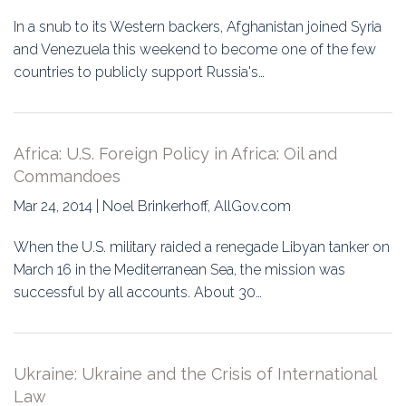
In a snub to its Western backers, Afghanistan joined Syria
and Venezuela this weekend to become one of the few
countries to publicly support Russia's…
Africa: U.S. Foreign Policy in Africa: Oil and
Commandoes
Mar 24, 2014 | Noel Brinkerhoff, AllGov.com
When the U.S. military raided a renegade Libyan tanker on
March 16 in the Mediterranean Sea, the mission was
successful by all accounts. About 30…
Ukraine: Ukraine and the Crisis of International
Law