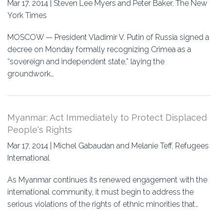
Mar 17, 2014 | Steven Lee Myers and Peter Baker, The New
York Times
MOSCOW — President Vladimir V. Putin of Russia signed a
decree on Monday formally recognizing Crimea as a
“sovereign and independent state,” laying the
groundwork…
Myanmar: Act Immediately to Protect Displaced
People's Rights
Mar 17, 2014 | Michel Gabaudan and Melanie Teff, Refugees
International
As Myanmar continues its renewed engagement with the
international community, it must begin to address the
serious violations of the rights of ethnic minorities that…