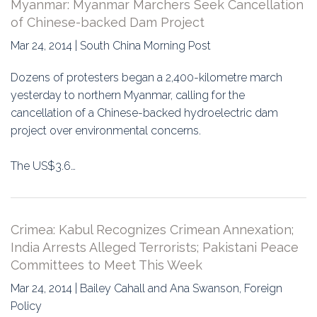
Myanmar: Myanmar Marchers Seek Cancellation
of Chinese-backed Dam Project
Mar 24, 2014 | South China Morning Post
Dozens of protesters began a 2,400-kilometre march
yesterday to northern Myanmar, calling for the
cancellation of a Chinese-backed hydroelectric dam
project over environmental concerns.
The US$3.6…
Crimea: Kabul Recognizes Crimean Annexation;
India Arrests Alleged Terrorists; Pakistani Peace
Committees to Meet This Week
Mar 24, 2014 | Bailey Cahall and Ana Swanson, Foreign
Policy