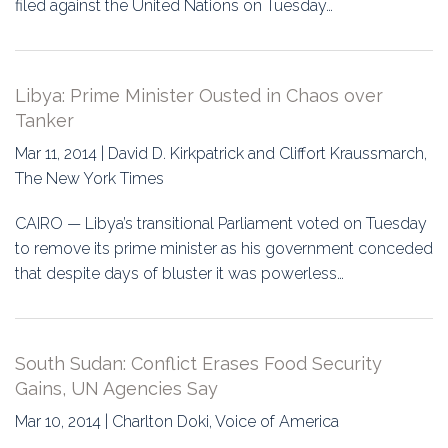
filed against the United Nations on Tuesday…
Libya: Prime Minister Ousted in Chaos over
Tanker
Mar 11, 2014 | David D. Kirkpatrick and Cliffort Kraussmarch,
The New York Times
CAIRO — Libya’s transitional Parliament voted on Tuesday
to remove its prime minister as his government conceded
that despite days of bluster it was powerless…
South Sudan: Conflict Erases Food Security
Gains, UN Agencies Say
Mar 10, 2014 | Charlton Doki, Voice of America