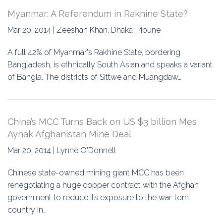
Myanmar: A Referendum in Rakhine State?
Mar 20, 2014 | Zeeshan Khan, Dhaka Tribune
A full 42% of Myanmar's Rakhine State, bordering
Bangladesh, is ethnically South Asian and speaks a variant
of Bangla. The districts of Sittwe and Muangdaw…
China’s MCC Turns Back on US $3 billion Mes
Aynak Afghanistan Mine Deal
Mar 20, 2014 | Lynne O'Donnell
Chinese state-owned mining giant MCC has been
renegotiating a huge copper contract with the Afghan
government to reduce its exposure to the war-torn
country in…