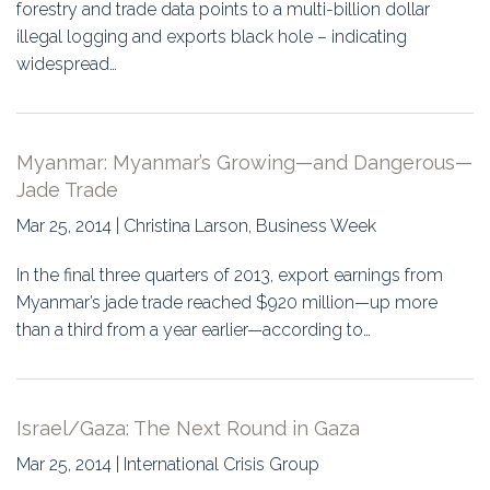
Education
forestry and trade data points to a multi-billion dollar
illegal logging and exports black hole – indicating
Association
widespread…
Membership
Myanmar: Myanmar’s Growing—and Dangerous—
Conferences
Jade Trade
Symposia
Mar 25, 2014 | Christina Larson, Business Week
In the final three quarters of 2013, export earnings from
Myanmar’s jade trade reached $920 million—up more
than a third from a year earlier—according to…
Israel/Gaza: The Next Round in Gaza
Mar 25, 2014 | International Crisis Group