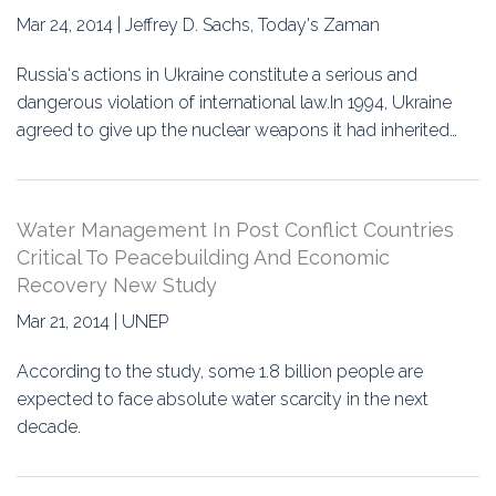
Mar 24, 2014 | Jeffrey D. Sachs, Today's Zaman
Russia's actions in Ukraine constitute a serious and
dangerous violation of international law.In 1994, Ukraine
agreed to give up the nuclear weapons it had inherited…
Water Management In Post Conflict Countries
Critical To Peacebuilding And Economic
Recovery New Study
Mar 21, 2014 | UNEP
According to the study, some 1.8 billion people are
expected to face absolute water scarcity in the next
decade.