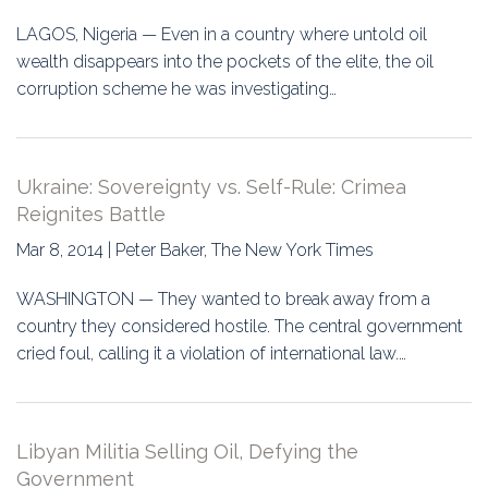
LAGOS, Nigeria — Even in a country where untold oil
wealth disappears into the pockets of the elite, the oil
corruption scheme he was investigating…
Ukraine: Sovereignty vs. Self-Rule: Crimea
Reignites Battle
Mar 8, 2014 | Peter Baker, The New York Times
WASHINGTON — They wanted to break away from a
country they considered hostile. The central government
cried foul, calling it a violation of international law.…
Libyan Militia Selling Oil, Defying the
Government