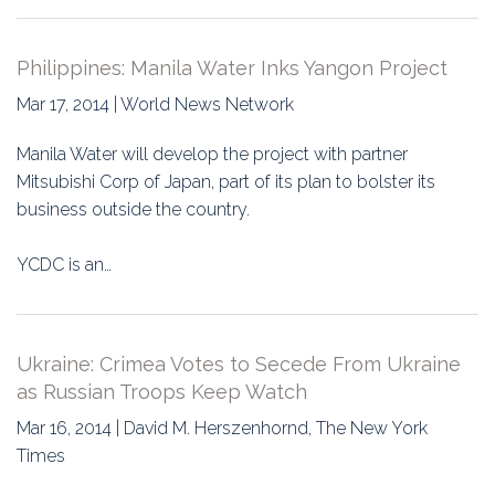
Philippines: Manila Water Inks Yangon Project
Mar 17, 2014 | World News Network
Manila Water will develop the project with partner
Mitsubishi Corp of Japan, part of its plan to bolster its
business outside the country.
YCDC is an…
Ukraine: Crimea Votes to Secede From Ukraine
as Russian Troops Keep Watch
Mar 16, 2014 | David M. Herszenhornd, The New York
Times