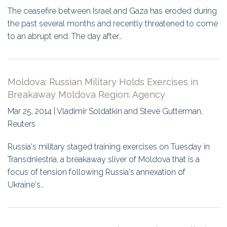
The ceasefire between Israel and Gaza has eroded during
the past several months and recently threatened to come
to an abrupt end. The day after…
Moldova: Russian Military Holds Exercises in
Breakaway Moldova Region: Agency
Mar 25, 2014 | Vladimir Soldatkin and Steve Gutterman,
Reuters
Russia's military staged training exercises on Tuesday in
Transdniestria, a breakaway sliver of Moldova that is a
focus of tension following Russia's annexation of
Ukraine's…