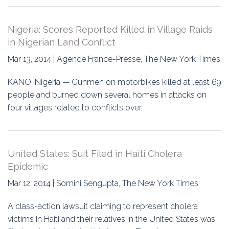
Nigeria: Scores Reported Killed in Village Raids
in Nigerian Land Conflict
Mar 13, 2014 | Agence France-Presse, The New York Times
KANO, Nigeria — Gunmen on motorbikes killed at least 69
people and burned down several homes in attacks on
four villages related to conflicts over…
United States: Suit Filed in Haiti Cholera
Epidemic
Mar 12, 2014 | Somini Sengupta, The New York Times
A class-action lawsuit claiming to represent cholera
victims in Haiti and their relatives in the United States was