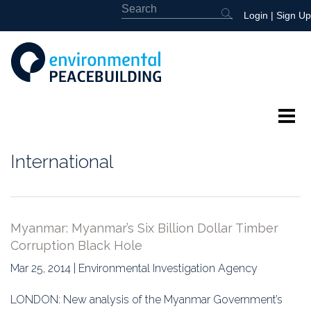
Login
|
Sign Up
About
International
Featured
Library
Myanmar: Myanmar’s Six Billion Dollar Timber
Corruption Black Hole
News
Mar 25, 2014 | Environmental Investigation Agency
Events
LONDON: New analysis of the Myanmar Government’s