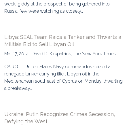
week, giddy at the prospect of being gathered into
Russia, few were watching as closely…
Libya: SEAL Team Raids a Tanker and Thwarts a
Militia’s Bid to Sell Libyan Oil
Mar 17, 2014 | David D. Kirkpatrick, The New York Times
CAIRO — United States Navy commandos seized a
renegade tanker carrying illicit Libyan oil in the
Mediterranean southeast of Cyprus on Monday, thwarting
a breakaway…
Ukraine: Putin Recognizes Crimea Secession,
Defying the West