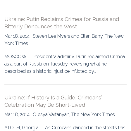
Ukraine: Putin Reclaims Crimea for Russia and
Bitterly Denounces the West
Mar 18, 2014 | Steven Lee Myers and Ellen Barry, The New
York TImes
MOSCOW — President Vladimir V. Putin reclaimed Crimea
as a part of Russia on Tuesday, reversing what he
described as a historic injustice inflicted by…
Ukraine: If History Is a Guide, Crimeans’
Celebration May Be Short-Lived
Mar 18, 2014 | Olesya Vartanyan, The New York Times
ATOTSI, Georgia — As Crimeans danced in the streets this