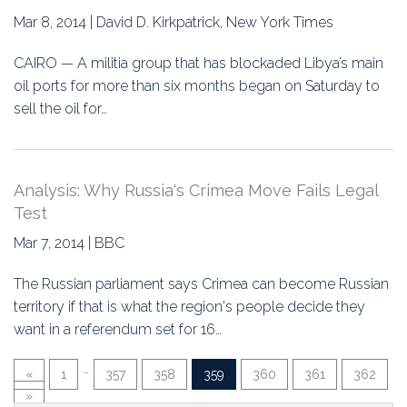
Mar 8, 2014 | David D. Kirkpatrick, New York Times
CAIRO — A militia group that has blockaded Libya’s main
oil ports for more than six months began on Saturday to
sell the oil for…
Analysis: Why Russia's Crimea Move Fails Legal
Test
Mar 7, 2014 | BBC
The Russian parliament says Crimea can become Russian
territory if that is what the region's people decide they
want in a referendum set for 16…
…
«
1
357
358
359
360
361
362
»