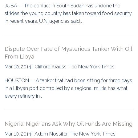
JUBA — The conflict in South Sudan has undone the
strides the young country has taken toward food security
in recent years, U.N. agencies said…
Dispute Over Fate of Mysterious Tanker With Oil
From Libya
Mar 10, 2014 | Clifford Krauss, The New York Times
HOUSTON — A tanker that had been sitting for three days
in a Libyan port controlled by a regional militia has what
every refinery in…
Nigeria: Nigerians Ask Why Oil Funds Are Missing
Mar 10, 2014 | Adam Nossiter, The New York Times