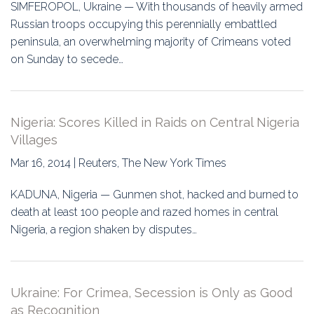
SIMFEROPOL, Ukraine — With thousands of heavily armed
Russian troops occupying this perennially embattled
peninsula, an overwhelming majority of Crimeans voted
on Sunday to secede…
Nigeria: Scores Killed in Raids on Central Nigeria
Villages
Mar 16, 2014 | Reuters, The New York Times
KADUNA, Nigeria — Gunmen shot, hacked and burned to
death at least 100 people and razed homes in central
Nigeria, a region shaken by disputes…
Ukraine: For Crimea, Secession is Only as Good
as Recognition