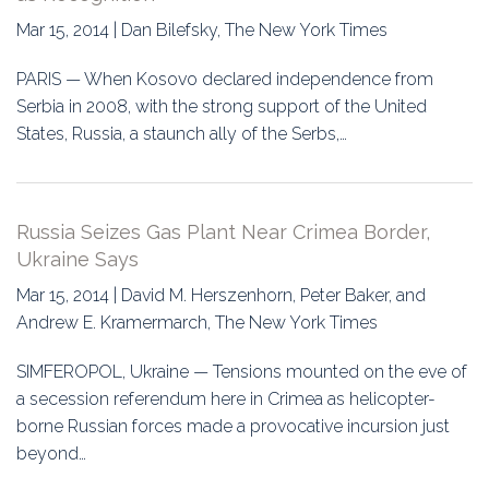
Mar 15, 2014 | Dan Bilefsky, The New York Times
PARIS — When Kosovo declared independence from
Serbia in 2008, with the strong support of the United
States, Russia, a staunch ally of the Serbs,…
Russia Seizes Gas Plant Near Crimea Border,
Ukraine Says
Mar 15, 2014 | David M. Herszenhorn, Peter Baker, and
Andrew E. Kramermarch, The New York Times
SIMFEROPOL, Ukraine — Tensions mounted on the eve of
a secession referendum here in Crimea as helicopter-
borne Russian forces made a provocative incursion just
beyond…