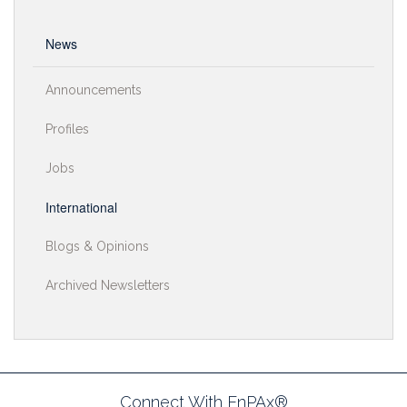
News
Announcements
Profiles
Jobs
International
Blogs & Opinions
Archived Newsletters
Connect With EnPAx®