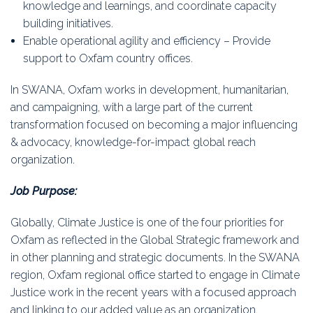
knowledge and learnings, and coordinate capacity
building initiatives.
Enable operational agility and efficiency – Provide
support to Oxfam country offices.
In SWANA, Oxfam works in development, humanitarian,
and campaigning, with a large part of the current
transformation focused on becoming a major influencing
& advocacy, knowledge-for-impact global reach
organization.
Job Purpose:
Globally, Climate Justice is one of the four priorities for
Oxfam as reflected in the Global Strategic framework and
in other planning and strategic documents. In the SWANA
region, Oxfam regional office started to engage in Climate
Justice work in the recent years with a focused approach
and linking to our added value as an organization.