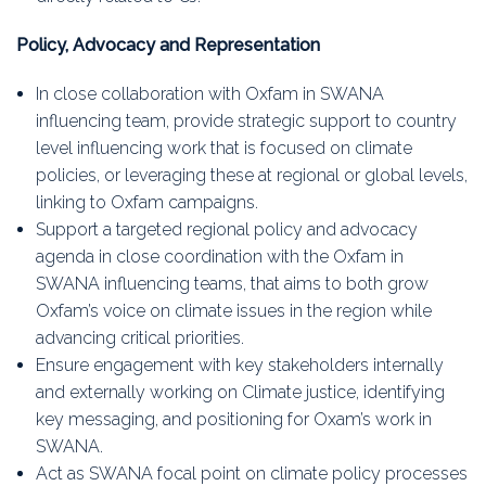
Policy, Advocacy and Representation
In close collaboration with Oxfam in SWANA
influencing team, provide strategic support to country
level influencing work that is focused on climate
policies, or leveraging these at regional or global levels,
linking to Oxfam campaigns.
Support a targeted regional policy and advocacy
agenda in close coordination with the Oxfam in
SWANA influencing teams, that aims to both grow
Oxfam’s voice on climate issues in the region while
advancing critical priorities.
Ensure engagement with key stakeholders internally
and externally working on Climate justice, identifying
key messaging, and positioning for Oxam’s work in
SWANA.
Act as SWANA focal point on climate policy processes