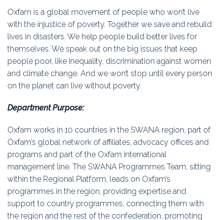
Education
Oxfam is a global movement of people who won’t live
with the injustice of poverty. Together we save and rebuild
Association
lives in disasters. We help people build better lives for
themselves. We speak out on the big issues that keep
Membership
people poor, like inequality, discrimination against women
and climate change. And we won’t stop until every person
Conferences
on the planet can live without poverty.
Symposia
Department Purpose:
Oxfam works in 10 countries in the SWANA region, part of
Oxfam’s global network of affiliates, advocacy offices and
programs and part of the Oxfam International
management line. The SWANA Programmes Team, sitting
within the Regional Platform, leads on Oxfam’s
programmes in the region, providing expertise and
support to country programmes, connecting them with
the region and the rest of the confederation, promoting