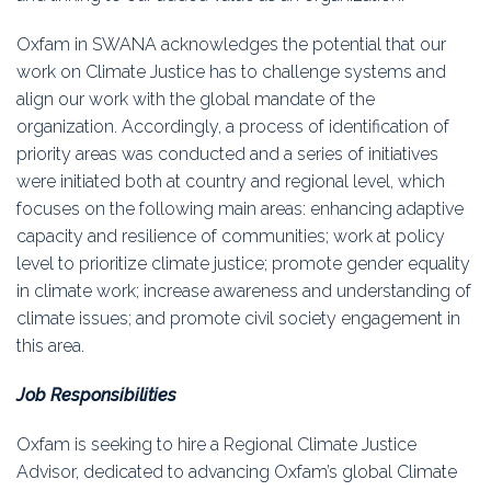
Oxfam in SWANA acknowledges the potential that our
work on Climate Justice has to challenge systems and
align our work with the global mandate of the
organization. Accordingly, a process of identification of
priority areas was conducted and a series of initiatives
were initiated both at country and regional level, which
focuses on the following main areas: enhancing adaptive
capacity and resilience of communities; work at policy
level to prioritize climate justice; promote gender equality
in climate work; increase awareness and understanding of
climate issues; and promote civil society engagement in
this area.
Job Responsibilities
Oxfam is seeking to hire a Regional Climate Justice
Advisor, dedicated to advancing Oxfam’s global Climate