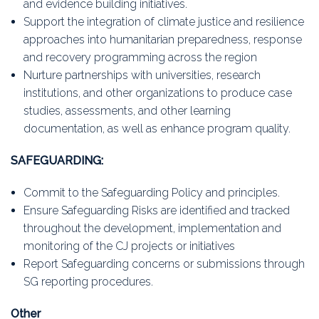
and evidence building initiatives.
Support the integration of climate justice and resilience
approaches into humanitarian preparedness, response
and recovery programming across the region
Nurture partnerships with universities, research
institutions, and other organizations to produce case
studies, assessments, and other learning
documentation, as well as enhance program quality.
SAFEGUARDING:
Commit to the Safeguarding Policy and principles.
Ensure Safeguarding Risks are identified and tracked
throughout the development, implementation and
monitoring of the CJ projects or initiatives
Report Safeguarding concerns or submissions through
SG reporting procedures.
Other