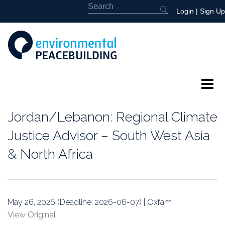
Login
|
Sign Up
About
Jordan/Lebanon: Regional Climate
Featured
Justice Advisor – South West Asia
& North Africa
Library
News
May 26, 2026 (Deadline: 2026-06-07) | Oxfam
Events
View Original