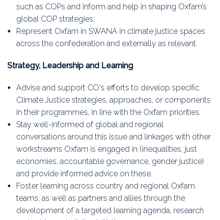
such as COPs and inform and help in shaping Oxfam’s
global COP strategies;
Represent Oxfam in SWANA in climate justice spaces
across the confederation and externally as relevant.
Strategy, Leadership and Learning
Advise and support CO's efforts to develop specific
Climate Justice strategies, approaches, or components
in their programmes, in line with the Oxfam priorities.
Stay well-informed of global and regional
conversations around this issue and linkages with other
workstreams Oxfam is engaged in (inequalities, just
economies, accountable governance, gender justice)
and provide informed advice on these.
Foster learning across country and regional Oxfam
teams, as well as partners and allies through the
development of a targeted learning agenda, research