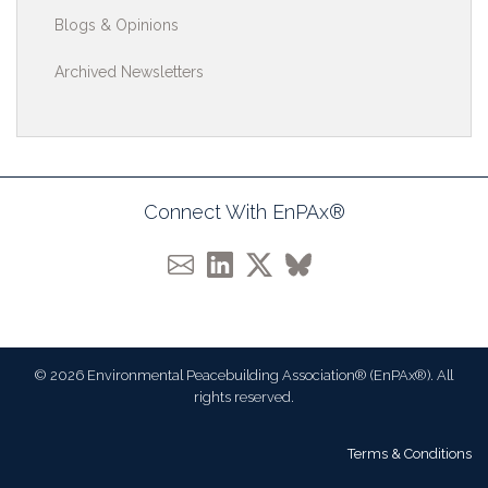
Blogs & Opinions
Archived Newsletters
Connect With EnPAx®
© 2026 Environmental Peacebuilding Association® (EnPAx®). All
rights reserved.
Terms & Conditions