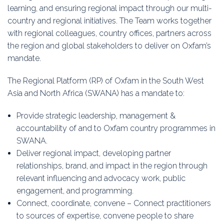
learning, and ensuring regional impact through our multi-
country and regional initiatives. The Team works together
with regional colleagues, country offices, partners across
the region and global stakeholders to deliver on Oxfam’s
mandate.
The Regional Platform (RP) of Oxfam in the South West
Asia and North Africa (SWANA) has a mandate to:
Provide strategic leadership, management &
accountability of and to Oxfam country programmes in
SWANA.
Deliver regional impact, developing partner
relationships, brand, and impact in the region through
relevant influencing and advocacy work, public
engagement, and programming.
Connect, coordinate, convene – Connect practitioners
to sources of expertise, convene people to share