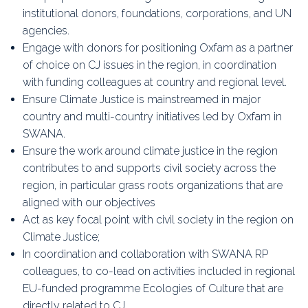
institutional donors, foundations, corporations, and UN
agencies.
Engage with donors for positioning Oxfam as a partner
of choice on CJ issues in the region, in coordination
with funding colleagues at country and regional level.
Ensure Climate Justice is mainstreamed in major
country and multi-country initiatives led by Oxfam in
SWANA.
Ensure the work around climate justice in the region
contributes to and supports civil society across the
region, in particular grass roots organizations that are
aligned with our objectives
Act as key focal point with civil society in the region on
Climate Justice;
In coordination and collaboration with SWANA RP
colleagues, to co-lead on activities included in regional
EU-funded programme Ecologies of Culture that are
directly related to CJ.