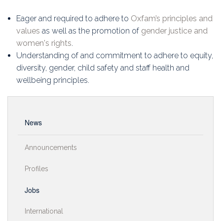
Eager and required to adhere to
Oxfam’s principles and
values
as well as the promotion of
gender justice and
women's rights
.
Understanding of and commitment to adhere to equity,
diversity, gender, child safety and staff health and
wellbeing principles.
News
Announcements
Profiles
Jobs
International