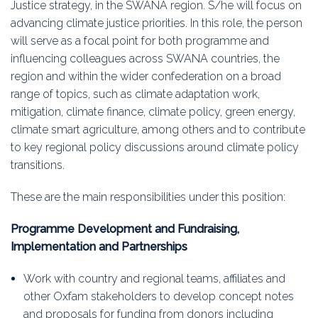
Justice strategy, in the SWANA region. S/he will focus on
advancing climate justice priorities. In this role, the person
will serve as a focal point for both programme and
influencing colleagues across SWANA countries, the
region and within the wider confederation on a broad
range of topics, such as climate adaptation work,
mitigation, climate finance, climate policy, green energy,
climate smart agriculture, among others and to contribute
to key regional policy discussions around climate policy
transitions.
These are the main responsibilities under this position:
Programme Development and Fundraising,
Implementation and Partnerships
Work with country and regional teams, affiliates and
other Oxfam stakeholders to develop concept notes
and proposals for funding from donors including