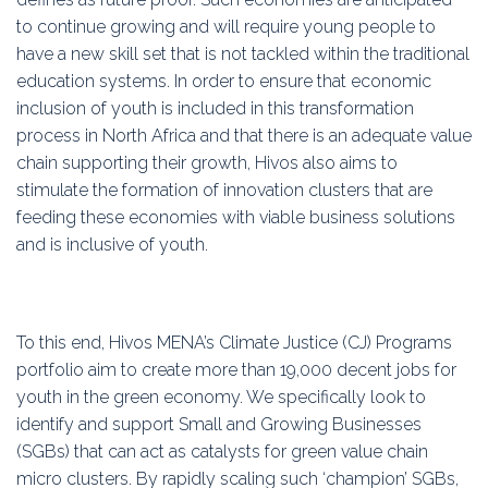
to continue growing and will require young people to
have a new skill set that is not tackled within the traditional
education systems. In order to ensure that economic
inclusion of youth is included in this transformation
process in North Africa and that there is an adequate value
chain supporting their growth, Hivos also aims to
stimulate the formation of innovation clusters that are
feeding these economies with viable business solutions
and is inclusive of youth.
To this end, Hivos MENA’s Climate Justice (CJ) Programs
portfolio aim to create more than 19,000 decent jobs for
youth in the green economy. We specifically look to
identify and support Small and Growing Businesses
(SGBs) that can act as catalysts for green value chain
micro clusters. By rapidly scaling such ‘champion’ SGBs,