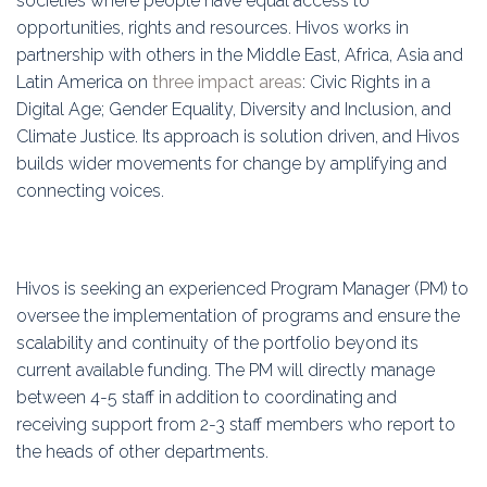
societies where people have equal access to
Education
opportunities, rights and resources. Hivos works in
partnership with others in the Middle East, Africa, Asia and
Association
Latin America on
three impact areas
: Civic Rights in a
Digital Age; Gender Equality, Diversity and Inclusion, and
Membership
Climate Justice. Its approach is solution driven, and Hivos
builds wider movements for change by amplifying and
Conferences
connecting voices.
Symposia
Hivos is seeking an experienced Program Manager (PM) to
oversee the implementation of programs and ensure the
scalability and continuity of the portfolio beyond its
current available funding. The PM will directly manage
between 4-5 staff in addition to coordinating and
receiving support from 2-3 staff members who report to
the heads of other departments.