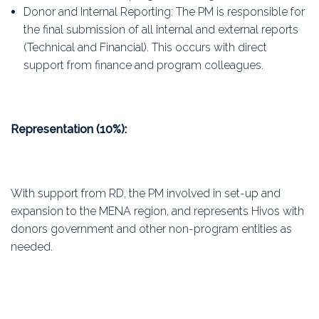
Donor and Internal Reporting: The PM is responsible for
the final submission of all internal and external reports
(Technical and Financial). This occurs with direct
support from finance and program colleagues.
Representation (10%):
With support from RD, the PM involved in set-up and
expansion to the MENA region, and represents Hivos with
donors government and other non-program entities as
needed.