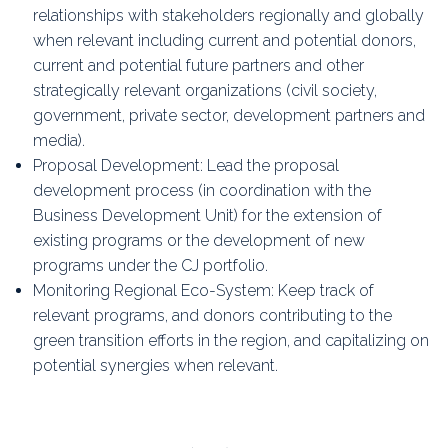
relationships with stakeholders regionally and globally
when relevant including current and potential donors,
current and potential future partners and other
strategically relevant organizations (civil society,
government, private sector, development partners and
media).
Proposal Development: Lead the proposal
development process (in coordination with the
Business Development Unit) for the extension of
existing programs or the development of new
programs under the CJ portfolio.
Monitoring Regional Eco-System: Keep track of
relevant programs, and donors contributing to the
green transition efforts in the region, and capitalizing on
potential synergies when relevant.