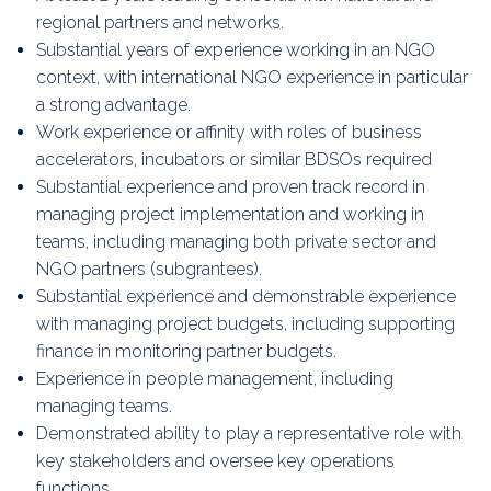
regional partners and networks.
Substantial years of experience working in an NGO
context, with international NGO experience in particular
a strong advantage.
Work experience or affinity with roles of business
accelerators, incubators or similar BDSOs required
Substantial experience and proven track record in
managing project implementation and working in
teams, including managing both private sector and
NGO partners (subgrantees).
Substantial experience and demonstrable experience
with managing project budgets, including supporting
finance in monitoring partner budgets.
Experience in people management, including
managing teams.
Demonstrated ability to play a representative role with
key stakeholders and oversee key operations
functions.