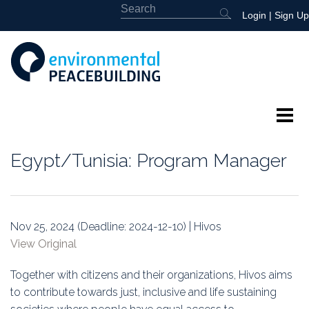
Login
|
Sign Up
About
Egypt/Tunisia: Program Manager
Featured
Library
Nov 25, 2024 (Deadline: 2024-12-10) | Hivos
View Original
News
Together with citizens and their organizations, Hivos aims
Events
to contribute towards just, inclusive and life sustaining