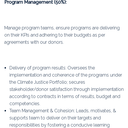
Program Management (50%):
Manage program teams, ensure programs are delivering
on their KPIs and adhering to their budgets as per
agreements with our donors.
Delivery of program results: Oversees the
implementation and coherence of the programs under
the Climate Justice Portfolio; secures
stakeholder/donor satisfaction through implementation
according to contracts in terms of results, budget and
competencies.
Team Management & Cohesion: Leads, motivates, &
supports team to deliver on their targets and
responsibilities by fostering a conducive learning