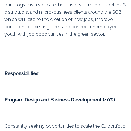
our programs also scale the clusters of micro-suppliers &
distributors, and micro-business clients around the SGB
which will lead to the creation of new jobs, improve
conditions of existing ones and connect unemployed
youth with job opportunities in the green sector.
Responsibilities:
Program Design and Business Development (40%):
Constantly seeking opportunities to scale the CJ portfolio