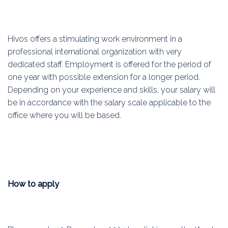
Hivos offers a stimulating work environment in a
professional international organization with very
dedicated staff. Employment is offered for the period of
one year with possible extension for a longer period.
Depending on your experience and skills, your salary will
be in accordance with the salary scale applicable to the
office where you will be based.
How to apply