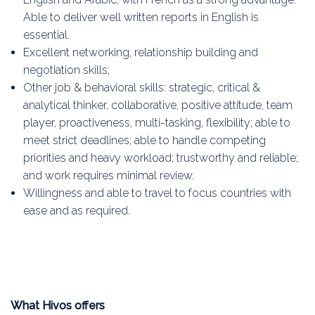
Able to deliver well written reports in English is
essential.
Excellent networking, relationship building and
negotiation skills;
Other job & behavioral skills: strategic, critical &
analytical thinker, collaborative, positive attitude, team
player, proactiveness, multi-tasking, flexibility; able to
meet strict deadlines; able to handle competing
priorities and heavy workload; trustworthy and reliable;
and work requires minimal review.
Willingness and able to travel to focus countries with
ease and as required.
What Hivos offers