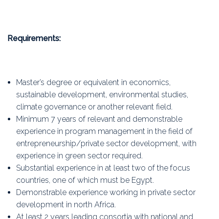
Requirements:
Master’s degree or equivalent in economics,
sustainable development, environmental studies,
climate governance or another relevant field.
Minimum 7 years of relevant and demonstrable
experience in program management in the field of
entrepreneurship/private sector development, with
experience in green sector required.
Substantial experience in at least two of the focus
countries, one of which must be Egypt.
Demonstrable experience working in private sector
development in north Africa.
At least 2 years leading consortia with national and