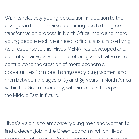
With its relatively young population, in addition to the
changes in the job market occurring due to the green
transformation process in North Africa, more and more
young people each year need to find a sustainable living.
As a response to this, Hivos MENA has developed and
currently manages a portfolio of programs that aims to
contribute to the creation of more economic
opportunities for more than 19,000 young women and
men between the ages of 15 and 35 years in North Africa
within the Green Economy, with ambitions to expand to
the Middle East in future.
Hivos's vision is to empower young men and women to
find a decent job in the Green Economy which Hivos
defines as future proof. Such economies are anticipated