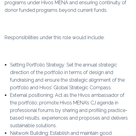
programs under Hivos MENA and ensuring continuity of
donor funded programs beyond current funds.
Responsibilities under this role would include:
Setting Portfolio Strategy: Set the annual strategic
direction of the portfolio in terms of design and
fundraising and ensure the strategic alignment of the
portfolio and Hivos’ Global Strategic Compass.
External positioning: Act as the Hivos ambassador of
the portfolio; promote Hivos MENA’s CJ agenda in
professional forums by sharing and profiling practice-
based results, experiences and proposes and delivers
sustainable solutions.
Network Building: Establish and maintain good