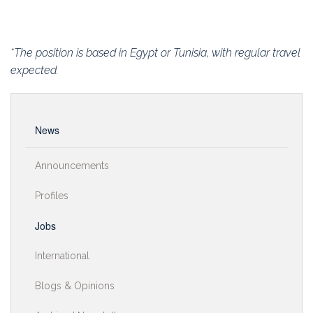
*The position is based in Egypt or Tunisia, with regular travel
expected.
News
Announcements
Profiles
Jobs
International
Blogs & Opinions