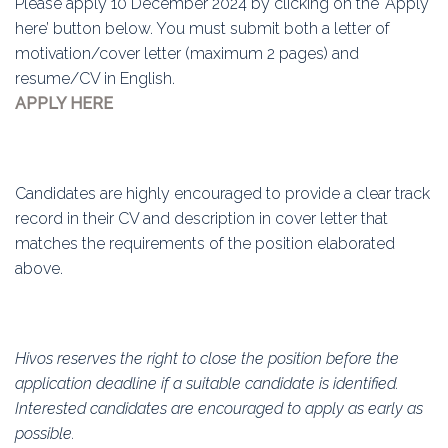
Please apply 10 December 2024 by clicking on the ‘Apply
here’ button below. You must submit both a letter of
motivation/cover letter (maximum 2 pages) and
resume/CV in English.
APPLY HERE
Candidates are highly encouraged to provide a clear track
record in their CV and description in cover letter that
matches the requirements of the position elaborated
above.
Hivos reserves the right to close the position before the
application deadline if a suitable candidate is identified.
Interested candidates are encouraged to apply as early as
possible.