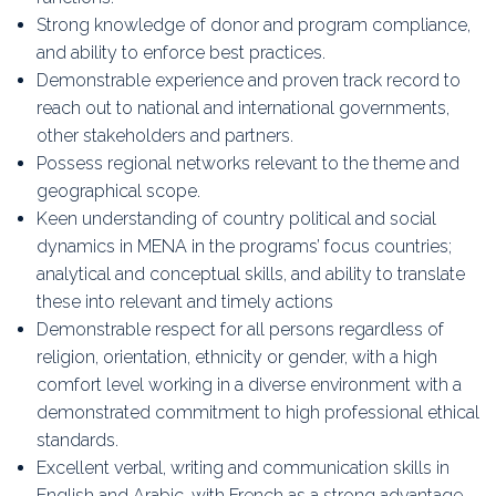
Strong knowledge of donor and program compliance,
and ability to enforce best practices.
Demonstrable experience and proven track record to
reach out to national and international governments,
other stakeholders and partners.
Possess regional networks relevant to the theme and
geographical scope.
Keen understanding of country political and social
dynamics in MENA in the programs’ focus countries;
analytical and conceptual skills, and ability to translate
these into relevant and timely actions
Demonstrable respect for all persons regardless of
religion, orientation, ethnicity or gender, with a high
comfort level working in a diverse environment with a
demonstrated commitment to high professional ethical
standards.
Excellent verbal, writing and communication skills in
English and Arabic, with French as a strong advantage.