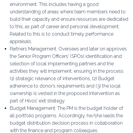
environment. This includes having a good
understanding of areas where team members need to
build their capacity and ensure resources are dedicated
to this, as part of career and personal development.
Related to this is to conduct timely performance
appraisals.
Partners Management: Oversees and later on approves
the Senior Program Officers’ (SPOs) identification and
selection of local implementing partners and the
activities they will implement; ensuring in the process
(1) strategic relevance of interventions, (2) Budget
adherence to donor’s requirements and (3) the local
ownership is vested in the proposed intervention as
part of Hivos’ exit strategy.
Budget Management: The PM is the budget holder of
all portfolio programs. Accordingly, he/she leads the
budget distribution decision process in collaboration
with the finance and program colleagues.