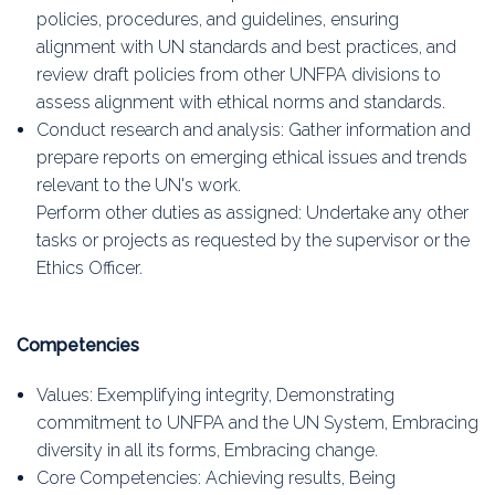
policies, procedures, and guidelines, ensuring
alignment with UN standards and best practices, and
review draft policies from other UNFPA divisions to
assess alignment with ethical norms and standards.
Conduct research and analysis: Gather information and
prepare reports on emerging ethical issues and trends
relevant to the UN's work.
Perform other duties as assigned: Undertake any other
tasks or projects as requested by the supervisor or the
Ethics Officer.
Competencies
Values: Exemplifying integrity, Demonstrating
commitment to UNFPA and the UN System, Embracing
diversity in all its forms, Embracing change.
Core Competencies: Achieving results, Being