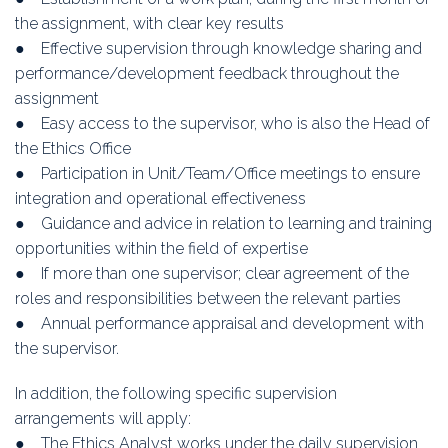
the assignment, with clear key results
● Effective supervision through knowledge sharing and
performance/development feedback throughout the
assignment
● Easy access to the supervisor, who is also the Head of
the Ethics Office
● Participation in Unit/Team/Office meetings to ensure
integration and operational effectiveness
● Guidance and advice in relation to learning and training
opportunities within the field of expertise
● If more than one supervisor; clear agreement of the
roles and responsibilities between the relevant parties
● Annual performance appraisal and development with
the supervisor.
In addition, the following specific supervision
arrangements will apply:
● The Ethics Analyst works under the daily supervision