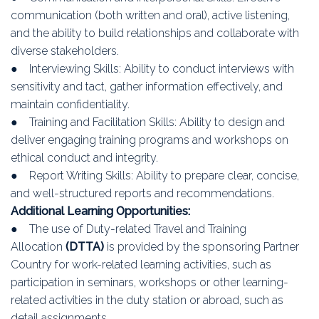
communication (both written and oral), active listening,
and the ability to build relationships and collaborate with
diverse stakeholders.
● Interviewing Skills: Ability to conduct interviews with
sensitivity and tact, gather information effectively, and
maintain confidentiality.
● Training and Facilitation Skills: Ability to design and
deliver engaging training programs and workshops on
ethical conduct and integrity.
● Report Writing Skills: Ability to prepare clear, concise,
and well-structured reports and recommendations.
Additional Learning Opportunities:
● The use of Duty-related Travel and Training
Allocation
(DTTA)
is provided by the sponsoring Partner
Country for work-related learning activities, such as
participation in seminars, workshops or other learning-
related activities in the duty station or abroad, such as
detail assignments