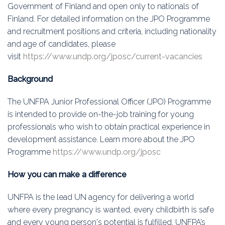
Education
Government of Finland and open only to nationals of
Finland. For detailed information on the JPO Programme
Association
and recruitment positions and criteria, including nationality
and age of candidates, please
Membership
visit
https://www.undp.org/jposc/current-vacancies
Conferences
Background
The UNFPA Junior Professional Officer (JPO) Programme
Symposia
is intended to provide on-the-job training for young
professionals who wish to obtain practical experience in
development assistance. Learn more about the JPO
Programme
https://www.undp.org/jposc
How you can make a difference
UNFPA is the lead UN agency for delivering a world
where every pregnancy is wanted, every childbirth is safe
and every young person's potential is fulfilled. UNFPA’s