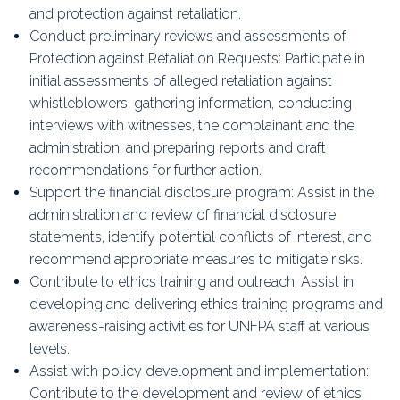
and protection against retaliation.
Conduct preliminary reviews and assessments of
Protection against Retaliation Requests: Participate in
initial assessments of alleged retaliation against
whistleblowers, gathering information, conducting
interviews with witnesses, the complainant and the
administration, and preparing reports and draft
recommendations for further action.
Support the financial disclosure program: Assist in the
administration and review of financial disclosure
statements, identify potential conflicts of interest, and
recommend appropriate measures to mitigate risks.
Contribute to ethics training and outreach: Assist in
developing and delivering ethics training programs and
awareness-raising activities for UNFPA staff at various
levels.
Assist with policy development and implementation:
Contribute to the development and review of ethics