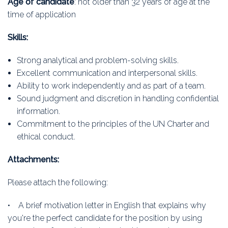
Age of candidate
: not older than 32 years of age at the
time of application
Skills:
Strong analytical and problem-solving skills.
Excellent communication and interpersonal skills.
Ability to work independently and as part of a team.
Sound judgment and discretion in handling confidential
information.
Commitment to the principles of the UN Charter and
ethical conduct.
Attachments:
Please attach the following:
• A brief motivation letter in English that explains why
you're the perfect candidate for the position by using