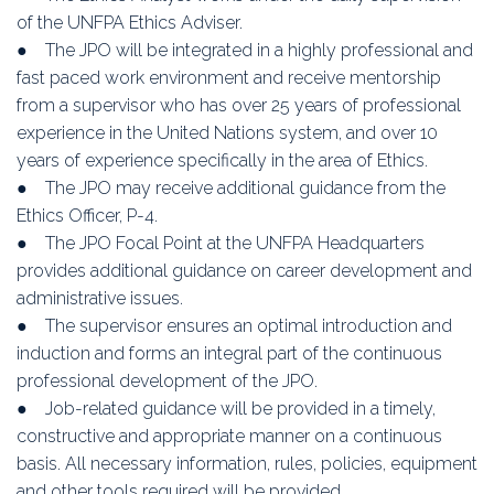
of the UNFPA Ethics Adviser.
● The JPO will be integrated in a highly professional and
fast paced work environment and receive mentorship
from a supervisor who has over 25 years of professional
experience in the United Nations system, and over 10
years of experience specifically in the area of Ethics.
● The JPO may receive additional guidance from the
Ethics Officer, P-4.
● The JPO Focal Point at the UNFPA Headquarters
provides additional guidance on career development and
administrative issues.
● The supervisor ensures an optimal introduction and
induction and forms an integral part of the continuous
professional development of the JPO.
● Job-related guidance will be provided in a timely,
constructive and appropriate manner on a continuous
basis. All necessary information, rules, policies, equipment
and other tools required will be provided.