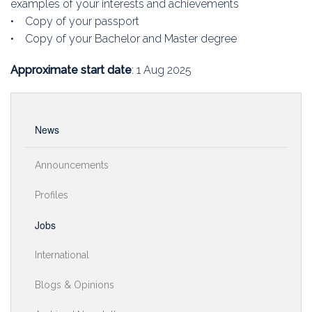
examples of your interests and achievements
• Copy of your passport
• Copy of your Bachelor and Master degree
Approximate start date
: 1 Aug 2025
News
Announcements
Profiles
Jobs
International
Blogs & Opinions