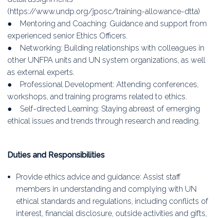
(https://www.undp.org/jposc/training-allowance-dtta)
● Mentoring and Coaching: Guidance and support from
experienced senior Ethics Officers.
● Networking: Building relationships with colleagues in
other UNFPA units and UN system organizations, as well
as external experts.
● Professional Development: Attending conferences,
workshops, and training programs related to ethics.
● Self-directed Learning: Staying abreast of emerging
ethical issues and trends through research and reading.
Duties and Responsibilities
Provide ethics advice and guidance: Assist staff
members in understanding and complying with UN
ethical standards and regulations, including conflicts of
interest, financial disclosure, outside activities and gifts,