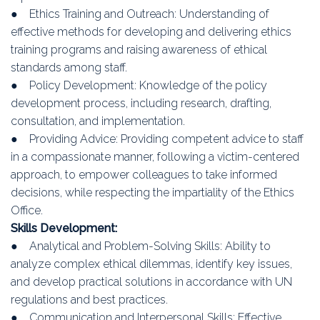
● Ethics Training and Outreach: Understanding of
effective methods for developing and delivering ethics
training programs and raising awareness of ethical
standards among staff.
● Policy Development: Knowledge of the policy
development process, including research, drafting,
consultation, and implementation.
● Providing Advice: Providing competent advice to staff
in a compassionate manner, following a victim-centered
approach, to empower colleagues to take informed
decisions, while respecting the impartiality of the Ethics
Office.
Skills Development:
● Analytical and Problem-Solving Skills: Ability to
analyze complex ethical dilemmas, identify key issues,
and develop practical solutions in accordance with UN
regulations and best practices.
● Communication and Interpersonal Skills: Effective