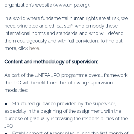
organization’s website (www.unfpa.org).
In a world where fundamental human rights are at risk, we
need principled and ethical staff, who embody these
international norms and standards, and who will defend
them courageously and with full conviction. To find out
more, click
here
.
Content and methodology of supervision:
As part of the UNFPA JPO programme overall framework,
the JPO will benefit from the following supervision
modalities:
● Structured guidance provided by the supervisor,
especially in the beginning of the assignment, with the
purpose of gradually increasing the responsibilities of the
JPO
● Establishment of a work plan, during the first month of