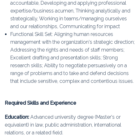
accountable, Developing and applying professional
expertise/business acumen, Thinking analytically and
strategically, Working in teams/managing ourselves
and our relationships, Communicating for impact
Functional Skill Set: Aligning human resources
management with the organization's strategic direction;
Addressing the rights and needs of staff members;
Excellent drafting and presentation skills; Strong
research skills; Ability to negotiate persuasively on a
range of problems and to take and defend decisions
that include sensitive, complex and contentious issues.
Required Skills and Experience
Education:
Advanced university degree (Master's or
equivalent) in law, public administration, international
relations, or a related field.