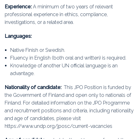
Experience:
A minimum of two years of relevant
professional experience in ethics, compliance,
investigations, or a related area.
Languages:
Native Finish or Swedish.
Fluency in English (both oral and written) is required.
Knowledge of another UN official language is an
advantage.
Nationality of candidate:
This JPO Position is funded by
the Government of Finland and open only to nationals of
Finland. For detailed information on the JPO Programme
and recruitment positions and criteria, including nationality
and age of candidates, please visit
https://www.undp.org/jposc/current-vacancies