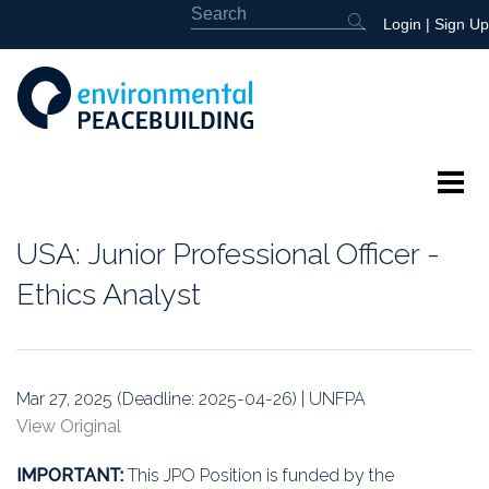
Login
|
Sign Up
About
USA: Junior Professional Officer -
Featured
Ethics Analyst
Library
News
Mar 27, 2025 (Deadline: 2025-04-26) | UNFPA
View Original
Events
IMPORTANT:
This JPO Position is funded by the