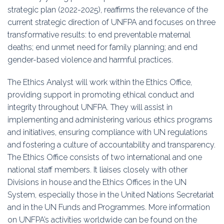
strategic plan (2022-2025), reaffirms the relevance of the
current strategic direction of UNFPA and focuses on three
transformative results: to end preventable maternal
deaths; end unmet need for family planning; and end
gender-based violence and harmful practices.
The Ethics Analyst will work within the Ethics Office,
providing support in promoting ethical conduct and
integrity throughout UNFPA. They will assist in
implementing and administering various ethics programs
and initiatives, ensuring compliance with UN regulations
and fostering a culture of accountability and transparency.
The Ethics Office consists of two international and one
national staff members. It liaises closely with other
Divisions in house and the Ethics Offices in the UN
System, especially those in the United Nations Secretariat
and in the UN Funds and Programmes. More information
on UNFPA’s activities worldwide can be found on the