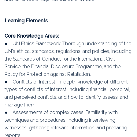
Learning Elements
Core Knowledge Areas:
● UN Ethics Framework: Thorough understanding of the
UN's ethical standards, regulations, and policies, including
the Standards of Conduct for the International Civil
Service, the Financial Disclosure Programme, and the
Policy for Protection against Retaliation.
● Conflicts of Interest: In-depth knowledge of different
types of conflicts of interest, including financial, personal,
and perceived conflicts, and how to identify, assess, and
manage them.
● Assessments of complex cases: Familiarity with
techniques and procedures, including interviewing
witnesses, gathering relevant information, and preparing
reports.