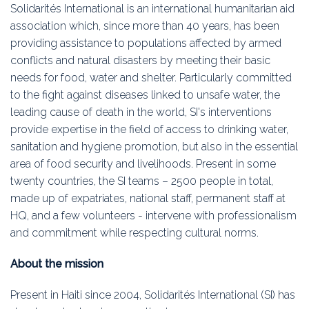
Education
Solidarités International is an international humanitarian aid
association which, since more than 40 years, has been
Association
providing assistance to populations affected by armed
conflicts and natural disasters by meeting their basic
Membership
needs for food, water and shelter. Particularly committed
to the fight against diseases linked to unsafe water, the
Conferences
leading cause of death in the world, SI's interventions
provide expertise in the field of access to drinking water,
Symposia
sanitation and hygiene promotion, but also in the essential
area of food security and livelihoods. Present in some
twenty countries, the SI teams – 2500 people in total,
made up of expatriates, national staff, permanent staff at
HQ, and a few volunteers - intervene with professionalism
and commitment while respecting cultural norms.
About the mission
Present in Haiti since 2004, Solidarités International (SI) has