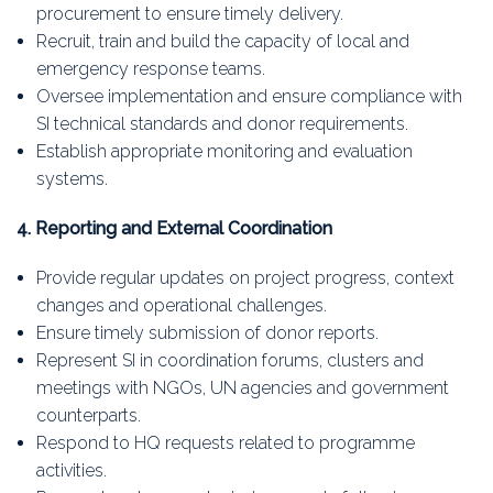
procurement to ensure timely delivery.
Recruit, train and build the capacity of local and
emergency response teams.
Oversee implementation and ensure compliance with
SI technical standards and donor requirements.
Establish appropriate monitoring and evaluation
systems.
4. Reporting and External Coordination
Provide regular updates on project progress, context
changes and operational challenges.
Ensure timely submission of donor reports.
Represent SI in coordination forums, clusters and
meetings with NGOs, UN agencies and government
counterparts.
Respond to HQ requests related to programme
activities.