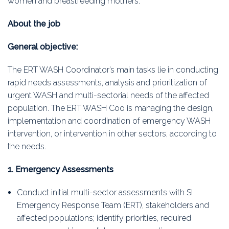
women and breastfeeding mothers.
About the job
General objective:
The ERT WASH Coordinator’s main tasks lie in conducting
rapid needs assessments, analysis and prioritization of
urgent WASH and multi-sectorial needs of the affected
population. The ERT WASH Coo is managing the design,
implementation and coordination of emergency WASH
intervention, or intervention in other sectors, according to
the needs.
1. Emergency Assessments
Conduct initial multi-sector assessments with SI
Emergency Response Team (ERT), stakeholders and
affected populations; identify priorities, required