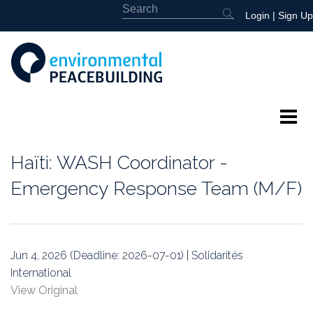
Login
|
Sign Up
About
Haïti: WASH Coordinator -
Featured
Emergency Response Team (M/F)
Library
News
Jun 4, 2026 (Deadline: 2026-07-01) | Solidarités
International
Events
View Original