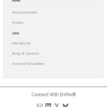
News
Announcements
Profiles
Jobs
International
Blogs & Opinions
Archived Newsletters
Connect With EnPAx®