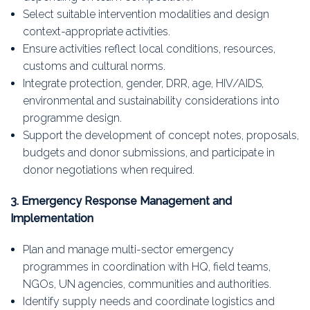
Select suitable intervention modalities and design
context-appropriate activities.
Ensure activities reflect local conditions, resources,
customs and cultural norms.
Integrate protection, gender, DRR, age, HIV/AIDS,
environmental and sustainability considerations into
programme design.
Support the development of concept notes, proposals,
budgets and donor submissions, and participate in
donor negotiations when required.
3. Emergency Response Management and
Implementation
Plan and manage multi-sector emergency
programmes in coordination with HQ, field teams,
NGOs, UN agencies, communities and authorities.
Identify supply needs and coordinate logistics and