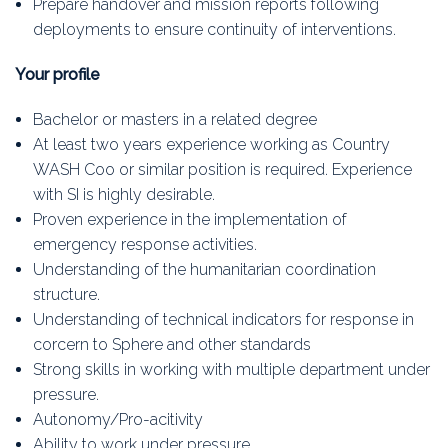
Prepare handover and mission reports following
deployments to ensure continuity of interventions.
Your profile
Bachelor or masters in a related degree
At least two years experience working as Country
WASH Coo or similar position is required. Experience
with SI is highly desirable.
Proven experience in the implementation of
emergency response activities.
Understanding of the humanitarian coordination
structure.
Understanding of technical indicators for response in
corcern to Sphere and other standards
Strong skills in working with multiple department under
pressure.
Autonomy/Pro-acitivity
Ability to work under pressure