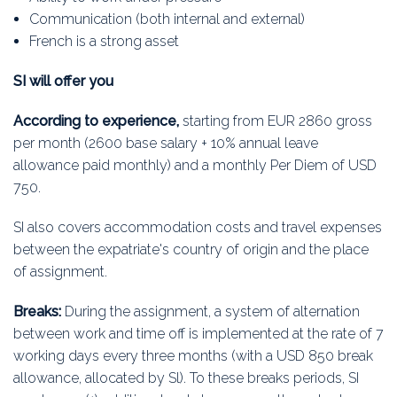
Communication (both internal and external)
French is a strong asset
SI will offer you
According to experience,
starting from EUR 2860 gross
per month (2600 base salary + 10% annual leave
allowance paid monthly) and a monthly Per Diem of USD
750.
SI also covers accommodation costs and travel expenses
between the expatriate's country of origin and the place
of assignment.
Breaks:
During the assignment, a system of alternation
between work and time off is implemented at the rate of 7
working days every three months (with a USD 850 break
allowance, allocated by Sl). To these breaks periods, SI