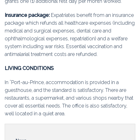
grants one (1) additional rest day per month worked.
Insurance package:
Expatriates benefit from an insurance
package which refunds all healthcare expenses (including
medical and surgical expenses, dental care and
ophthalmological expenses, repatriation) and a welfare
system including war risks. Essential vaccination and
antimalarial treatment costs are refunded.
LIVING CONDITIONS
In ¨Port-au-Prince, accommodation is provided in a
guesthouse, and the standard is satisfactory. There are
restaurants, a supermarket, and various shops nearby that
cover all essential needs. The office is also satisfactory,
well located in a quiet area.