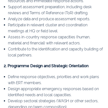
resources and immediate response actions.
Support assessment preparation, including desk
reviews and Terms of Reference (ToR) drafting.
Analyze data and produce assessment reports.
Participate in relevant cluster and coordination
meetings at HQ or field level.
Assess in-country response capacities (human,
material and financial) with relevant actors.
Contribute to the identification and capacity building of
local partners.
2. Programme Design and Strategic Orientation
Define response objectives, priorities and work plans
with ERT members.
Design appropriate emergency responses based on
identified needs and local capacities.
Develop sectoral strategies (WASH or other sectors,
depending on team composition).