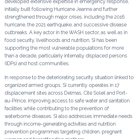
developed extensive expertise in emergency response,
initially built following Hurricane Jeanne and further
strengthened through major crises, including the 2016
hurricane, the 2021 earthquake, and successive disease
outbreaks. A key actor in the WASH sector, as well as in
food security, livelihoods and nutrition, SI has been
supporting the most vulnerable populations for more
than a decade, particularly internally displaced persons
(IDPs) and host communities.
In response to the deteriorating security situation linked to
organized armed groups, SI currently operates in 17
displacement sites across Delmas, Cité Soleil and Port-
au-Prince, improving access to safe water and sanitation
facilities while contributing to the prevention of
waterborne diseases. SI also addresses immediate needs
through income-generating activities and nutrition
prevention programmes targeting children, pregnant