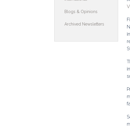
V
Toolkits & G
Blogs & Opinions
F
Multimedia
Archived Newsletters
N
Contribute
i
r
Search
S
T
i
s
P
m
f
S
m