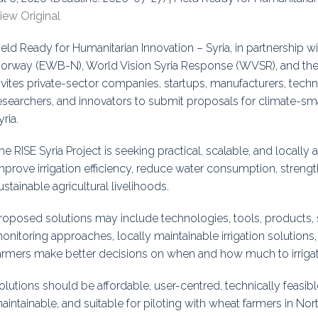
iew Original
uidance
Elections
Interest Grou
ield Ready for Humanitarian Innovation – Syria, in partnership 
Key Documents
orway (EWB-N), World Vision Syria Response (WVSR), and the 
Environment And Security Jou
nvites private-sector companies, startups, manufacturers, techn
esearchers, and innovators to submit proposals for climate-smar
Awards
yria.
Fellows
he RISE Syria Project is seeking practical, scalable, and locally
mprove irrigation efficiency, reduce water consumption, strengt
ustainable agricultural livelihoods.
roposed solutions may include technologies, tools, products, 
onitoring approaches, locally maintainable irrigation solutions
armers make better decisions on when and how much to irrigat
olutions should be affordable, user-centred, technically feasibl
aintainable, and suitable for piloting with wheat farmers in Nor