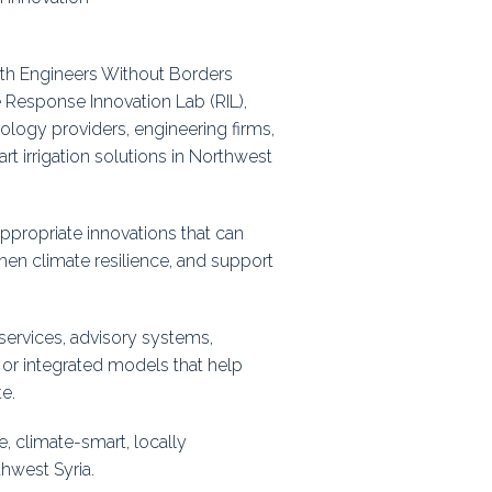
ps
with Engineers Without Borders
Response Innovation Lab (RIL),
rnal
ology providers, engineering firms,
t irrigation solutions in Northwest
 appropriate innovations that can
hen climate resilience, and support
services, advisory systems,
, or integrated models that help
e.
e, climate-smart, locally
thwest Syria.