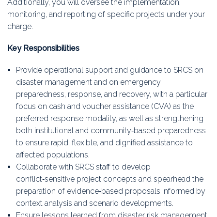
Additionally, you will oversee the implementation,
monitoring, and reporting of specific projects under your
charge.
Key Responsibilities
Provide operational support and guidance to SRCS on
disaster management and on emergency
preparedness, response, and recovery, with a particular
focus on cash and voucher assistance (CVA) as the
preferred response modality, as well as strengthening
both institutional and community‑based preparedness
to ensure rapid, flexible, and dignified assistance to
affected populations.
Collaborate with SRCS staff to develop
conflict‑sensitive project concepts and spearhead the
preparation of evidence‑based proposals informed by
context analysis and scenario developments.
Ensure lessons learned from disaster risk management