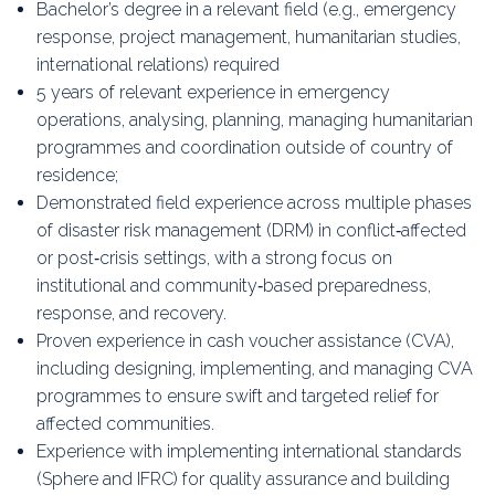
Bachelor’s degree in a relevant field (e.g., emergency
response, project management, humanitarian studies,
international relations) required
5 years of relevant experience in emergency
operations, analysing, planning, managing humanitarian
programmes and coordination outside of country of
residence;
Demonstrated field experience across multiple phases
of disaster risk management (DRM) in conflict‑affected
or post‑crisis settings, with a strong focus on
institutional and community‑based preparedness,
response, and recovery.
Proven experience in cash voucher assistance (CVA),
including designing, implementing, and managing CVA
programmes to ensure swift and targeted relief for
affected communities.
Experience with implementing international standards
(Sphere and IFRC) for quality assurance and building