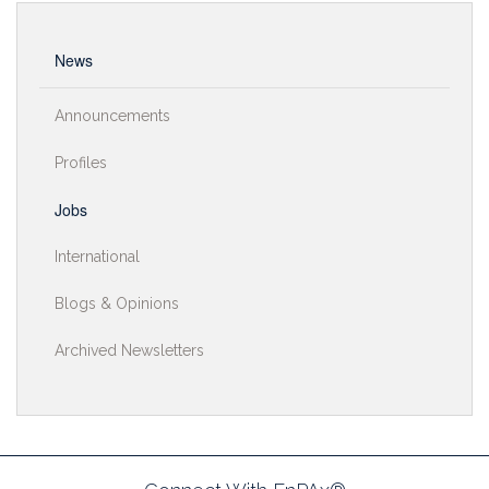
News
Announcements
Profiles
Jobs
International
Blogs & Opinions
Archived Newsletters