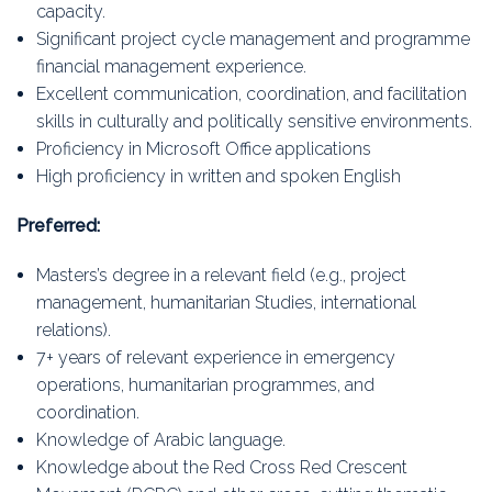
capacity.
Significant project cycle management and programme
financial management experience.
Excellent communication, coordination, and facilitation
skills in culturally and politically sensitive environments.
Proficiency in Microsoft Office applications
High proficiency in written and spoken English
Preferred:
Masters’s degree in a relevant field (e.g., project
management, humanitarian Studies, international
relations).
7+ years of relevant experience in emergency
operations, humanitarian programmes, and
coordination.
Knowledge of Arabic language.
Knowledge about the Red Cross Red Crescent