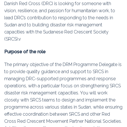
Education
Danish Red Cross (DRC) is looking for someone with
vision, resilience, and passion for humanitarian work, to
Association
lead DRC’s contribution to responding to the needs in
Sudan and to building disaster risk management
Membership
capacities with the Sudanese Red Crescent Society
(SRCS).v
Conferences
Purpose of the role
Symposia
The primary objective of the DRM Programme Delegate is
to provide quality guidance and support to SRCS in
managing DRC-supported programmes and response
operations, with a particular focus on strengthening SRCS
disaster risk management capacities. You will work
closely with SRCS teams to design and implement the
programme across various states in Sudan, while ensuring
effective coordination between SRCS and other Red
Cross Red Crescent Movement Partner National Societies.