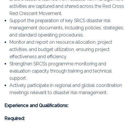
activities are captured and shared across the Red Cross
Red Crescent Movement.
Support the preparation of key SRCS disaster risk
management documents, including policies, strategies,
and standard operating procedures.
Monitor and report on resource allocation, project
activities, and budget utilization, ensuring project
effectiveness and efficiency.
Strengthen SRCS’s programme monitoring and
evaluation capacity through training and technical
support.
Actively participate in regional and global coordination
meetings relevant to disaster risk management.
Experience and Qualifications:
Required: