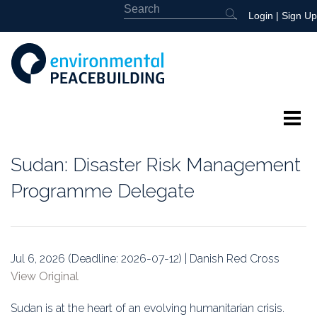
Login
|
Sign Up
About
Sudan: Disaster Risk Management
Featured
Programme Delegate
Library
News
Jul 6, 2026 (Deadline: 2026-07-12) | Danish Red Cross
View Original
Events
Sudan is at the heart of an evolving humanitarian crisis.