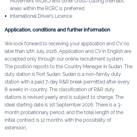
Movement (RCRC) and other cross-cutting thematic
areas within the RCRC is preferred.
International Driver’s Licence
Application, conditions and further information
We look forward to receiving your application and CV no
later than 12th July 2026. Application and CV in English are
accepted only through our online recruitment system.
The position reports to the Country Manager in Sudan. The
duty station is Port Sudan. Sudan is a non-family duty
station with a paid 7-day R&R break permitted after every
8 weeks in-country. The classification of R&R duty
stations is revised yearly and is subject to change. The
ideal starting date is 1st September 2026. There is a 3-
month probationary period, and the total length of the
initial contract is 12 months with the possibility of
extension.