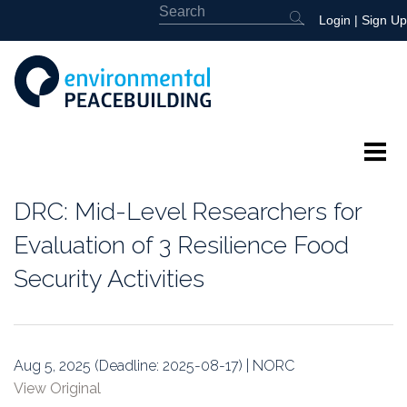
Login
|
Sign Up
About
DRC: Mid-Level Researchers for
Featured
Evaluation of 3 Resilience Food
Security Activities
Library
News
Aug 5, 2025 (Deadline: 2025-08-17) | NORC
Events
View Original