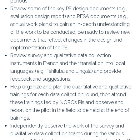
periods.
Review some of the key PE design documents (e.g.,
evaluation design report) and RFSA documents (e.g.,
annual work plans) to gain an in-depth understanding
of the work to be conducted. Be ready to review new
documents that reflect changes in the design and
implementation of the PE.
Review survey and qualitative data collection
instruments in French and their translation into local
languages (e.g., Tshiluba and Lingala) and provide
feedback and suggestions.
Help organize and plan the quantitative and qualitative
trainings for each data collection round, then attend
these trainings led by NORC’s PIs and observe and
report on the pilot in the field to be held at the end of
trainings.
Independently observe the work of the survey and
qualitative data collection teams during the various