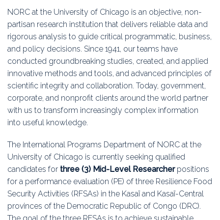
Education
NORC at the University of Chicago is an objective, non-
partisan research institution that delivers reliable data and
Association
rigorous analysis to guide critical programmatic, business,
and policy decisions. Since 1941, our teams have
Membership
conducted groundbreaking studies, created, and applied
innovative methods and tools, and advanced principles of
Conferences
scientific integrity and collaboration. Today, government,
corporate, and nonprofit clients around the world partner
Symposia
with us to transform increasingly complex information
into useful knowledge.
The International Programs Department of NORC at the
University of Chicago is currently seeking qualified
candidates for
three (3) Mid-Level Researcher
positions
for a performance evaluation (PE) of three Resilience Food
Security Activities (RFSAs) in the Kasaï and Kasaï-Central
provinces of the Democratic Republic of Congo (DRC).
The goal of the three RFSAs is to achieve sustainable