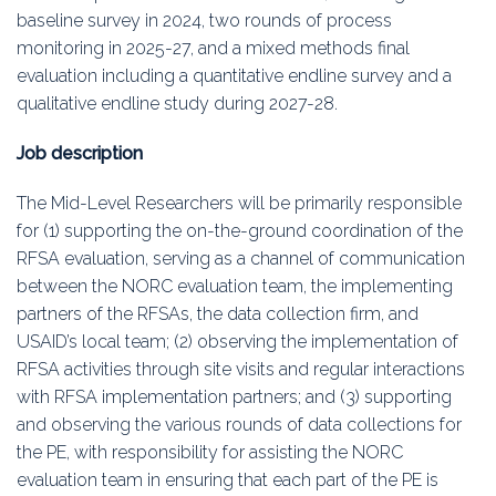
baseline survey in 2024, two rounds of process
monitoring in 2025-27, and a mixed methods final
evaluation including a quantitative endline survey and a
qualitative endline study during 2027-28.
Job description
The Mid-Level Researchers will be primarily responsible
for (1) supporting the on-the-ground coordination of the
RFSA evaluation, serving as a channel of communication
between the NORC evaluation team, the implementing
partners of the RFSAs, the data collection firm, and
USAID’s local team; (2) observing the implementation of
RFSA activities through site visits and regular interactions
with RFSA implementation partners; and (3) supporting
and observing the various rounds of data collections for
the PE, with responsibility for assisting the NORC
evaluation team in ensuring that each part of the PE is