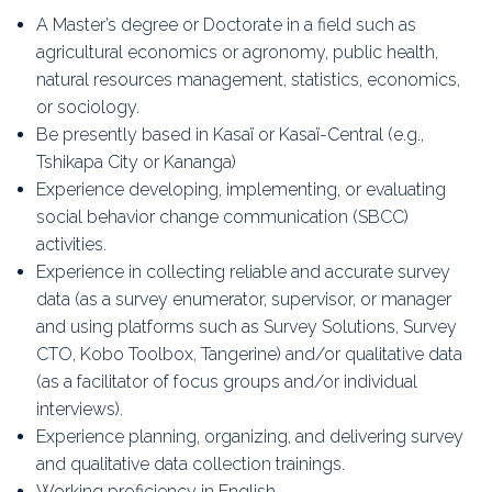
A Master’s degree or Doctorate in a field such as
agricultural economics or agronomy, public health,
natural resources management, statistics, economics,
or sociology.
Be presently based in Kasaï or Kasaï-Central (e.g.,
Tshikapa City or Kananga)
Experience developing, implementing, or evaluating
social behavior change communication (SBCC)
activities.
Experience in collecting reliable and accurate survey
data (as a survey enumerator, supervisor, or manager
and using platforms such as Survey Solutions, Survey
CTO, Kobo Toolbox, Tangerine) and/or qualitative data
(as a facilitator of focus groups and/or individual
interviews).
Experience planning, organizing, and delivering survey
and qualitative data collection trainings.
Working proficiency in English.