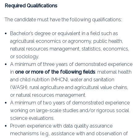
Required Qualifications
The candidate must have the following qualifications:
Bachelor’s degree or equivalent in a field such as
agricultural economics or agronomy, public health,
natural resources management, statistics, economics,
or sociology.
A minimum of three years of demonstrated experience
in
one or more of the following fields
: maternal health
and child nutrition (MHCN), water and sanitation
(WASH), rural agriculture and agricultural value chains,
or natural resources management.
A minimum of two years of demonstrated experience
working on large-scale studies and/or rigorous social
science evaluations.
Proven experience with data quality assurance
mechanisms (e.g., assistance with and observation of