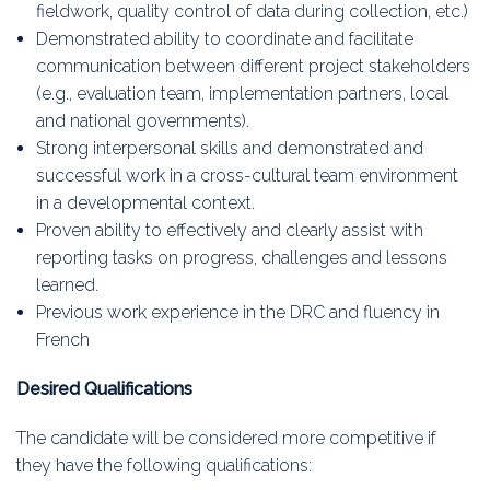
fieldwork, quality control of data during collection, etc.)
Demonstrated ability to coordinate and facilitate
communication between different project stakeholders
(e.g., evaluation team, implementation partners, local
and national governments).
Strong interpersonal skills and demonstrated and
successful work in a cross-cultural team environment
in a developmental context.
Proven ability to effectively and clearly assist with
reporting tasks on progress, challenges and lessons
learned.
Previous work experience in the DRC and fluency in
French
Desired Qualifications
The candidate will be considered more competitive if
they have the following qualifications: