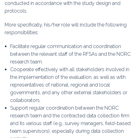
conducted in accordance with the study design and
protocols.
More specifically, his/her role will include the following
responsibilities:
Facilitate regular communication and coordination
between the relevant staff of the RFSAs and the NORC
research team.
Cooperate effectively with all stakeholders involved in
the implementation of the evaluation, as well as with
representatives of national, regional and local
governments, and any other external stakeholders or
collaborators.
Support regular coordination between the NORC
research team and the contracted data collection firm
and its various staff (e.g., survey managers, field-based
team supervisors), especially during data collection