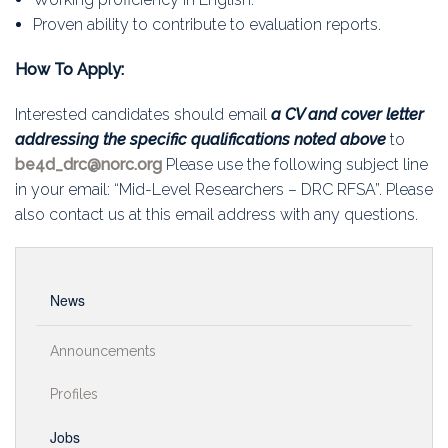
Proven ability to contribute to evaluation reports.
How To Apply:
Interested candidates should email
a CV and cover letter
addressing the specific qualifications noted above
to
be4d_drc@norc.org
Please use the following subject line
in your email: “Mid-Level Researchers – DRC RFSA”. Please
also contact us at this email address with any questions.
News
Announcements
Profiles
Jobs