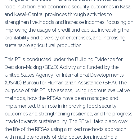
food, nutrition, and economic security outcomes in Kasaï
and Kasaï-Central provinces through activities to
strengthen livelihoods and increase incomes, focusing on
improving the usage of credit and capital, increasing the
profitability and diversity of enterprises, and increasing
sustainable agricultural production.
This PE is conducted under the Building Evidence for
Decision-Making (BE4D) Activity and funded by the
United States Agency for International Development’s
(USAID) Bureau for Humanitarian Assistance (BHA). The
purpose of this PE is to assess, using rigorous evaluative
methods, how the RFSAs have been managed and
implemented, their role in improving food security
outcomes and strengthening resilience, and the progress
made towards sustainability. The PE will take place over
the life of the RFSAs using a mixed methods approach
with multiple rounds of data collection, including a