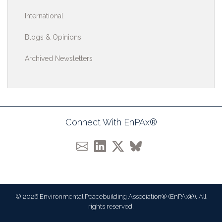
International
Blogs & Opinions
Archived Newsletters
Connect With EnPAx®
© 2026 Environmental Peacebuilding Association® (EnPAx®). All
rights reserved.