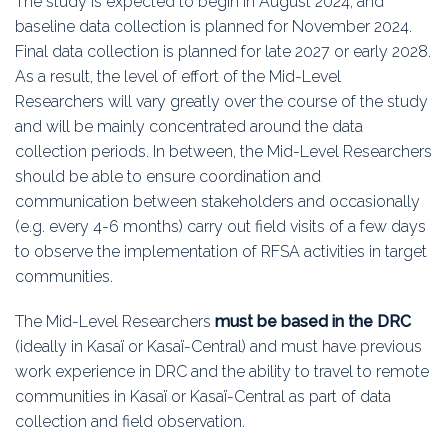
The study is expected to begin in August 2024, and
baseline data collection is planned for November 2024.
Final data collection is planned for late 2027 or early 2028.
As a result, the level of effort of the Mid-Level
Researchers will vary greatly over the course of the study
and will be mainly concentrated around the data
collection periods. In between, the Mid-Level Researchers
should be able to ensure coordination and
communication between stakeholders and occasionally
(e.g. every 4-6 months) carry out field visits of a few days
to observe the implementation of RFSA activities in target
communities.
The Mid-Level Researchers
must be based in the DRC
(ideally in Kasaï or Kasaï-Central) and must have previous
work experience in DRC and the ability to travel to remote
communities in Kasaï or Kasaï-Central as part of data
collection and field observation.