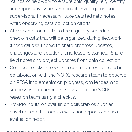
rounds of fieldwork to ensure data quality (e.g. identify
and report any issues and coach investigators and
supervisors, if necessary), take detailed field notes
while observing data collection efforts.
Attend and contribute to the regularly scheduled
check-in calls that will be organized during fieldwork
(these calls will serve to share progress updates,
challenges and solutions, and lessons learned). Share
field notes and project updates from data collection.
Conduct regular site visits in communities selected in
collaboration with the NORC research team to observe
on RFSA implementation progress, challenges, and
successes. Document these visits for the NORC
research team using a checklist.
Provide inputs on evaluation deliverables such as
baseline report, process evaluation reports and final
evaluation report.