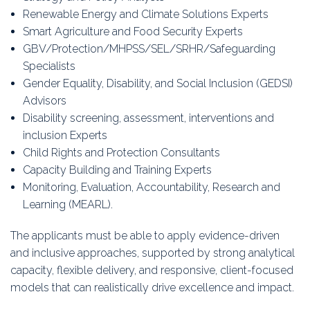
Renewable Energy and Climate Solutions Experts
Smart Agriculture and Food Security Experts
GBV/Protection/MHPSS/SEL/SRHR/Safeguarding
Specialists
Gender Equality, Disability, and Social Inclusion (GEDSI)
Advisors
Disability screening, assessment, interventions and
inclusion Experts
Child Rights and Protection Consultants
Capacity Building and Training Experts
Monitoring, Evaluation, Accountability, Research and
Learning (MEARL).
The applicants must be able to apply evidence-driven
and inclusive approaches, supported by strong analytical
capacity, flexible delivery, and responsive, client-focused
models that can realistically drive excellence and impact.