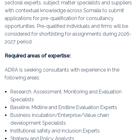
sectoral experts, subject matter specialists and suppliers
with contextual knowledge across Somalia to submit
applications for pre-qualification for consultancy
opportunities. Pre-qualified individuals and firms will be
considered for shortlisting for assignments during 2026-
2027 period.
Required areas of expertise:
ADRA is seeking consultants with experience in the
following areas:
Research, Assessment, Monitoring and Evaluation
Specialists
Baseline, Midline and Endline Evaluation Experts
Business incubation/Enterprise/Value chain
development Specialists
Institutional safety and inclusion Experts
Strategy and Policy Analysts