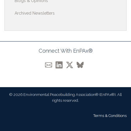
Blogs & Opinions
Archived Newsletters
Connect With EnPAx®
© 2026 Environmental Peacebuilding Association® (EnPAx®). All
rights reserved.
Terms & Conditions