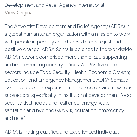
Education
Development and Relief Agency International
View Original
Association
The Adventist Development and Relief Agency (ADRA) is
Membership
a global humanitarian organization with a mission to work
with people in poverty and distress to create just and
Conferences
positive change. ADRA Somalia belongs to the worldwide
ADRA network, comprised more than of 120 supporting
Symposia
and implementing country offices. ADRA’s five core
sectors include Food Security; Health; Economic Growth;
Education; and Emergency Management. ADRA Somalia
has developed its expertise in these sectors and in various
subsectors, specifically in institutional development, food
security, livelihoods and resilience, energy, water,
sanitation and hygiene (WASH), education, emergency
and relief.
ADRA is inviting qualified and experienced individual