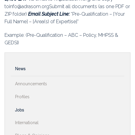
toinfo@adrasom.orgSubmit all documents (as one PDF or
ZIP folder)
Email Subject Line:
“Pre-Qualification – [Your
Full Name] – [Area(s) of Expertise]”
Example: (Pre-Qualification – ABC – Policy, MHPSS &
GEDSI)
News
Announcements
Profiles
Jobs
International