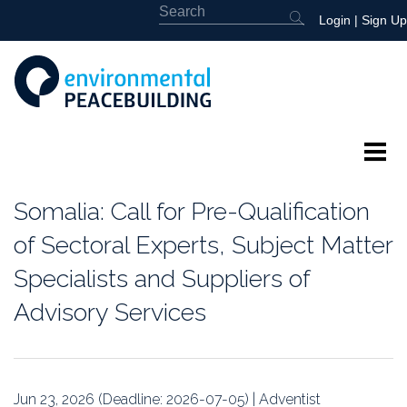
Login
|
Sign Up
About
Somalia: Call for Pre-Qualification
Featured
of Sectoral Experts, Subject Matter
Specialists and Suppliers of
Library
Advisory Services
News
Events
Jun 23, 2026 (Deadline: 2026-07-05) | Adventist