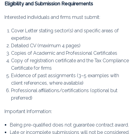
Eligibility and Submission Requirements
Interested individuals and firms must submit:
Cover Letter stating sector(s) and specific areas of
expertise
Detailed CV (maximum 4 pages)
Copies of Academic and Professional Certificates
Copy of registration certificate and the Tax Compliance
Certificate for firms
Evidence of past assignments (3–5 examples with
client references, where available)
Professional affiliations/certifications (optional but
preferred)
Important Information:
Being pre-qualified does not guarantee contract award.
Late or incomplete submissions will not be considered.