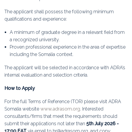
The applicant shall possess the following minimum
qualifications and experience:
A minimum of graduate degree in a relevant field from
a recognized university.
Proven professional experience in the area of expertise
including the Somalia context.
The applicant will be selected in accordance with ADRA’s
internal evaluation and selection criteria.
How to Apply
For the full Terms of Reference (TOR) please visit ADRA
Somalia website
www.adrasom.org
. Interested
consultants/firms that meet the requirements should
submit their applications not later than
5th July 2026 -
17:00 EAT
via email to hr@adrasom.org, and copy