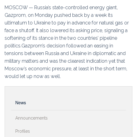
Education
MOSCOW — Russia’s state-controlled energy giant,
Gazprom, on Monday pushed back by a week its
Association
ultimatum to Ukraine to pay in advance for natural gas or
face a shutoff. It also lowered its asking price, signaling a
Membership
softening of its stance in the two countries’ pipeline
politics.Gazprom’s decision followed an easing in
Conferences
tensions between Russia and Ukraine in diplomatic and
military matters and was the clearest indication yet that
Symposia
Moscow’s economic pressure, at least in the short term,
would let up now as well.
News
Announcements
Profiles