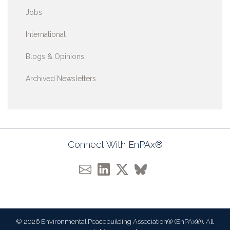
Jobs
International
Blogs & Opinions
Archived Newsletters
Connect With EnPAx®
© 2026 Environmental Peacebuilding Association® (EnPAx®). All