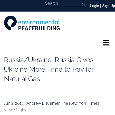
Login
|
Sign Up
About
Russia/Ukraine: Russia Gives
Featured
Ukraine More Time to Pay for
Natural Gas
Library
News
Jun 2, 2014 | Andrew E. Kramer, The New York Times
Events
View Original