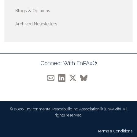
Blogs & Opinions
Archived Newsletters
Connect With EnPAx®
© 2026 Environmental Peacebuilding Association® (EnPAx®). All
rights reserved.
Terms & Conditions