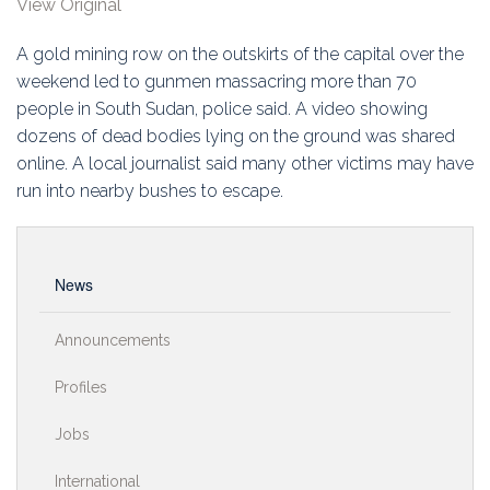
View Original
Education
A gold mining row on the outskirts of the capital over the
Association
weekend led to gunmen massacring more than 70
people in South Sudan, police said. A video showing
Membership
dozens of dead bodies lying on the ground was shared
online. A local journalist said many other victims may have
Conferences
run into nearby bushes to escape.
Symposia
News
Announcements
Profiles
Jobs
International