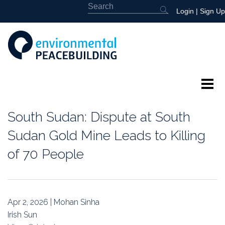
Login
|
Sign Up
About
South Sudan: Dispute at South
Featured
Sudan Gold Mine Leads to Killing
of 70 People
Library
News
Apr 2, 2026 | Mohan Sinha
Events
Irish Sun