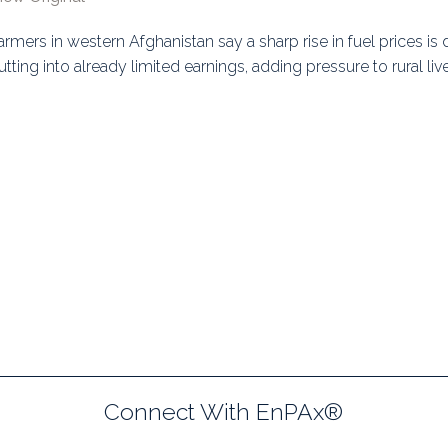
uidance
Elections
Interest Grou
armers in western Afghanistan say a sharp rise in fuel prices is 
utting into already limited earnings, adding pressure to rural liv
Key Documents
Environment And Security Jou
Awards
Fellows
Connect With EnPAx®