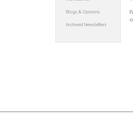
Toolkits & G
Blogs & Opinions
F
c
Multimedia
Archived Newsletters
Contribute
Search