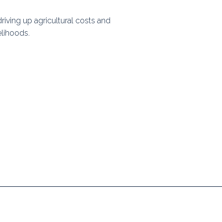
ps
driving up agricultural costs and
elihoods.
rnal