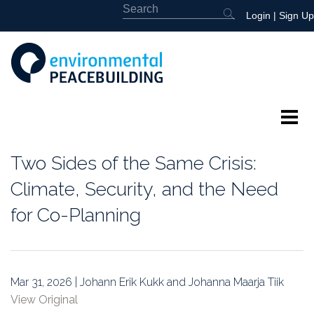
Login
|
Sign Up
About
Two Sides of the Same Crisis:
Featured
Climate, Security, and the Need
for Co-Planning
Library
News
Mar 31, 2026 | Johann Erik Kukk and Johanna Maarja Tiik
Events
View Original