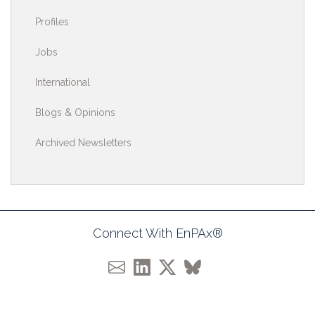
Profiles
Jobs
International
Blogs & Opinions
Archived Newsletters
Connect With EnPAx®