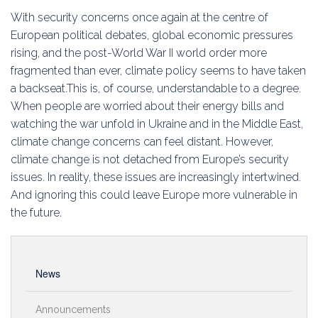
Education
With security concerns once again at the centre of
European political debates, global economic pressures
Association
rising, and the post-World War II world order more
fragmented than ever, climate policy seems to have taken
Membership
a backseat.This is, of course, understandable to a degree.
When people are worried about their energy bills and
Conferences
watching the war unfold in Ukraine and in the Middle East,
climate change concerns can feel distant. However,
Symposia
climate change is not detached from Europe’s security
issues. In reality, these issues are increasingly intertwined.
And ignoring this could leave Europe more vulnerable in
the future.
News
Announcements