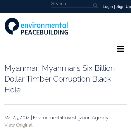
Login
|
Sign Up
About
Myanmar: Myanmar’s Six Billion
Featured
Dollar Timber Corruption Black
Hole
Library
News
Mar 25, 2014 | Environmental Investigation Agency
Events
View Original