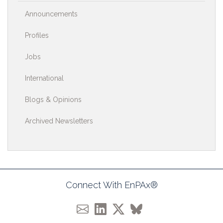
Announcements
Profiles
Jobs
International
Blogs & Opinions
Archived Newsletters
Connect With EnPAx®