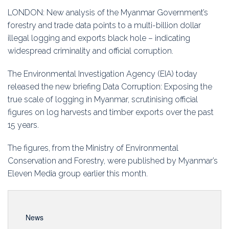
Education
LONDON: New analysis of the Myanmar Government’s
forestry and trade data points to a multi-billion dollar
Association
illegal logging and exports black hole – indicating
widespread criminality and official corruption.
Membership
The Environmental Investigation Agency (EIA) today
Conferences
released the new briefing Data Corruption: Exposing the
true scale of logging in Myanmar, scrutinising official
Symposia
figures on log harvests and timber exports over the past
15 years.
The figures, from the Ministry of Environmental
Conservation and Forestry, were published by Myanmar’s
Eleven Media group earlier this month.
News