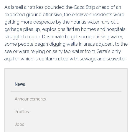
Education
As Israeli air strikes pounded the Gaza Strip ahead of an
expected ground offensive, the enclave's residents were
Association
getting more desperate by the hour as water runs out,
garbage piles up, explosions flatten homes and hospitals
Membership
struggle to cope. Desperate to get some drinking water,
some people began digging wells in areas adjacent to the
Conferences
sea or were relying on salty tap water from Gaza's only
aquifer, which is contaminated with sewage and seawater.
Symposia
News
Announcements
Profiles
Jobs