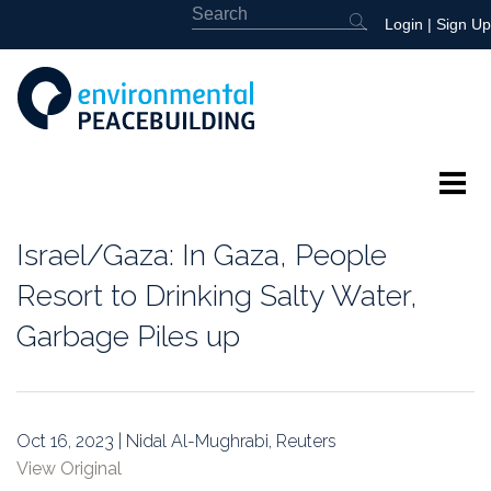
Login
|
Sign Up
About
Israel/Gaza: In Gaza, People
Featured
Resort to Drinking Salty Water,
Garbage Piles up
Library
News
Oct 16, 2023 | Nidal Al-Mughrabi, Reuters
Events
View Original