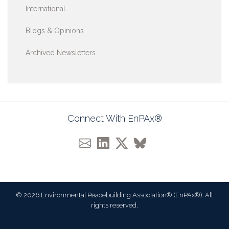
International
Blogs & Opinions
Archived Newsletters
Connect With EnPAx®
© 2026 Environmental Peacebuilding Association® (EnPAx®). All
rights reserved.