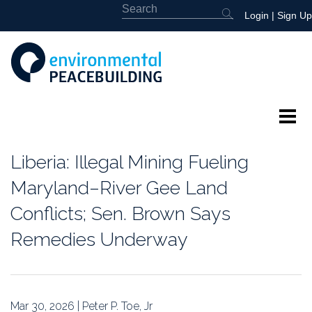
Login
|
Sign Up
About
Liberia: Illegal Mining Fueling
Featured
Maryland–River Gee Land
Conflicts; Sen. Brown Says
Library
Remedies Underway
News
Events
Mar 30, 2026 | Peter P. Toe, Jr