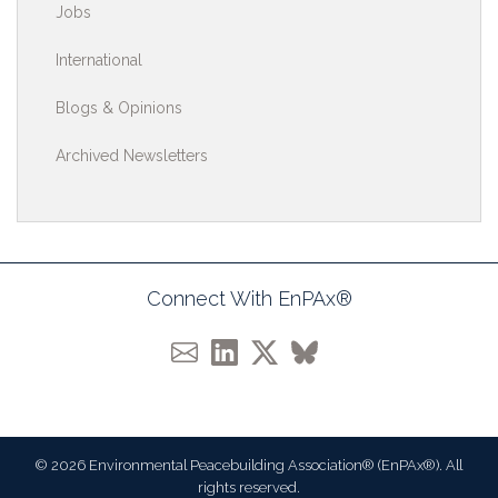
Jobs
International
Blogs & Opinions
Archived Newsletters
Connect With EnPAx®
© 2026 Environmental Peacebuilding Association® (EnPAx®). All
rights reserved.