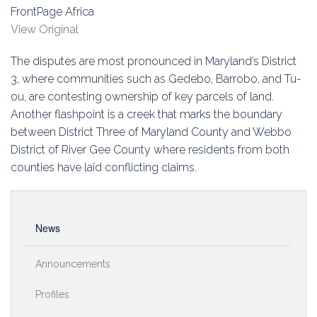
Education
FrontPage Africa
View Original
Association
The disputes are most pronounced in Maryland’s District
Membership
3, where communities such as Gedebo, Barrobo, and Tu-
ou, are contesting ownership of key parcels of land.
Conferences
Another flashpoint is a creek that marks the boundary
between District Three of Maryland County and Webbo
Symposia
District of River Gee County where residents from both
counties have laid conflicting claims.
News
Announcements
Profiles