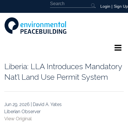
Login
|
Sign Up
About
Liberia: LLA Introduces Mandatory
Featured
Nat’l Land Use Permit System
Library
News
Jun 29, 2026 | David A. Yates
Liberian Observer
Events
View Original