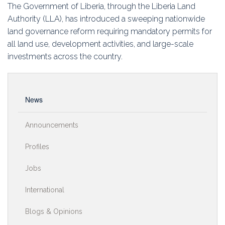
Education
The Government of Liberia, through the Liberia Land
Authority (LLA), has introduced a sweeping nationwide
Association
land governance reform requiring mandatory permits for
all land use, development activities, and large-scale
Membership
investments across the country.
Conferences
News
Symposia
Announcements
Profiles
Jobs
International
Blogs & Opinions