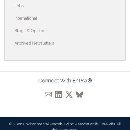
Jobs
International
Blogs & Opinions
Archived Newsletters
Connect With EnPAx®
© 2026 Environmental Peacebuilding Association® (EnPAx®). All
rights reserved.