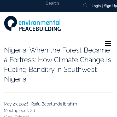
Login
|
Sign Up
Nigeria: When the Forest Became
About
a Fortress: How Climate Change Is
Featured
Fueling Banditry in Southwest
Nigeria
Library
News
May 23, 2026 | Rafiu Babatunde Ibrahim
Events
MouthpieceNGR