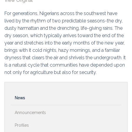
View Original
Education
For generations, Nigerians across the southwest have
Association
lived by the rhythm of two predictable seasons-the dry,
dusty harmattan and the drenching, life-giving rains. The
Membership
dry season, which typically arrives toward the end of the
year and stretches into the early months of the new year,
Conferences
brings with it cold nights, hazy mornings, and a familiar
dryness that clears the air and shrivels the undergrowth. It
Symposia
is a natural cycle that communities have depended upon
not only for agriculture but also for security.
News
Announcements
Profiles