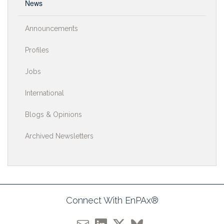
News
Announcements
Profiles
Jobs
International
Blogs & Opinions
Archived Newsletters
Connect With EnPAx®