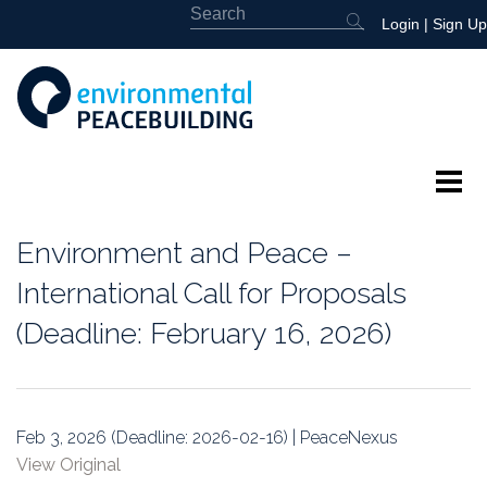
Login
|
Sign Up
About
Environment and Peace –
Featured
International Call for Proposals
(Deadline: February 16, 2026)
Library
News
Feb 3, 2026 (Deadline: 2026-02-16) | PeaceNexus
Events
View Original