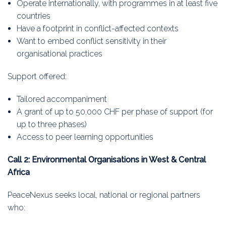
Operate internationally, with programmes in at least five
countries
Have a footprint in conflict-affected contexts
Want to embed conflict sensitivity in their
organisational practices
Support offered:
Tailored accompaniment
A grant of up to 50,000 CHF per phase of support (for
up to three phases)
Access to peer learning opportunities
Call 2: Environmental Organisations in West & Central
Africa
PeaceNexus seeks local, national or regional partners
who: