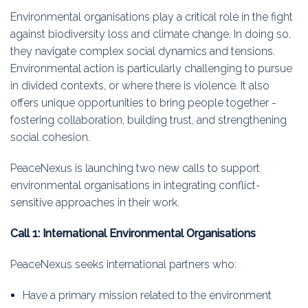
Education
Environmental organisations play a critical role in the fight
against biodiversity loss and climate change. In doing so,
Association
they navigate complex social dynamics and tensions.
Environmental action is particularly challenging to pursue
Membership
in divided contexts, or where there is violence. It also
offers unique opportunities to bring people together -
Conferences
fostering collaboration, building trust, and strengthening
social cohesion.
Symposia
PeaceNexus is launching two new calls to support
environmental organisations in integrating conflict-
sensitive approaches in their work.
Call 1: International Environmental Organisations
PeaceNexus seeks international partners who:
Have a primary mission related to the environment