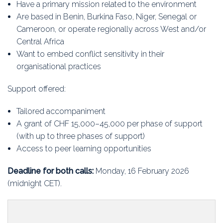
Have a primary mission related to the environment
Are based in Benin, Burkina Faso, Niger, Senegal or
Cameroon, or operate regionally across West and/or
Central Africa
Want to embed conflict sensitivity in their
organisational practices
Support offered:
Tailored accompaniment
A grant of CHF 15,000–45,000 per phase of support
(with up to three phases of support)
Access to peer learning opportunities
Deadline for both calls:
Monday, 16 February 2026
(midnight CET).