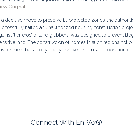
iew Original
uidance
Elections
Interest Grou
n a decisive move to preserve its protected zones, the authoriti
Key Documents
uccessfully halted an unauthorized housing construction project.
Environment And Security Jou
gainst ‘tierreros’ or land grabbers, was designed to prevent il
ensitive land. The construction of homes in such regions not on
Awards
nvironment but also typically involves the misappropriation of p
Fellows
Connect With EnPAx®