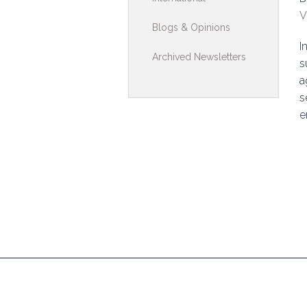
V
Toolkits & G
Blogs & Opinions
I
Multimedia
Archived Newsletters
s
Contribute
a
s
Search
e