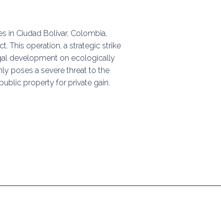
ps
es in Ciudad Bolivar, Colombia,
 This operation, a strategic strike
rnal
legal development on ecologically
ly poses a severe threat to the
ublic property for private gain.