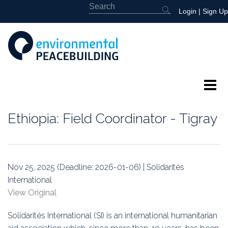
Login
|
Sign Up
About
Ethiopia: Field Coordinator - Tigray
Featured
Library
Nov 25, 2025 (Deadline: 2026-01-06) | Solidarités
International
News
View Original
Events
Solidarités International (SI) is an international humanitarian