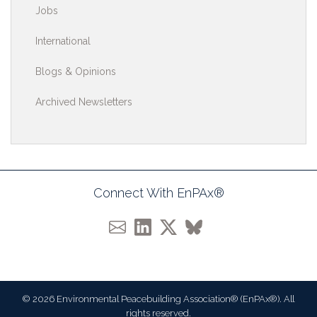
Jobs
International
Blogs & Opinions
Archived Newsletters
Connect With EnPAx®
© 2026 Environmental Peacebuilding Association® (EnPAx®). All
rights reserved.