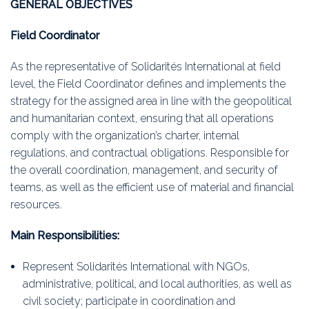
GENERAL OBJECTIVES
Field Coordinator
As the representative of Solidarités International at field
level, the Field Coordinator defines and implements the
strategy for the assigned area in line with the geopolitical
and humanitarian context, ensuring that all operations
comply with the organization’s charter, internal
regulations, and contractual obligations. Responsible for
the overall coordination, management, and security of
teams, as well as the efficient use of material and financial
resources.
Main Responsibilities:
Represent Solidarités International with NGOs,
administrative, political, and local authorities, as well as
civil society; participate in coordination and