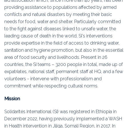
aid association which, since more than 40 years, has been
Education
providing assistance to populations affected by armed
conflicts and natural disasters by meeting their basic
Association
needs for food, water and shelter. Particularly committed
to the fight against diseases linked to unsafe water, the
Membership
leading cause of death in the world, SI's interventions
provide expertise in the field of access to drinking water,
Conferences
sanitation and hygiene promotion, but also in the essential
area of food security and livelihoods. Present in 26
Symposia
countries, the SI teams – 3200 people in total, made up of
expatriates, national staff, permanent staff at HQ, and a few
volunteers - intervene with professionalism and
commitment while respecting cultural norms.
Mission
Solidarités International (SI) was registered in Ethiopia in
December 2022, having previously implemented a WASH
in Health intervention in Jijiga, Somali Region, in 2017. In