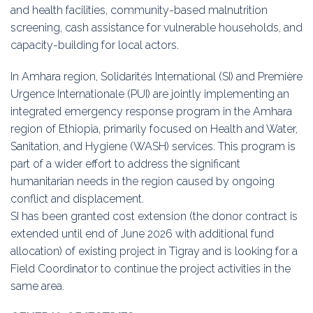
and health facilities, community-based malnutrition
screening, cash assistance for vulnerable households, and
capacity-building for local actors.
In Amhara region, Solidarités International (SI) and Première
Urgence Internationale (PUI) are jointly implementing an
integrated emergency response program in the Amhara
region of Ethiopia, primarily focused on Health and Water,
Sanitation, and Hygiene (WASH) services. This program is
part of a wider effort to address the significant
humanitarian needs in the region caused by ongoing
conflict and displacement.
SI has been granted cost extension (the donor contract is
extended until end of June 2026 with additional fund
allocation) of existing project in Tigray and is looking for a
Field Coordinator to continue the project activities in the
same area.