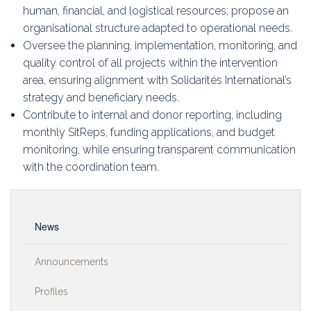
human, financial, and logistical resources; propose an
organisational structure adapted to operational needs.
Oversee the planning, implementation, monitoring, and
quality control of all projects within the intervention
area, ensuring alignment with Solidarités International’s
strategy and beneficiary needs.
Contribute to internal and donor reporting, including
monthly SitReps, funding applications, and budget
monitoring, while ensuring transparent communication
with the coordination team.
News
Announcements
Profiles