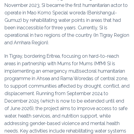
November 2023, SI became the first humanitarian actor to
operate in Mao Komo Special woreda (Benishangul-
Gumuz) by rehabilitating water points in areas that had
been inaccessible for three years. Currently, SI is
operational in two regions of the country (In Tigray Region
and Amhara Region).
In Tigray, bordering Eritrea, focusing on hard-to-reach
areas in partnership with Mums for Mums (MfM) SI is
implementing an emergency multisectoral humanitarian
programme in Ahsea and Rama Woredas of central zone,
to support communities affected by drought, conflict, and
displacement. Running from September 2024 to
December 2025 (which is now to be extended until end
of June 2026), the project aims to improve access to safe
water, health services, and nutrition support, while
addressing gender-based violence and mental health
needs. Key activities include rehabilitating water systems