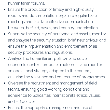
humanitarian forums.
Ensure the production of timely and high-quality
reports and documentation; organize regular base
meetings and facilitate effective communication
between the field, bases, and country coordination.
Supervise the security of personnel and assets; monitor
and analyse the security situation, brief new arrivals, and
ensure the implementation and enforcement of all
security procedures and regulations.
Analyse the humanitarian, political, and socio-
economic context; propose, implement, and monitor
an operational strategy adapted to the context,
ensuring the relevance and coherence of programmes.
Oversee the recruitment and management of field
teams, ensuring good working conditions and
adherence to Solidarités International’s ethics, values,
and HR policies.
Ensure the appropriate management and use of