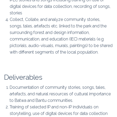
digital devices for data collection, recording of songs,
stories
Collect, Collate, and analyze community stories,
songs, tales, artefacts etc. linked to the park and the
surrounding forest and design information,
communication, and education (IEC) materials (e.g
pictorials, audio-visuals, murals, paintings) to be shared
with different segments of the local population.
Deliverables
Documentation of community stories, songs, tales,
artefacts, and natural resources of cultural importance
to Batwa and Bantu communities.
Training of selected IP and non-IP individuals on
storytelling, use of digital devices for data collection