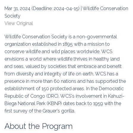
Education
Mar 31, 2024 (Deadline: 2024-04-15) | Wildlife Conservation
Society
Association
View Original
Membership
Wildlife Conservation Society is a non-governmental
organization established in 1895 with a mission to
Conferences
conserve wildlife and wild places worldwide. WCS
envisions a world where wildlife thrives in healthy land
Symposia
and seas, valued by societies that embrace and benefit
from diversity and integrity of life on earth. WCS has a
presence in more than 60 nations and has supported the
establishment of 150 protected areas. In the Democratic
Republic of Congo (DRC), WCS's involvement in Kahuzi-
Biega National Park (KBNP) dates back to 1959 with the
first survey of the Grauer's gorilla.
About the Program