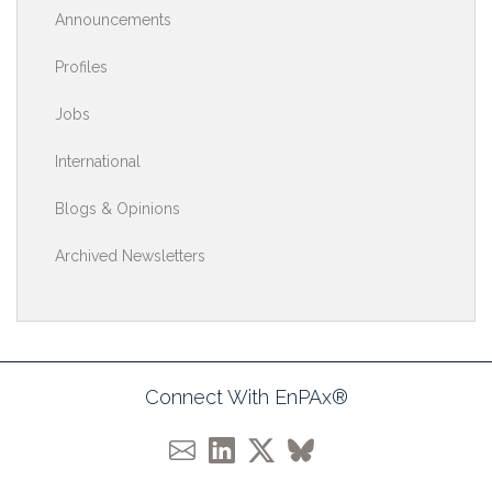
Announcements
Profiles
Jobs
International
Blogs & Opinions
Archived Newsletters
Connect With EnPAx®