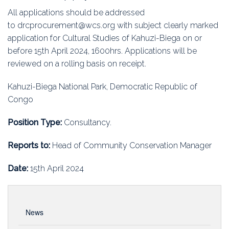
All applications should be addressed
to drcprocurement@wcs.org with subject clearly marked
application for Cultural Studies of Kahuzi-Biega on or
before 15th April 2024, 1600hrs. Applications will be
reviewed on a rolling basis on receipt.
Kahuzi-Biega National Park, Democratic Republic of
Congo
Position Type:
Consultancy.
Reports to:
Head of Community Conservation Manager
Date:
15th April 2024
News