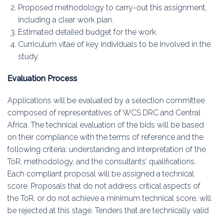
Proposed methodology to carry-out this assignment,
including a clear work plan.
Estimated detailed budget for the work.
Curriculum vitae of key individuals to be involved in the
study.
Evaluation Process
Applications will be evaluated by a selection committee
composed of representatives of WCS DRC and Central
Africa. The technical evaluation of the bids will be based
on their compliance with the terms of reference and the
following criteria: understanding and interpretation of the
ToR, methodology, and the consultants’ qualifications.
Each compliant proposal will be assigned a technical
score. Proposals that do not address critical aspects of
the ToR, or do not achieve a minimum technical score, will
be rejected at this stage. Tenders that are technically valid