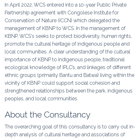
In April 2022, WCS entered into a 10-year Public Private
Partnership agreement with Congolese Institute for
Conservation of Nature (ICCN) which delegated the
management of KBNP to WCS. In the management of
KBNP, WCS's seeks to protect biodiversity, human rights,
promote the cultural heritage of indigenous people and
local communities. A clear understanding of the cultural
importance of KBNP to indigenous people, traditional
ecological knowledge of IPLC’s, and linkages of different
ethnic groups (primarily Bantu and Batwa) living within the
vicinity of KBNP could support social cohesion and
strengthened relationships between the park, indigenous
peoples, and local communities.
About the Consultancy
The overarching goal of this consultancy is to carry out in-
depth analysis of cultural heritage and associations of