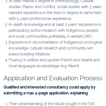
At least master's degree in Anthropology, Cultural
studies, Peace, and Conflict, social studies with 3 years
relevant experience in this field or degree in same field
with 5 years professional experience.
In-depth knowledge and at least 2 years’ experience in
participatory action research with Indigenous people
and local communities preferably in eastern DRC
Experience in documentation of Indigenous ecological
knowledge, cultural research and community led
peace building initiatives.
Fluency in written and spoken French and Swahili and
local languages an advantage (e.g. Mashi)
Application and Evaluation Process
Qualified and interested consultancy could apply by
submitting a max 4-page application, explaining
Their understanding of the result sought in the ToR.