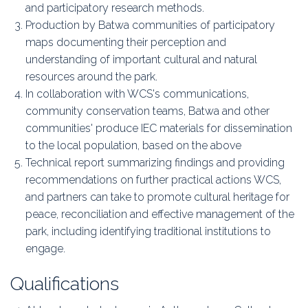
and participatory research methods.
Production by Batwa communities of participatory
maps documenting their perception and
understanding of important cultural and natural
resources around the park.
In collaboration with WCS's communications,
community conservation teams, Batwa and other
communities' produce IEC materials for dissemination
to the local population, based on the above
Technical report summarizing findings and providing
recommendations on further practical actions WCS,
and partners can take to promote cultural heritage for
peace, reconciliation and effective management of the
park, including identifying traditional institutions to
engage.
Qualifications