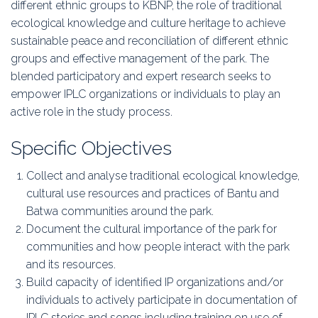
different ethnic groups to KBNP, the role of traditional
ecological knowledge and culture heritage to achieve
sustainable peace and reconciliation of different ethnic
groups and effective management of the park. The
blended participatory and expert research seeks to
empower IPLC organizations or individuals to play an
active role in the study process.
Specific Objectives
Collect and analyse traditional ecological knowledge,
cultural use resources and practices of Bantu and
Batwa communities around the park.
Document the cultural importance of the park for
communities and how people interact with the park
and its resources.
Build capacity of identified IP organizations and/or
individuals to actively participate in documentation of
IPLC stories and songs including training on use of