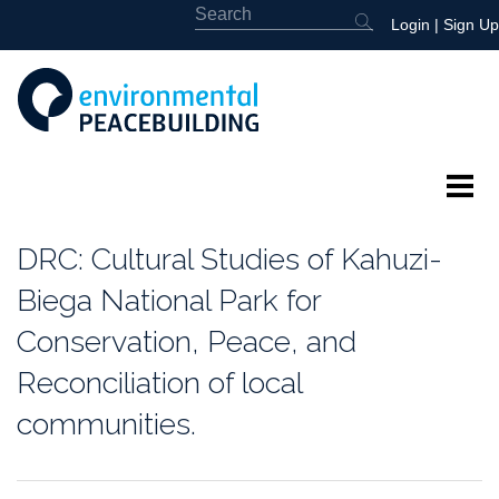
Login
|
Sign Up
About
DRC: Cultural Studies of Kahuzi-
Featured
Biega National Park for
Conservation, Peace, and
Library
Reconciliation of local
News
communities.
Events