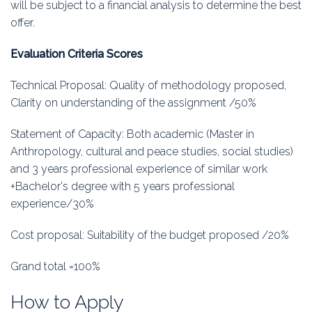
will be subject to a financial analysis to determine the best
offer.
Evaluation Criteria Scores
Technical Proposal: Quality of methodology proposed,
Clarity on understanding of the assignment /50%
Statement of Capacity: Both academic (Master in
Anthropology, cultural and peace studies, social studies)
and 3 years professional experience of similar work
+Bachelor's degree with 5 years professional
experience/30%
Cost proposal: Suitability of the budget proposed /20%
Grand total =100%
How to Apply