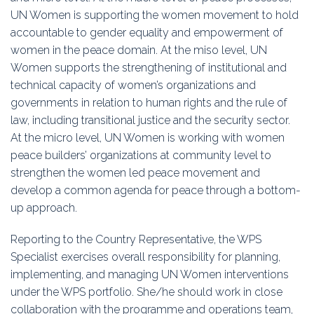
Education
UN Women is supporting the women movement to hold
accountable to gender equality and empowerment of
Association
women in the peace domain. At the miso level, UN
Women supports the strengthening of institutional and
Membership
technical capacity of women’s organizations and
governments in relation to human rights and the rule of
Conferences
law, including transitional justice and the security sector.
At the micro level, UN Women is working with women
Symposia
peace builders’ organizations at community level to
strengthen the women led peace movement and
develop a common agenda for peace through a bottom-
up approach.
Reporting to the Country Representative, the WPS
Specialist exercises overall responsibility for planning,
implementing, and managing UN Women interventions
under the WPS portfolio. She/he should work in close
collaboration with the programme and operations team,