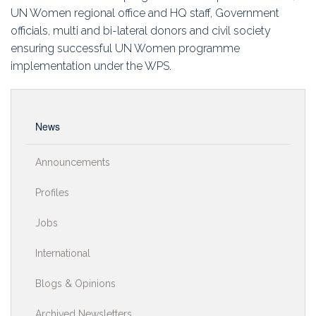
UN Women regional office and HQ staff, Government
officials, multi and bi-lateral donors and civil society
ensuring successful UN Women programme
implementation under the WPS.
News
Announcements
Profiles
Jobs
International
Blogs & Opinions
Archived Newsletters