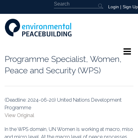
Login
|
Sign Up
Programme Specialist, Women,
About
Peace and Security (WPS)
Featured
Library
(Deadline: 2024-06-20) United Nations Development
Programme
News
View Original
Events
In the WPS domain, UN Women is working at macro, miso
and micro level. At the macro level of peace processes,