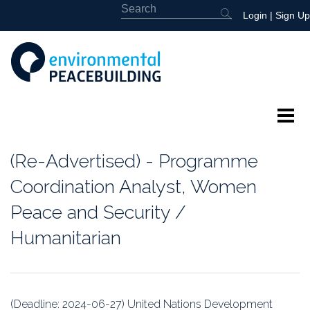
Login
|
Sign Up
About
(Re-Advertised) - Programme
Featured
Coordination Analyst, Women
Peace and Security /
Library
Humanitarian
News
Events
(Deadline: 2024-06-27) United Nations Development