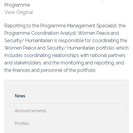
Education
Programme
View Original
Association
Reporting to the Programme Management Specialist, the
Membership
Programme Coordination Analyst, Women Peace and
Security/ Humanitarian is responsible for coordinating the
Conferences
Women Peace and Security/ Humanitarian portfolio which
includes coordinating relationships with national partners
Symposia
and stakeholders, and the monitoring and reporting, and
the finances and personnel of the portfolio
News
Announcements
Profiles