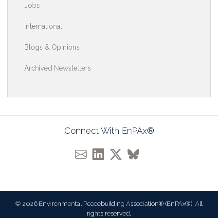
Jobs
International
Blogs & Opinions
Archived Newsletters
Connect With EnPAx®
© 2026 Environmental Peacebuilding Association® (EnPAx®). All
rights reserved.