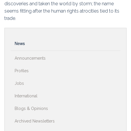
Education
discoveries and taken the world by storm; the name
seems fitting after the human rights atrocities tied to its
Association
trade.
Membership
News
Conferences
Announcements
Symposia
Profiles
Jobs
International
Blogs & Opinions
Archived Newsletters