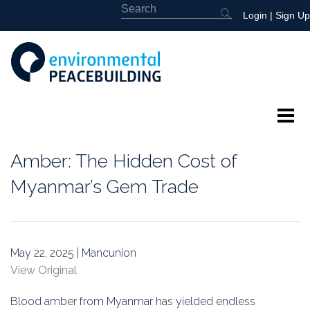
Login
|
Sign Up
About
Amber: The Hidden Cost of
Featured
Myanmar’s Gem Trade
Library
News
May 22, 2025 | Mancunion
View Original
Events
Blood amber from Myanmar has yielded endless